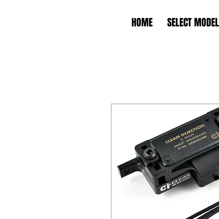
HOME
SELECT MODEL