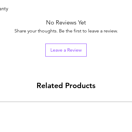
anty
No Reviews Yet
Share your thoughts. Be the first to leave a review.
Leave a Review
Related Products