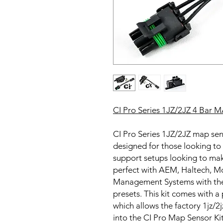
CI Pro Series 1JZ/2JZ 4 Bar M
CI Pro Series 1JZ/2JZ map sens
designed for those looking to 
support setups looking to make
perfect with AEM, Haltech, 
Management Systems with th
presets. This kit comes with 
which allows the factory 1jz/2
into the CI Pro Map Sensor Ki