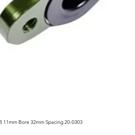
B 11mm Bore 32mm Spacing 20-0303