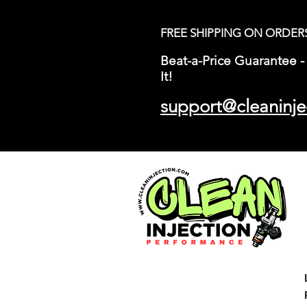
FREE SHIPPING ON ORDER
Beat-a-Price Guarantee - 
It!
support@cleaninje