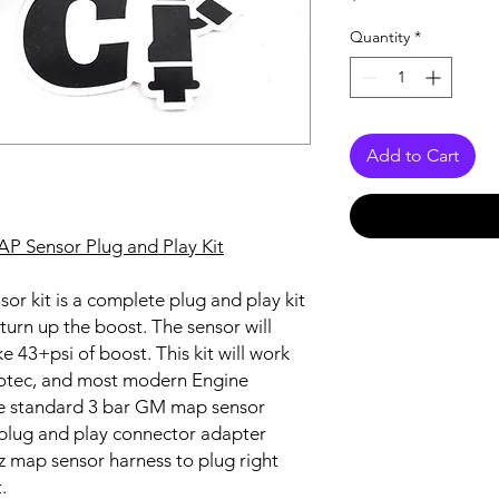
Quantity
*
Add to Cart
AP Sensor Plug and Play Kit
or kit is a complete plug and play kit
turn up the boost. The sensor will
 43+psi of boost. This kit will work
Motec, and most modern Engine
e standard 3 bar GM map sensor
a plug and play connector adapter
jz map sensor harness to plug right
t.