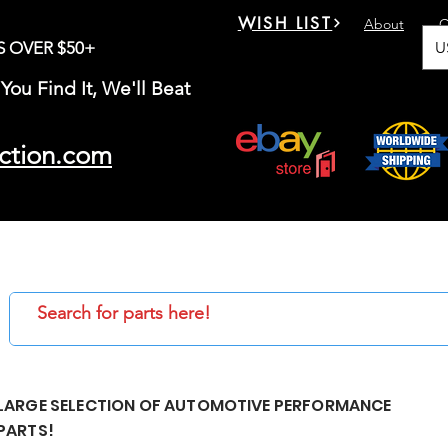
WISH LIST
About
C
U
S OVER $50+
You Find It, We'll Beat
ction.com
LARGE SELECTION OF AUTOMOTIVE PERFORMANCE
PARTS!