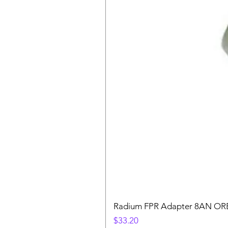
Radium FPR Adapter 8AN OR
Price
$33.20