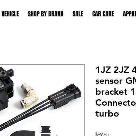
 VEHICLE
SHOP BY BRAND
SALE
CAR CARE
APPA
1JZ 2JZ 
sensor G
bracket 
Connector
turbo
Price
$99.95