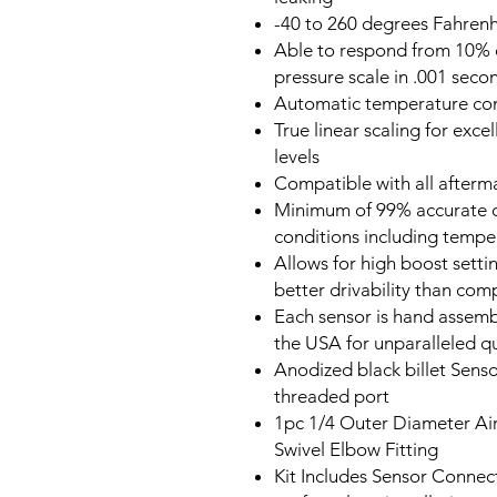
-40 to 260 degrees Fahren
Able to respond from 10% o
pressure scale in .001 sec
Automatic temperature co
True linear scaling for exce
levels
Compatible with all after
Minimum of 99% accurate ov
conditions including tempe
Allows for high boost sett
better drivability than co
Each sensor is hand assemb
the USA for unparalleled qu
Anodized black billet Sens
threaded port
1pc 1/4 Outer Diameter Air
Swivel Elbow Fitting
Kit Includes Sensor Connect