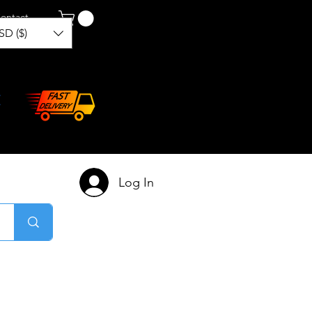
ontact
SD ($)
Log In