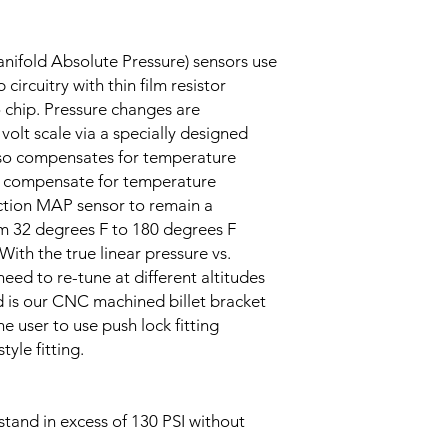
nifold Absolute Pressure) sensors use
circuitry with thin film resistor
o chip. Pressure changes are
 volt scale via a specially designed
also compensates for temperature
to compensate for temperature
ction MAP sensor to remain a
 32 degrees F to 180 degrees F
With the true linear pressure vs.
need to re-tune at different altitudes
ed is our CNC machined billet bracket
e user to use push lock fitting
tyle fitting.
tand in excess of 130 PSI without