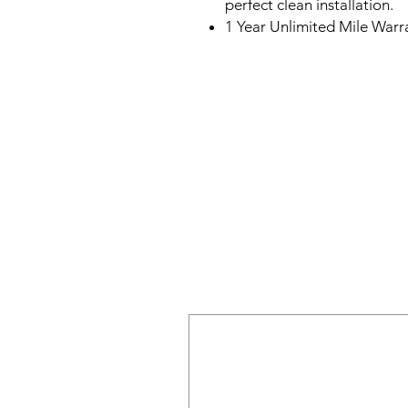
perfect clean installation.
1 Year Unlimited Mile Warr