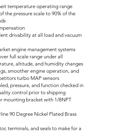
heit temperature operating range
f the pressure scale to 90% of the
onds
mpensation
llent drivability at all load and vacuum
market engine management systems
er full scale range under all
rature, altitude, and humidity changes
ings, smoother engine operation, and
mpetitors turbo MAP sensors
led, pressure, and function checked in
ality control prior to shipping
or mounting bracket with 1/8NPT
line 90 Degree Nickel Plated Brass
or, terminals, and seals to make for a