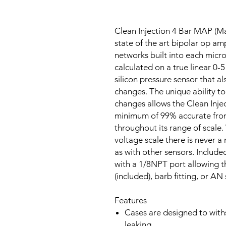
Clean Injection 4 Bar MAP (Ma
state of the art bipolar op amp 
networks built into each micr
calculated on a true linear 0-5
silicon pressure sensor that 
changes. The unique ability 
changes allows the Clean Inje
minimum of 99% accurate from
throughout its range of scale. 
voltage scale there is never a 
as with other sensors. Includ
with a 1/8NPT port allowing th
(included), barb fitting, or AN s
Features
Cases are designed to withs
leaking