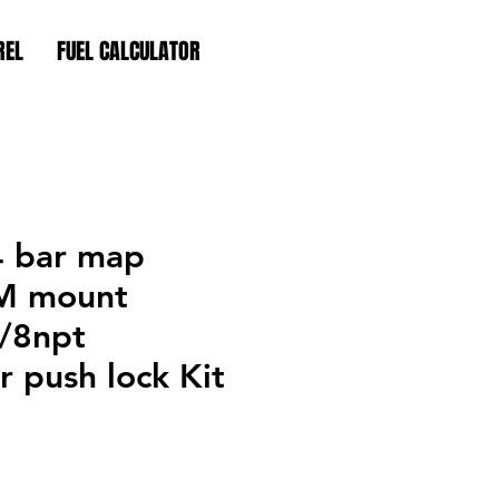
REL
FUEL CALCULATOR
4 bar map
M mount
1/8npt
 push lock Kit