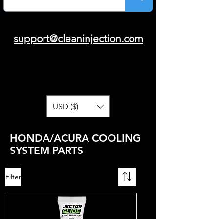
support@cleaninjection.com
USD ($)
HONDA/ACURA COOLING
SYSTEM PARTS
Filter