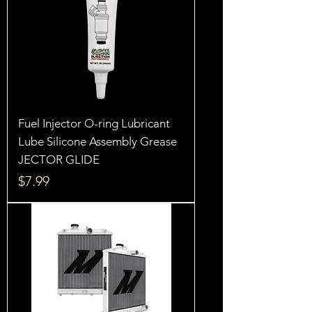
Fuel Injector O-ring Lubricant
Lube Silicone Assembly Grease
JECTOR GLIDE
Price
$7.99