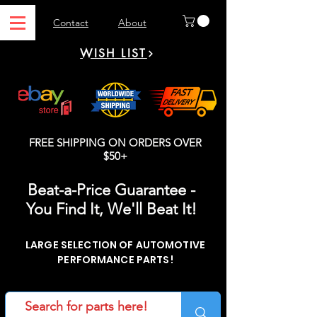
Contact
About
WISH LIST
FREE SHIPPING ON ORDERS OVER
$50+
Beat-a-Price Guarantee -
You Find It, We'll Beat It!
LARGE SELECTION OF AUTOMOTIVE
PERFORMANCE PARTS!