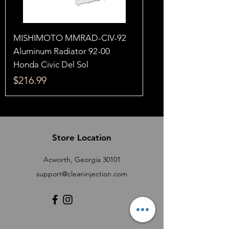
MISHIMOTO MMRAD-CIV-92
Aluminum Radiator 92-00
Honda Civic Del Sol
Price
$216.99
Store Location
Acworth, Georgia 30101
support@cleaninjection.com