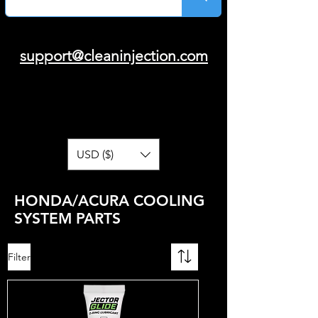
support@cleaninjection.com
USD ($)
HONDA/ACURA COOLING
SYSTEM PARTS
Filter