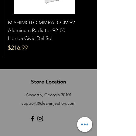
MISHIMOTO MMRAD-CIV-92
Aluminum Radiator 92-00
Honda Civic Del Sol
Price
$216.99
Store Location
Acworth, Georgia 30101
support@cleaninjection.com