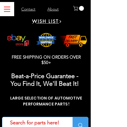
Contact
About
WISH LIST
FREE SHIPPING ON ORDERS OVER
$50+
Beat-a-Price Guarantee -
You Find It, We'll Beat It!
LARGE SELECTION OF AUTOMOTIVE
PERFORMANCE PARTS!