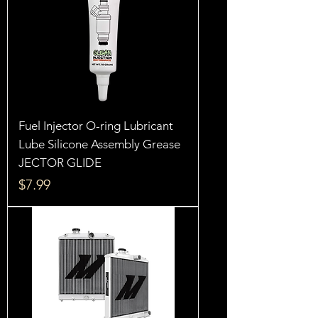
Fuel Injector O-ring Lubricant
Lube Silicone Assembly Grease
JECTOR GLIDE
Price
$7.99