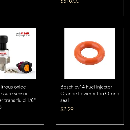
Price
$310.00
itrous oxide
Bosch ev14 Fuel Injector
essure sensor
Orange Lower Viton O-ring
r trans fluid 1/8"
seal
S
Price
$2.29