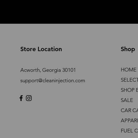
Store Location
Shop
HOME
Acworth, Georgia 30101
SELEC
support@cleaninjection.com
SHOP 
SALE
CAR C
APPAR
FUEL 