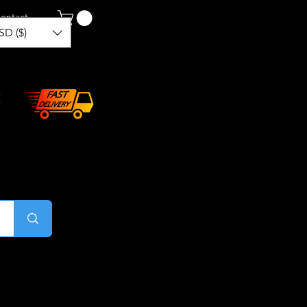
ontact
SD ($)
Log In