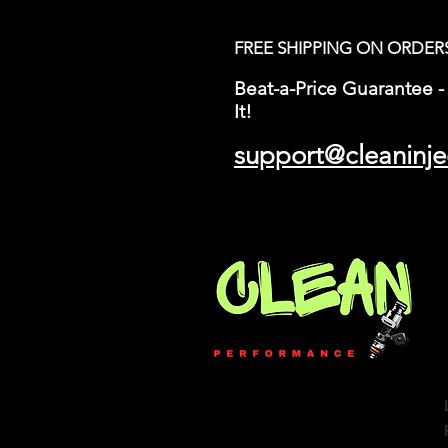
FREE SHIPPING ON ORDER
Beat-a-Price Guarantee - 
It!
support@cleaninje