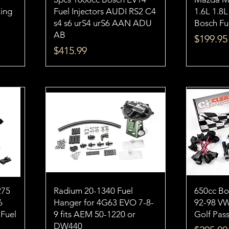
Ring
Fuel Injectors AUDI RS2 C4
1.6L 1.8
s4 s6 urS4 urS6 AAN ADU
Bosch Fue
AB
Price
$199.95
Price
$415.99
275
Radium 20-1340 Fuel
650cc Bos
6
Hanger for 4G63 EVO 7-8-
92-98 V
 Fuel
9 fits AEM 50-1220 or
Golf Pass
DW440