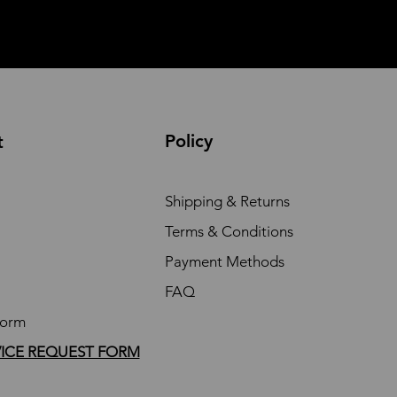
Policy
t
Shipping & Returns
Terms & Conditions
Payment Methods
FAQ
Form
VICE REQUEST FORM