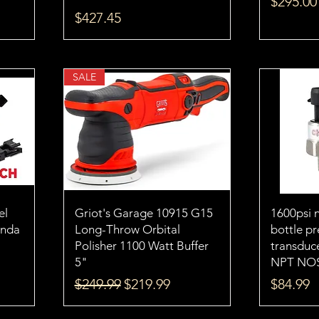
Price
$295.00
Price
$427.45
SALE
el
Griot's Garage 10915 G15
1600psi n
onda
Long-Throw Orbital
bottle pr
Polisher 1100 Watt Buffer
transduce
5"
NPT NO
Regular Price
Sale Price
Price
$249.99
$219.99
$84.99