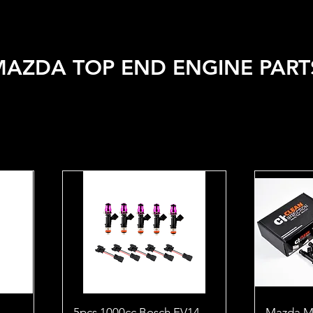
 VEHICLE
SHOP BY BRAND
SALE
CAR CARE
APPA
MAZDA TOP END ENGINE PART
5pcs 1000cc Bosch EV14
Mazda M