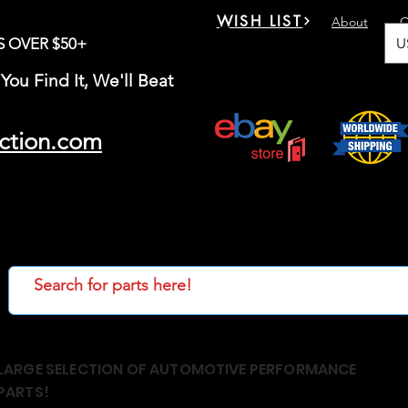
WISH LIST
About
C
U
S OVER $50+
You Find It, We'll Beat
ction.com
LARGE SELECTION OF AUTOMOTIVE PERFORMANCE
PARTS!