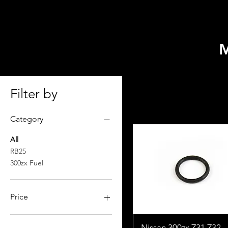
HOME
SELECT MODEL
Filter by
Category
All
RB25
300zx Fuel
Price
$0
$2,599
Nissan 300zx Z31 Z32