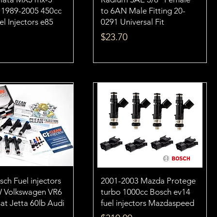
L 1989-2005 450cc
to 6AN Male Fitting 20-
l Injectors e85
0291 Universal Fit
Price
$23.70
ch Fuel injectors
2001-2003 Mazda Protege
W Volkswagen VR6
turbo 1000cc Bosch ev14
at Jetta 60lb Audi
fuel injectors Mazdaspeed