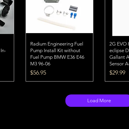
H
Radium Engineering Fuel
2G EVO 
In-
Pump Install Kit without
eclipse 
Fuel Pump BMW E36 E46
Gallant 
M3 96-06
Sensor A
Price
Price
$56.95
$29.99
Load More