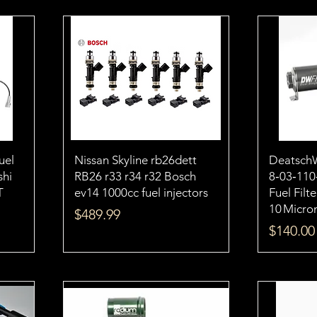
uel
Nissan Skyline rb26dett
Deatsch
shi
RB26 r33 r34 r32 Bosch
8‑03‑110
T
ev14 1000cc fuel injectors
Fuel Filt
10 Micro
Price
$489.99
Price
$140.00