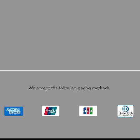
We accept the following paying methods