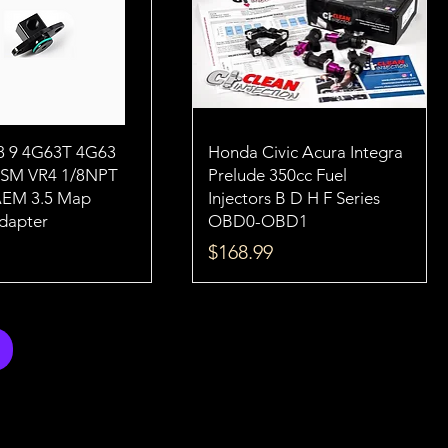
8 9 4G63T 4G63
Honda Civic Acura Integra
DSM VR4 1/8NPT
Prelude 350cc Fuel
AEM 3.5 Map
Injectors B D H F Series
dapter
OBD0-OBD1
Price
$168.99