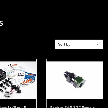
REL
FUEL CALCULATOR
S
Sort by
iata MX5 mx-5
Radium SAE 3/8'' Female