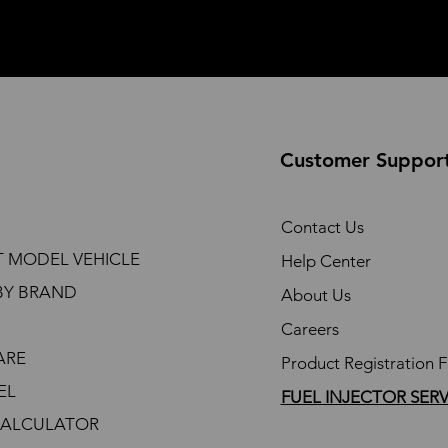
Customer Suppor
Contact Us
T MODEL VEHICLE
Help Center
BY BRAND
About Us
Careers
ARE
Product Registration 
EL
FUEL INJECTOR SER
CALCULATOR