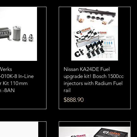
Werks
Nissan KA24DE Fuel
‑010K‑8 In‑Line
upgrade kit! Bosch 1500cc
er Kit 110 mm
injectors with Radium Fuel
n -8AN
rail
Price
$888.90