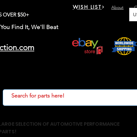
WISH LIST
About
C
U
S OVER $50+
You Find It, We'll Beat
ction.com
LARGE SELECTION OF AUTOMOTIVE PERFORMANCE
PARTS!