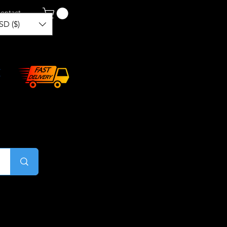
ontact
SD ($)
Log In