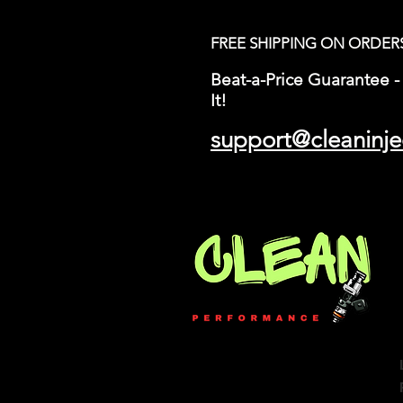
FREE SHIPPING ON ORDER
Beat-a-Price Guarantee - 
It!
support@cleaninje