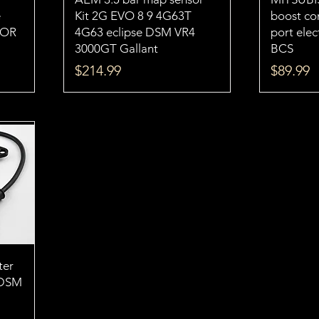
e
Kit 2G EVO 8 9 4G63T
boost con
TOR
4G63 eclipse DSM VR4
port ele
3000GT Gallant
BCS
Price
Price
$214.99
$89.99
ter
 DSM