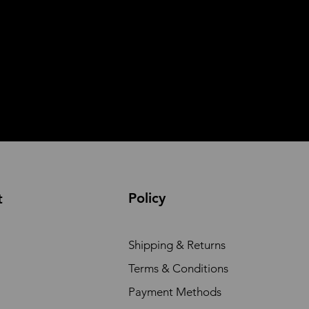
Policy
t
Shipping & Returns
Terms & Conditions
Payment Methods