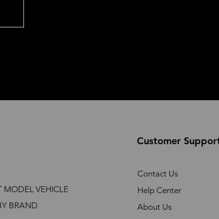
Customer Suppor
Contact Us
T MODEL VEHICLE
Help Center
BY BRAND
About Us