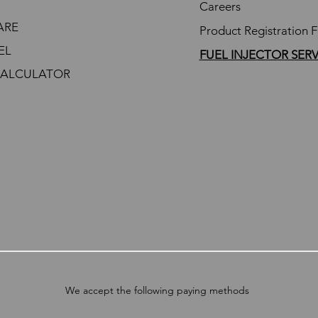
Careers
ARE
Product Registration 
EL
FUEL INJECTOR SER
CALCULATOR
We accept the following paying methods