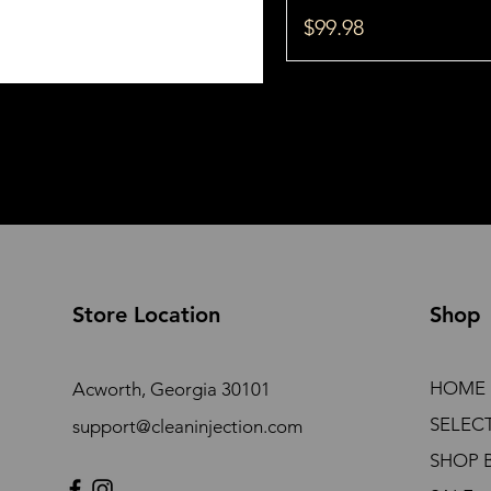
Price
$99.98
Store Location
Shop
HOME
Acworth, Georgia 30101
SELEC
support@cleaninjection.com
SHOP 