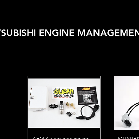
 VEHICLE
SHOP BY BRAND
SALE
CAR CARE
APPA
TSUBISHI ENGINE MANAGEME
AEM 3.5 bar map sensor
MITSUBIS