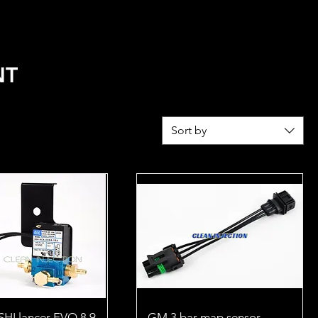
REL
FUEL CALCULATOR
NT
Sort by
HI lancer EVO 8 9
GM 3 bar map sensor