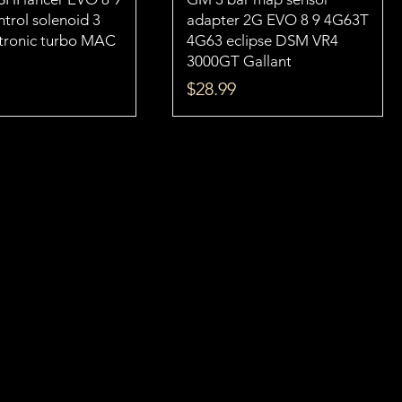
trol solenoid 3
adapter 2G EVO 8 9 4G63T
ctronic turbo MAC
4G63 eclipse DSM VR4
3000GT Gallant
Price
$28.99