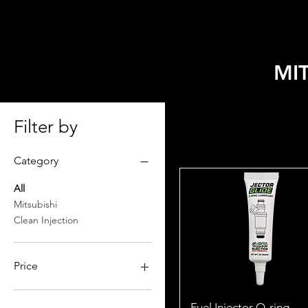
HOME
SELECT MODEL
MI
Filter by
Category
All
Mitsubishi
Clean Injection
Price
$7
$215
Fuel Injector O-ring