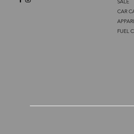
SALE
CAR C
APPAR
FUEL 