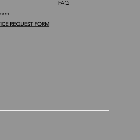
FAQ
Form
VICE REQUEST FORM