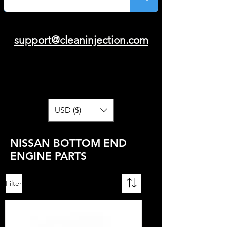
support@cleaninjection.com
USD ($)
NISSAN BOTTOM END
ENGINE PARTS
Filter