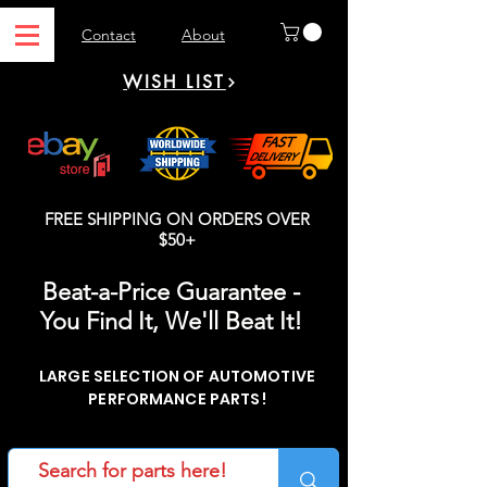
Contact
About
WISH LIST
FREE SHIPPING ON ORDERS OVER
$50+
Beat-a-Price Guarantee -
You Find It, We'll Beat It!
LARGE SELECTION OF AUTOMOTIVE
PERFORMANCE PARTS!