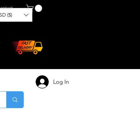
ontact
SD ($)
Log In