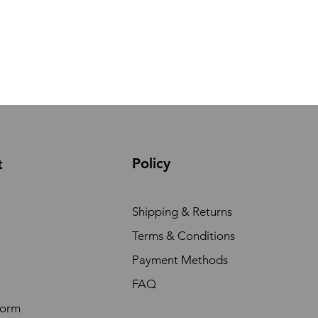
Policy
t
Shipping & Returns
Terms & Conditions
Payment Methods
FAQ
Form