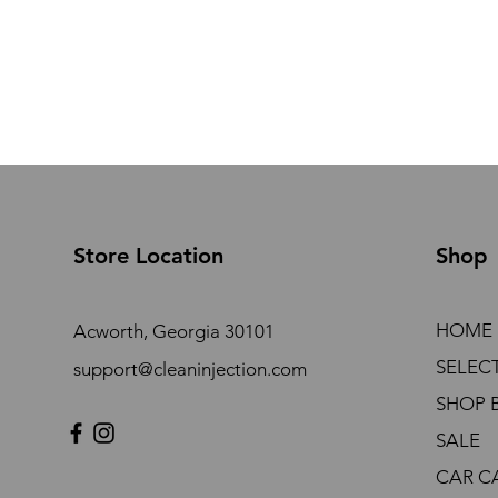
Store Location
Shop
HOME
Acworth, Georgia 30101
SELEC
support@cleaninjection.com
SHOP 
SALE
CAR C