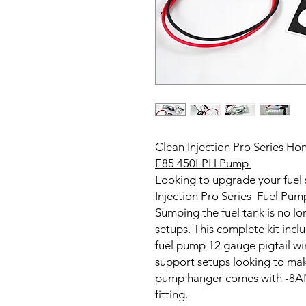
Clean Injection Pro Series H
E85 450LPH Pump
Looking to upgrade your fuel
Injection Pro Series Fuel Pum
Sumping the fuel tank is no l
setups. This complete kit inc
fuel pump 12 gauge pigtail w
support setups looking to ma
pump hanger comes with -8AN 
fitting.