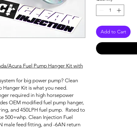
Add to Cart
onda/Acura Fuel Pump Hanger Kit with
 system for big power pump? Clean
p Hanger Kit is what you need.
onger required in high horsepower
ludes OEM modified fuel pump hanger,
iring, and 450LPH fuel pump. Rated to
ke 500+whp. Clean Injection Fuel
male feed fitting, and -6AN return