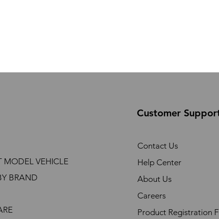
Customer Suppor
Contact Us
T MODEL VEHICLE
Help Center
BY BRAND
About Us
Careers
ARE
Product Registration 