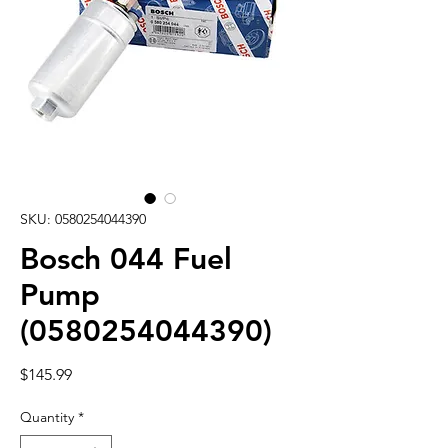
SKU: 0580254044390
Bosch 044 Fuel
Pump
(0580254044390)
Price
$145.99
Quantity
*