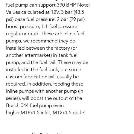
fuel pump can support 390 BHP Note:
Values calculated at 12V, 3 bar (43.5
psi) base fuel pressure, 2 bar (29 psi)
boost pressure, 1:1 fuel pressure
regulator ratio. These are inline fuel
pumps, we recommend they be
installed between the factory (or
another aftermarket) in-tank fuel
pump, and the fuel rail. These may be
installed in the fuel tank, but some
custom fabrication will usually be
required. In addition, feeding these
inline pumps with another pump (in
series), will boost the output of the
Bosch 044 fuel pump even
higher.M18x1.5 inlet, M12x1.5 outlet