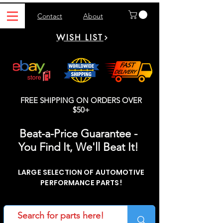
Contact
About
WISH LIST
FREE SHIPPING ON ORDERS OVER
$50+
Beat-a-Price Guarantee -
You Find It, We'll Beat It!
LARGE SELECTION OF AUTOMOTIVE
PERFORMANCE PARTS!