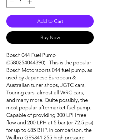
Add to Cart
Buy Now
Bosch 044 Fuel Pump
(0580254044390) This is the popular
Bosch Motorsports 044 fuel pump, as
used by Japanese European &
Australian tuner shops, JGTC cars,
Touring cars, almost all WRC cars,
and many more. Quite possibly, the
most popular aftermarket fuel pump.
Capable of providing 300 LPH free
flow and 200 LPH at 5 bar (or 72.5 psi)
for up to 685 BHP. In comparison, the
Walbro GSS341 255 high pressure