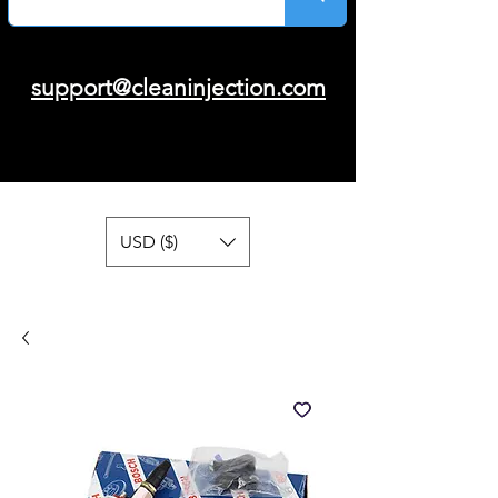
support@cleaninjection.com
USD ($)