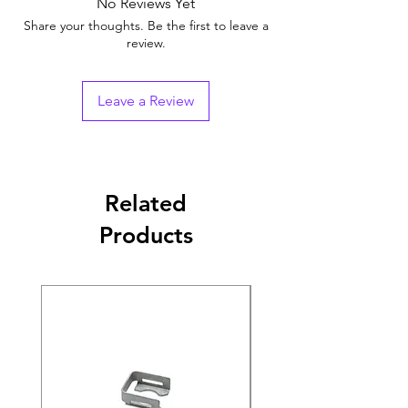
No Reviews Yet
Share your thoughts. Be the first to leave a
review.
Leave a Review
Related
Products