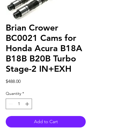
Brian Crower
BC0021 Cams for
Honda Acura B18A
B18B B20B Turbo
Stage-2 IN+EXH
Price
$488.00
Quantity
*
Add to Cart