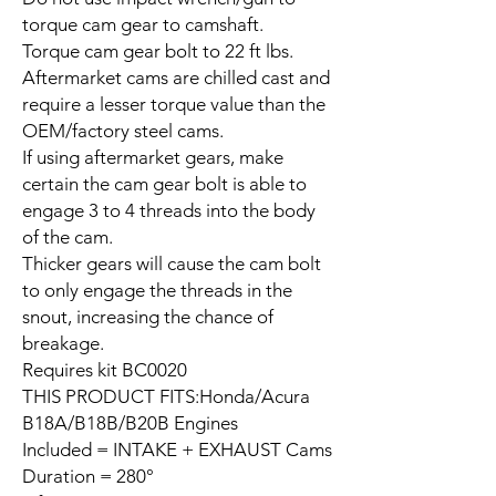
torque cam gear to camshaft.
Torque cam gear bolt to 22 ft lbs.
Aftermarket cams are chilled cast and
require a lesser torque value than the
OEM/factory steel cams.
If using aftermarket gears, make
certain the cam gear bolt is able to
engage 3 to 4 threads into the body
of the cam.
Thicker gears will cause the cam bolt
to only engage the threads in the
snout, increasing the chance of
breakage.
Requires kit BC0020
THIS PRODUCT FITS:Honda/Acura
B18A/B18B/B20B Engines
Included = INTAKE + EXHAUST Cams
Duration = 280°