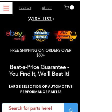
Contact
About
WISH LIST
FREE SHIPPING ON ORDERS OVER
$50+
Beat-a-Price Guarantee -
You Find It, We'll Beat It!
LARGE SELECTION OF AUTOMOTIVE
PERFORMANCE PARTS!