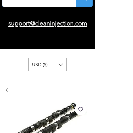
support@cleaninjection.com
USD ($)