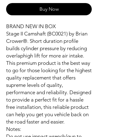
Buy Now
BRAND NEW IN BOX
Stage II Camshaft (BC0021) by Brian
Crower®. Short duration profile
builds cylinder pressure by reducing
overlaphigh lift for more air intake.
This premium product is the best way
to go for those looking for the highest
quality replacement that offers
supreme levels of quality,
performance and reliability. Designed
to provide a perfect fit for a hassle
free installation, this reliable product
can help you get you vehicle back on
the road faster and easier.
Notes:
Do not use impact wrench/gun to