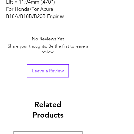
Lift = 11.94mm (.470")
For Honda/For Acura
B18A/B18B/B20B Engines
No Reviews Yet
Share your thoughts. Be the first to leave a
review.
Leave a Review
Related
Products