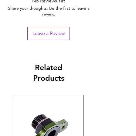
No Reviews Yet
Share your thoughts. Be the first to leave a
review.
Leave a Review
Related
Products