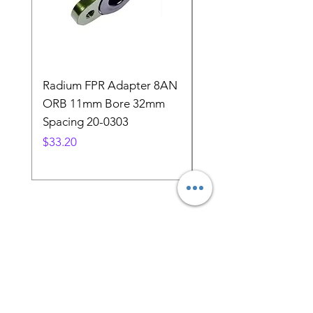
Radium FPR Adapter 8AN
Nissan 300zx Z31 Z32
ORB 11mm Bore 32mm
Upper fuel injector 
Spacing 20-0303
seal replacement
Price
Price
$33.20
$3.89
Store Location