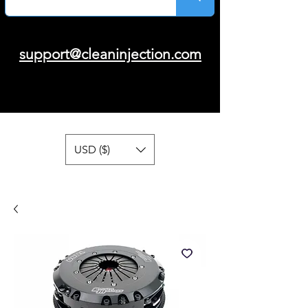
support@cleaninjection.com
USD ($)