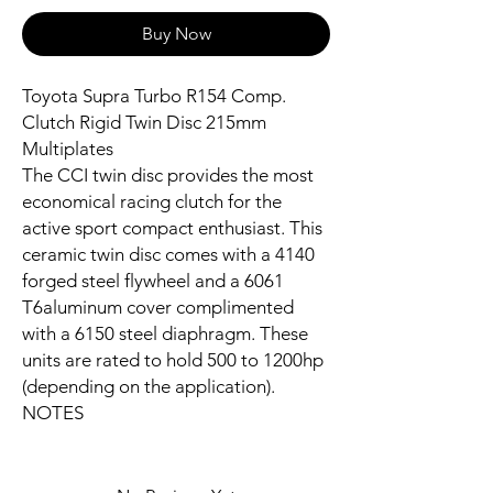
Buy Now
Toyota Supra Turbo R154 Comp.
Clutch Rigid Twin Disc 215mm
Multiplates
The CCI twin disc provides the most
economical racing clutch for the
active sport compact enthusiast. This
ceramic twin disc comes with a 4140
forged steel flywheel and a 6061
T6aluminum cover complimented
with a 6150 steel diaphragm. These
units are rated to hold 500 to 1200hp
(depending on the application).
NOTES