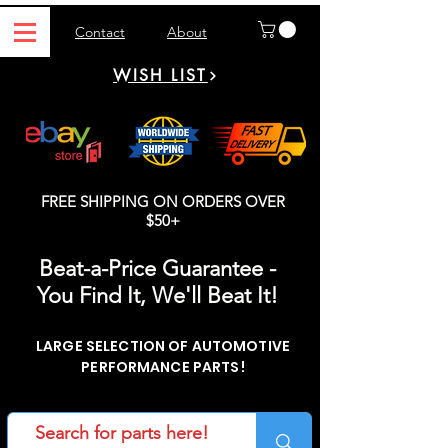
Contact
About
WISH LIST
FREE SHIPPING ON ORDERS OVER
$50+
Beat-a-Price Guarantee -
You Find It, We'll Beat It!
LARGE SELECTION OF AUTOMOTIVE
PERFORMANCE PARTS!