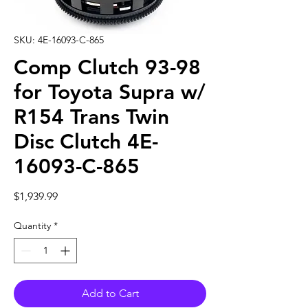
SKU: 4E-16093-C-865
Comp Clutch 93-98
for Toyota Supra w/
R154 Trans Twin
Disc Clutch 4E-
16093-C-865
Price
$1,939.99
Quantity
*
Add to Cart