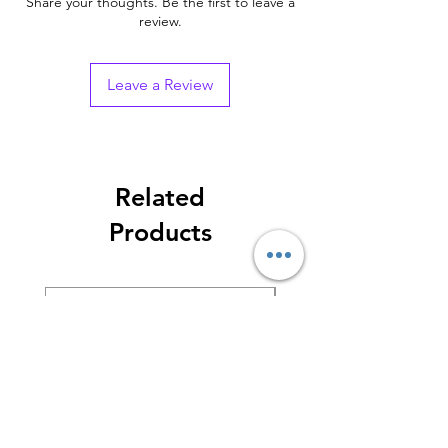
Share your thoughts. Be the first to leave a
review.
Leave a Review
Related
Products