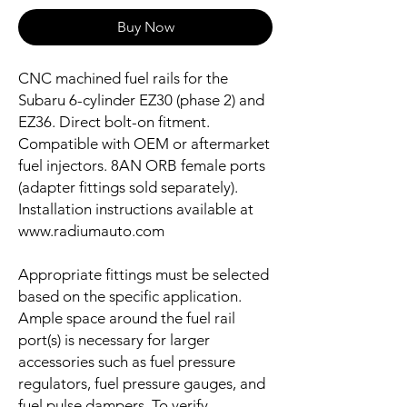
Buy Now
CNC machined fuel rails for the
Subaru 6-cylinder EZ30 (phase 2) and
EZ36. Direct bolt-on fitment.
Compatible with OEM or aftermarket
fuel injectors. 8AN ORB female ports
(adapter fittings sold separately).
Installation instructions available at
www.radiumauto.com
Appropriate fittings must be selected
based on the specific application.
Ample space around the fuel rail
port(s) is necessary for larger
accessories such as fuel pressure
regulators, fuel pressure gauges, and
fuel pulse dampers. To verify