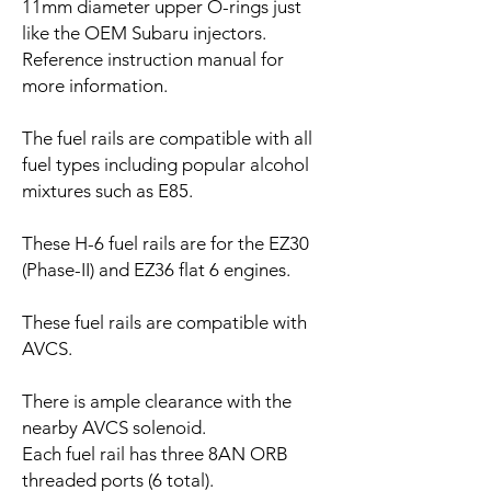
11mm diameter upper O-rings just
like the OEM Subaru injectors.
Reference instruction manual for
more information.
The fuel rails are compatible with all
fuel types including popular alcohol
mixtures such as E85.
These H-6 fuel rails are for the EZ30
(Phase-II) and EZ36 flat 6 engines.
These fuel rails are compatible with
AVCS.
There is ample clearance with the
nearby AVCS solenoid.
Each fuel rail has three 8AN ORB
threaded ports (6 total).