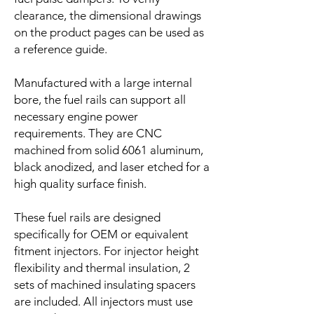
clearance, the dimensional drawings
on the product pages can be used as
a reference guide.
Manufactured with a large internal
bore, the fuel rails can support all
necessary engine power
requirements. They are CNC
machined from solid 6061 aluminum,
black anodized, and laser etched for a
high quality surface finish.
These fuel rails are designed
specifically for OEM or equivalent
fitment injectors. For injector height
flexibility and thermal insulation, 2
sets of machined insulating spacers
are included. All injectors must use