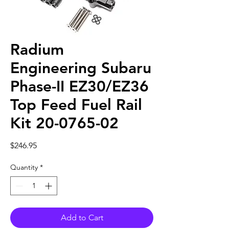
Radium
Engineering Subaru
Phase-II EZ30/EZ36
Top Feed Fuel Rail
Kit 20-0765-02
Price
$246.95
Quantity
*
Add to Cart