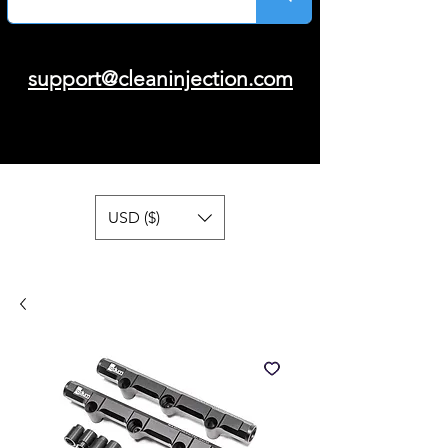
support@cleaninjection.com
USD ($)