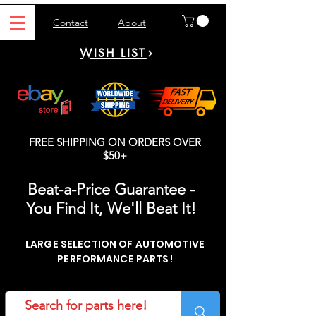
Contact
About
WISH LIST
FREE SHIPPING ON ORDERS OVER
$50+
Beat-a-Price Guarantee -
You Find It, We'll Beat It!
LARGE SELECTION OF AUTOMOTIVE
PERFORMANCE PARTS!