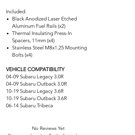
Included:
Black Anodized Laser Etched
Aluminum Fuel Rails (x2)
Thermal Insulating Press-In
Spacers, 11mm (x4)
Stainless Steel M8x1.25 Mounting
Bolts (x4)
VEHICLE COMPATIBILITY
04-09 Subaru Legacy 3.0R
04-09 Subaru Outback 3.0R
10-19 Subaru Legacy 3.6R
10-19 Subaru Outback 3.6R
06-14 Subaru Tribeca
No Reviews Yet