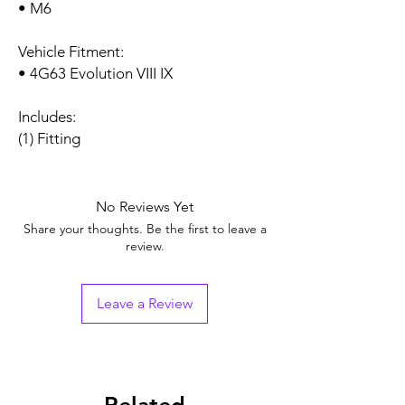
• M6
Vehicle Fitment:
• 4G63 Evolution VIII IX
Includes:
(1) Fitting
No Reviews Yet
Share your thoughts. Be the first to leave a
review.
Leave a Review