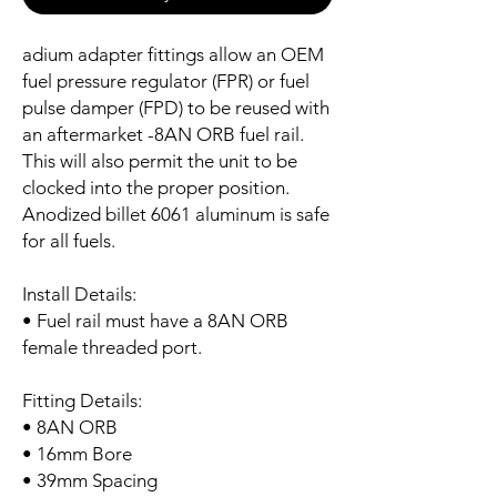
adium adapter fittings allow an OEM
fuel pressure regulator (FPR) or fuel
pulse damper (FPD) to be reused with
an aftermarket -8AN ORB fuel rail.
This will also permit the unit to be
clocked into the proper position.
Anodized billet 6061 aluminum is safe
for all fuels.
Install Details:
• Fuel rail must have a 8AN ORB
female threaded port.
Fitting Details:
• 8AN ORB
• 16mm Bore
• 39mm Spacing