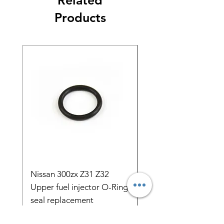
Related
Products
Nissan 300zx Z31 Z32
5pcs 1000cc Bosch E
Upper fuel injector O-Ring
Fuel Injectors AUDI 
seal replacement
C4 s4 s6 urS4 urS6 
ADU AB
Price
$3.89