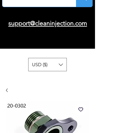
support@cleaninjection.com
USD ($)