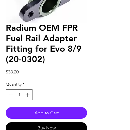
Radium OEM FPR
Fuel Rail Adapter
Fitting for Evo 8/9
(20-0302)
Price
$33.20
Quantity
*
Add to Cart
Buy Now