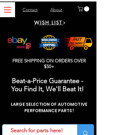
Contact
About
WISH LIST
FREE SHIPPING ON ORDERS OVER
$50+
Beat-a-Price Guarantee -
You Find It, We'll Beat It!
LARGE SELECTION OF AUTOMOTIVE
PERFORMANCE PARTS!