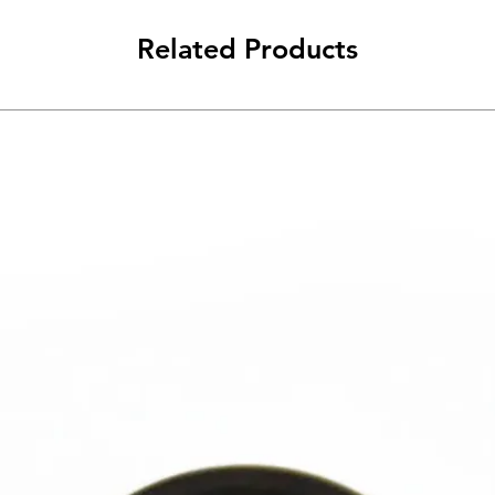
Related Products