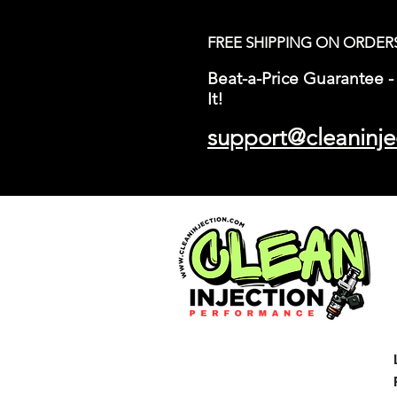
FREE SHIPPING ON ORDER
Beat-a-Price Guarantee - 
It!
support@cleaninje