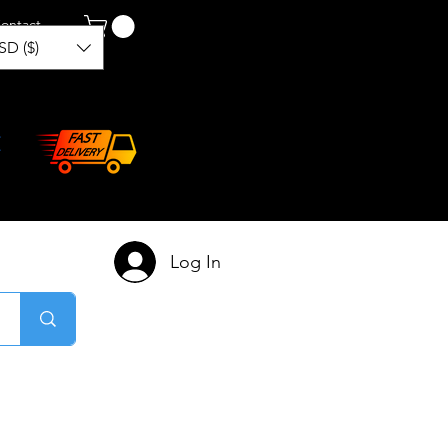
ontact
SD ($)
Log In