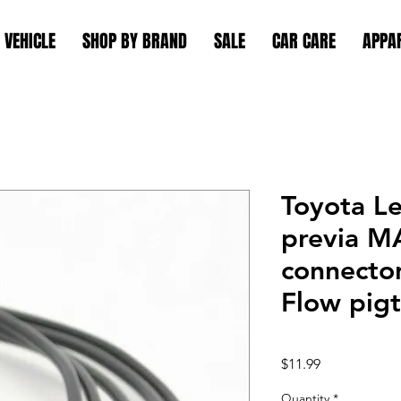
 VEHICLE
SHOP BY BRAND
SALE
CAR CARE
APPA
Toyota L
previa M
connector
Flow pigt
Price
$11.99
Quantity
*