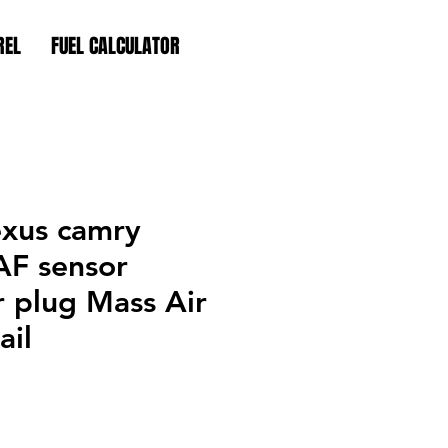
REL
FUEL CALCULATOR
exus camry
AF sensor
 plug Mass Air
ail