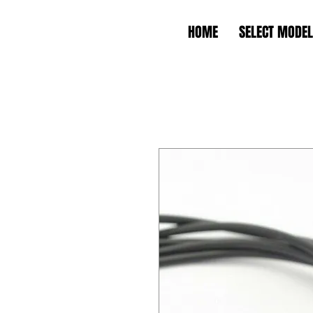
HOME
SELECT MODEL