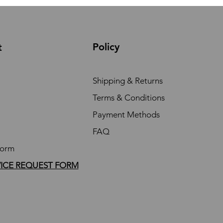
Policy
t
Shipping & Returns
Terms & Conditions
Payment Methods
FAQ
Form
VICE REQUEST FORM