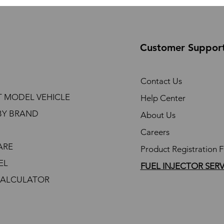
Customer Suppor
Contact Us
T MODEL VEHICLE
Help Center
BY BRAND
About Us
Careers
ARE
Product Registration 
EL
FUEL INJECTOR SER
CALCULATOR