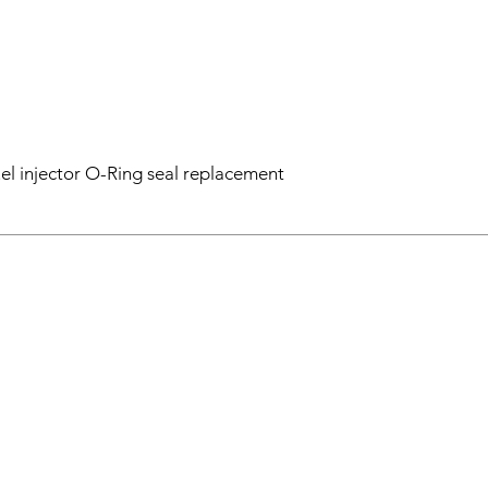
el injector O-Ring seal replacement