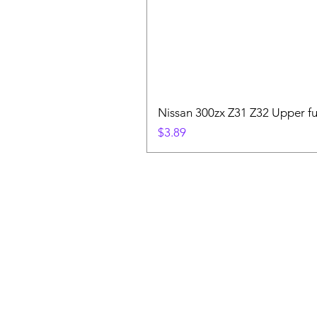
Nissan 300zx Z31 Z32 Upper fu
Price
$3.89