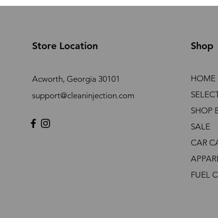
Store Location
Shop
HOME
Acworth, Georgia 30101
SELEC
support@cleaninjection.com
SHOP 
SALE
CAR C
APPAR
FUEL 