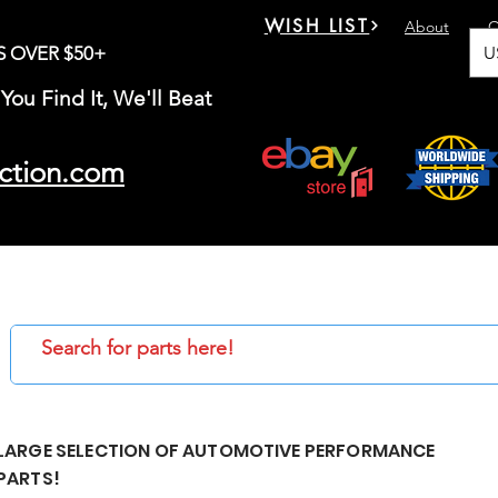
WISH LIST
About
C
U
S OVER $50+
You Find It, We'll Beat
ction.com
LARGE SELECTION OF AUTOMOTIVE PERFORMANCE
PARTS!