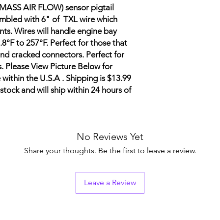
 (MASS AIR FLOW) sensor pigtail
mbled with 6" of TXL wire which
s. Wires will handle engine bay
.8°F to 257°F.
Perfect for those that
nd cracked connectors. Perfect for
. Please View Picture Below for
 within the U.S.A . Shipping is $13.99
stock and will ship within 24 hours of
No Reviews Yet
Share your thoughts. Be the first to leave a review.
Leave a Review