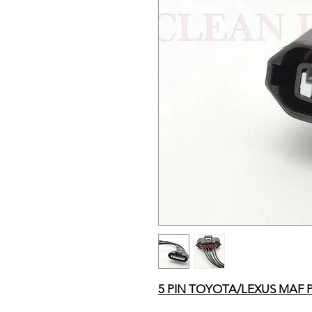
5 PIN TOYOTA/LEXUS MAF 