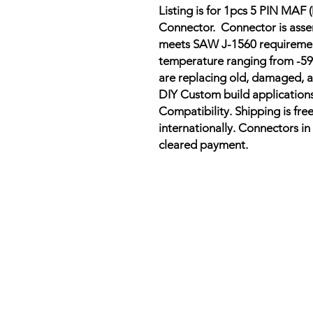
Listing is for 1pcs 5 PIN MAF
Connector.
Connector is asse
meets SAW J-1560 requirement
temperature ranging from -59
are replacing old, damaged, a
DIY Custom build applications
Compatibility. Shipping is free
internationally. Connectors in 
cleared payment.