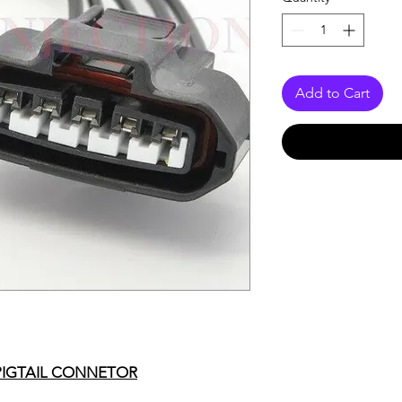
Add to Cart
PIGTAIL CONNETOR