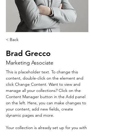
< Back
Brad Grecco
Marketing Associate
This is placeholder text. To change this 
content, double-click on the element and 
click Change Content. Want to view and 
manage all your collections? Click on the 
Content Manager button in the Add panel 
on the left. Here, you can make changes to 
your content, add new fields, create 
dynamic pages and more.
Your collection is already set up for you with 