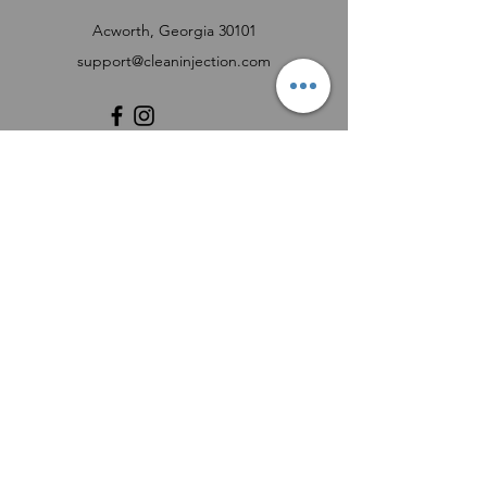
Acworth, Georgia 30101
support@cleaninjection.com
Customer Support
Contact Us
Help Center
About Us
Careers
Product Registration Form
FUEL INJECTOR SERVICE REQUEST FORM