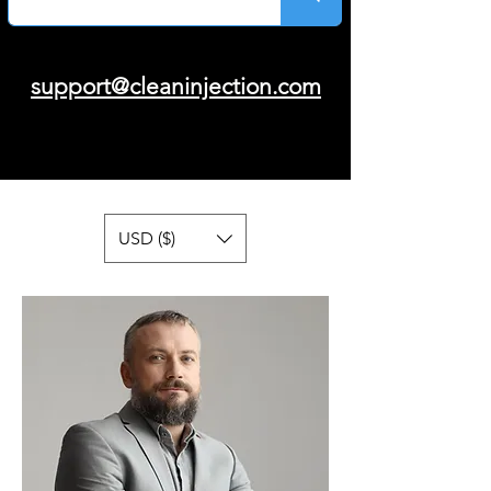
support@cleaninjection.com
USD ($)