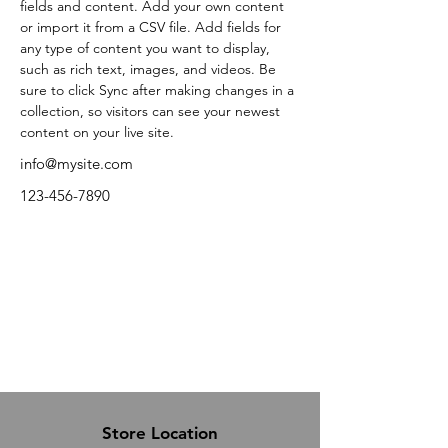
fields and content. Add your own content 
or import it from a CSV file. Add fields for 
any type of content you want to display, 
such as rich text, images, and videos. Be 
sure to click Sync after making changes in a 
collection, so visitors can see your newest 
content on your live site. 
info@mysite.com
123-456-7890
Store Location