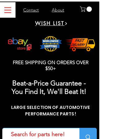
Contact
About
WISH LIST
FREE SHIPPING ON ORDERS OVER
$50+
Beat-a-Price Guarantee -
You Find It, We'll Beat It!
LARGE SELECTION OF AUTOMOTIVE
PERFORMANCE PARTS!