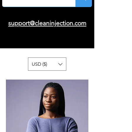
support@cleaninjection.com
USD ($)