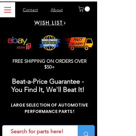
Contact
About
WISH LIST
FREE SHIPPING ON ORDERS OVER
$50+
Beat-a-Price Guarantee -
You Find It, We'll Beat It!
LARGE SELECTION OF AUTOMOTIVE
PERFORMANCE PARTS!