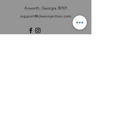
Acworth, Georgia 30101
support@cleaninjection.com
Customer Support
Contact Us
Help Center
About Us
Careers
Product Registration Form
FUEL INJECTOR SERVICE REQUEST FORM