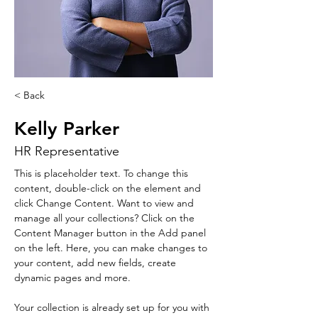
< Back
Kelly Parker
HR Representative
This is placeholder text. To change this 
content, double-click on the element and 
click Change Content. Want to view and 
manage all your collections? Click on the 
Content Manager button in the Add panel 
on the left. Here, you can make changes to 
your content, add new fields, create 
dynamic pages and more.
Your collection is already set up for you with 