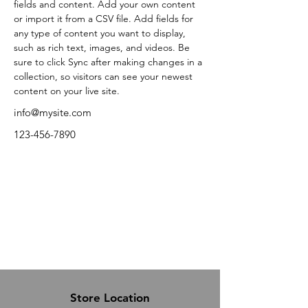
fields and content. Add your own content 
or import it from a CSV file. Add fields for 
any type of content you want to display, 
such as rich text, images, and videos. Be 
sure to click Sync after making changes in a 
collection, so visitors can see your newest 
content on your live site. 
info@mysite.com
123-456-7890
Store Location