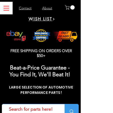
Contact
About
WISH LIST
FREE SHIPPING ON ORDERS OVER
$50+
Beat-a-Price Guarantee -
You Find It, We'll Beat It!
LARGE SELECTION OF AUTOMOTIVE
PERFORMANCE PARTS!