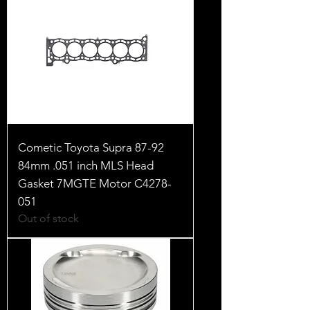
Cometic Toyota Supra 87-92
84mm .051 inch MLS Head
Gasket 7MGTE Motor C4278-
051
Out of stock