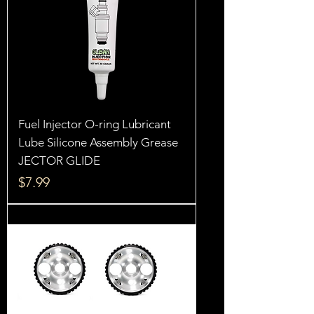
Fuel Injector O-ring Lubricant
Lube Silicone Assembly Grease
JECTOR GLIDE
Price
$7.99