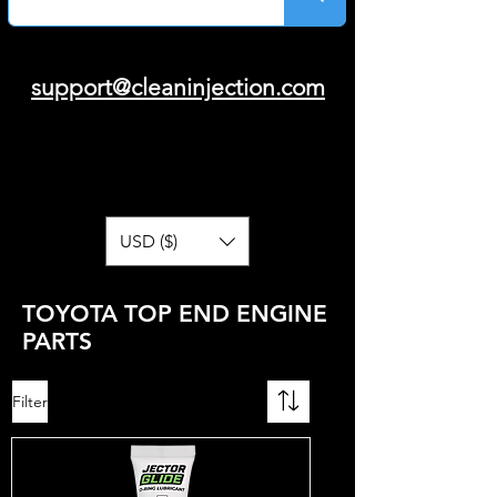
support@cleaninjection.com
USD ($)
TOYOTA TOP END ENGINE
PARTS
Filter