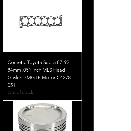
Cometic Toyota Supra 87-92
84mm .051 inch MLS Head
Gasket 7MGTE Motor C4278-
051
Out of stock