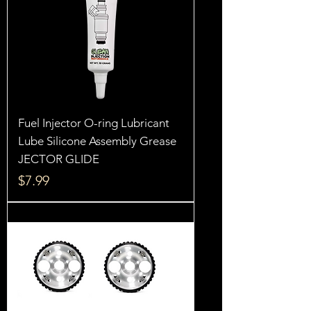
Fuel Injector O-ring Lubricant
Lube Silicone Assembly Grease
JECTOR GLIDE
Price
$7.99