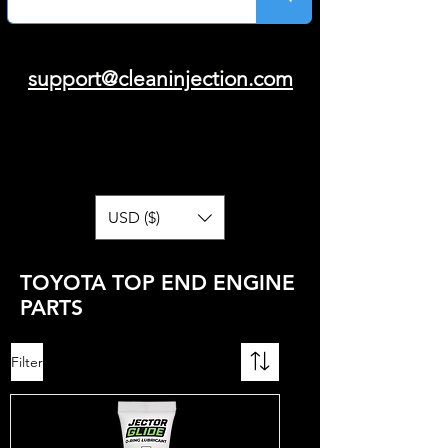
support@cleaninjection.com
USD ($)
TOYOTA TOP END ENGINE
PARTS
Filter