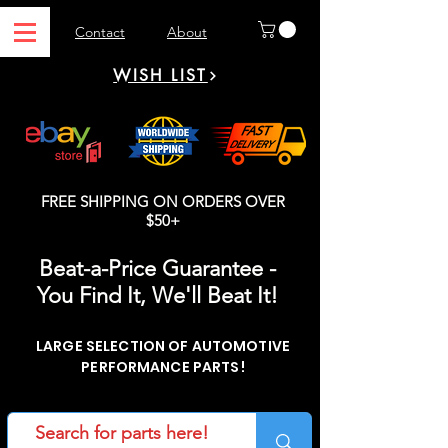
Contact
About
WISH LIST
FREE SHIPPING ON ORDERS OVER
$50+
Beat-a-Price Guarantee -
You Find It, We'll Beat It!
LARGE SELECTION OF AUTOMOTIVE
PERFORMANCE PARTS!