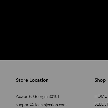
Store Location
Shop
HOME
Acworth, Georgia 30101
SELEC
support@cleaninjection.com