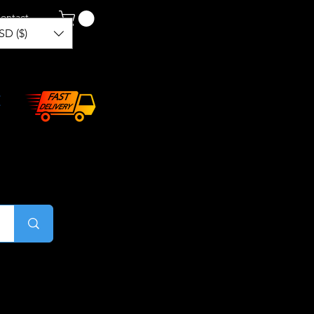
ontact
SD ($)
Log In