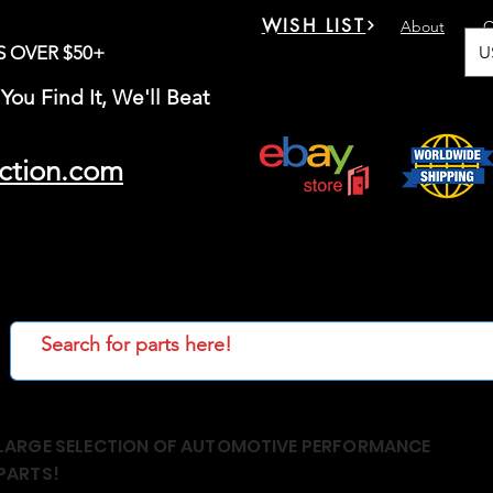
WISH LIST
About
C
U
S OVER $50+
You Find It, We'll Beat
ction.com
LARGE SELECTION OF AUTOMOTIVE PERFORMANCE
PARTS!