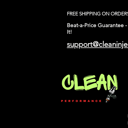
FREE SHIPPING ON ORDER
Beat-a-Price Guarantee - 
It!
support@cleaninje