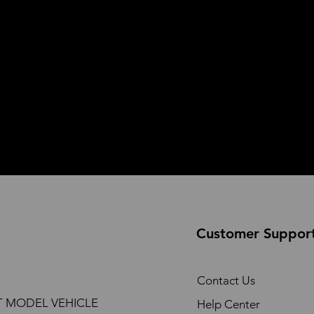
Customer Suppor
Contact Us
T MODEL VEHICLE
Help Center