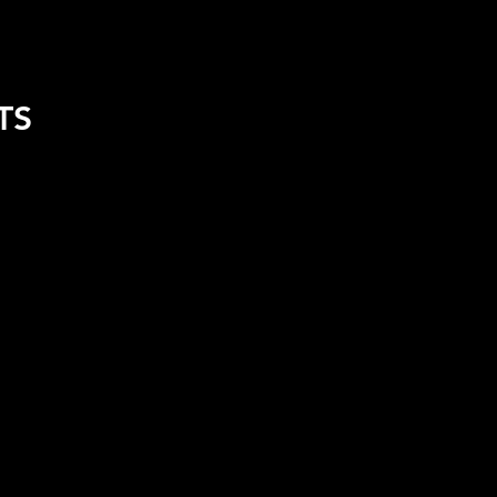
REL
FUEL CALCULATOR
TS