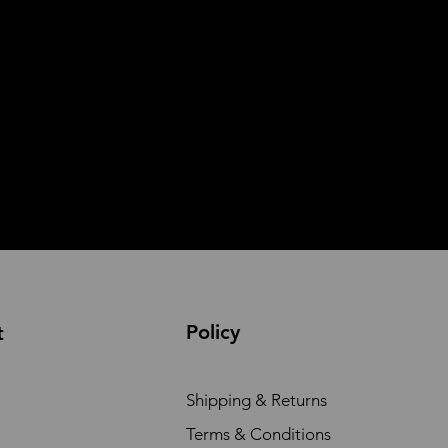
Policy
t
Shipping & Returns
Terms & Conditions