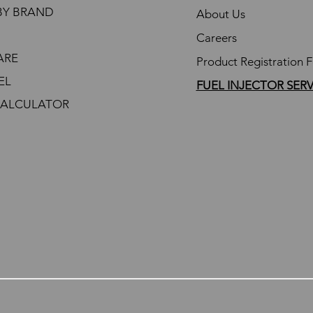
BY BRAND
About Us
Careers
ARE
Product Registration 
EL
FUEL INJECTOR SER
CALCULATOR