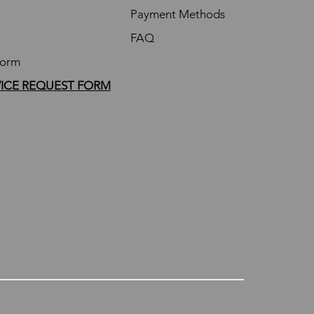
Payment Methods
FAQ
Form
VICE REQUEST FORM