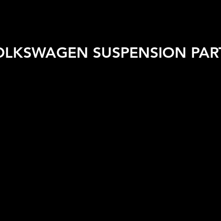
 VEHICLE
SHOP BY BRAND
SALE
CAR CARE
APPA
OLKSWAGEN SUSPENSION PAR