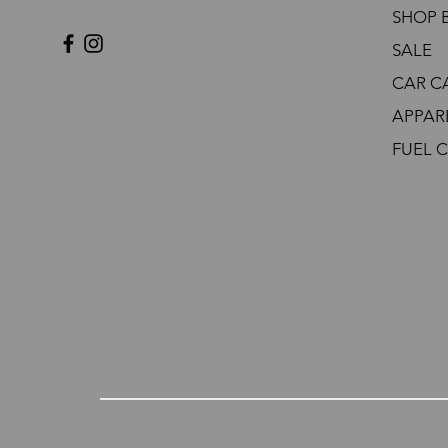
SHOP 
SALE
CAR C
APPAR
FUEL 