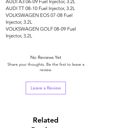
AUDI A3 06-09 Fuel Injector, 3.2L
AUDI TT 08-10 Fuel Injector, 3.2L
VOLKSWAGEN EOS 07-08 Fuel
Injector, 3.2L
VOLKSWAGEN GOLF 08-09 Fuel
Injector, 3.2L
No Reviews Yet
Share your thoughts. Be the first to leave a
review.
Leave a Review
Related