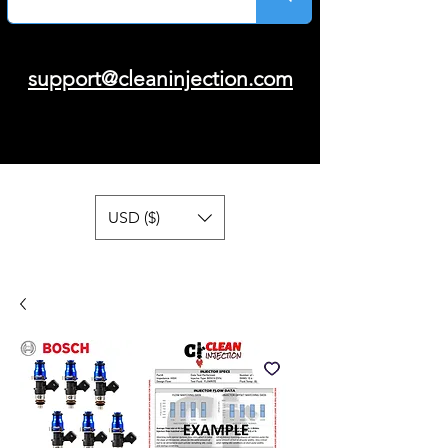
support@cleaninjection.com
USD ($)