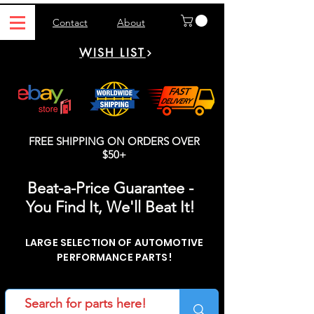
Contact
About
WISH LIST
FREE SHIPPING ON ORDERS OVER
$50+
Beat-a-Price Guarantee -
You Find It, We'll Beat It!
LARGE SELECTION OF AUTOMOTIVE
PERFORMANCE PARTS!