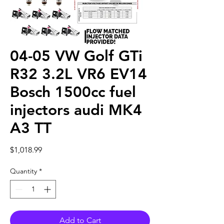
04-05 VW Golf GTi
R32 3.2L VR6 EV14
Bosch 1500cc fuel
injectors audi MK4
A3 TT
Price
$1,018.99
Quantity
*
Add to Cart