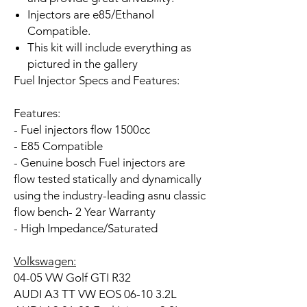
Injectors are e85/Ethanol
Compatible.
This kit will include everything as
pictured in the gallery
Fuel Injector Specs and Features:
Features:
- Fuel injectors flow 1500cc
- E85 Compatible
- Genuine bosch Fuel injectors are
flow tested statically and dynamically
using the industry-leading asnu classic
flow bench- 2 Year Warranty
- High Impedance/Saturated
Volkswagen:
04-05 VW Golf GTI R32
AUDI A3 TT VW EOS 06-10 3.2L