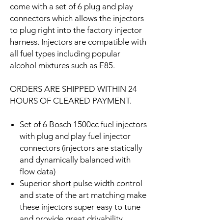
come with a set of 6 plug and play
connectors which allows the injectors
to plug right into the factory injector
harness. Injectors are compatible with
all fuel types including popular
alcohol mixtures such as E85.
ORDERS ARE SHIPPED WITHIN 24
HOURS OF CLEARED PAYMENT.
Set of 6 Bosch 1500cc fuel injectors
with plug and play fuel injector
connectors (injectors are statically
and dynamically balanced with
flow data)
Superior short pulse width control
and state of the art matching make
these injectors super easy to tune
and provide great drivability.