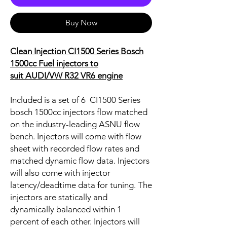
Buy Now
Clean Injection CI1500 Series Bosch
1500cc Fuel injectors to
suit
AUDI/VW R32 VR6 engine
Included is a set of 6 CI1500 Series
bosch 1500cc injectors flow matched
on the industry-leading ASNU flow
bench. Injectors will come with flow
sheet with recorded flow rates and
matched dynamic flow data. Injectors
will also come with injector
latency/deadtime data for tuning. The
injectors are statically and
dynamically balanced within 1
percent of each other. Injectors will