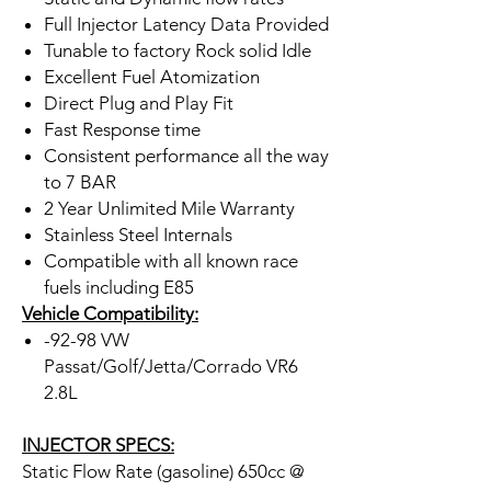
Full Injector Latency Data Provided
Tunable to factory Rock solid Idle
Excellent Fuel Atomization
Direct Plug and Play Fit
Fast Response time
Consistent performance all the way
to 7 BAR
2 Year Unlimited Mile Warranty
Stainless Steel Internals
Compatible with all known race
fuels including E85
Vehicle Compatibility:
-92-98 VW
Passat/Golf/Jetta/Corrado VR6
2.8L
INJECTOR SPECS:
Static Flow Rate (gasoline) 650cc @