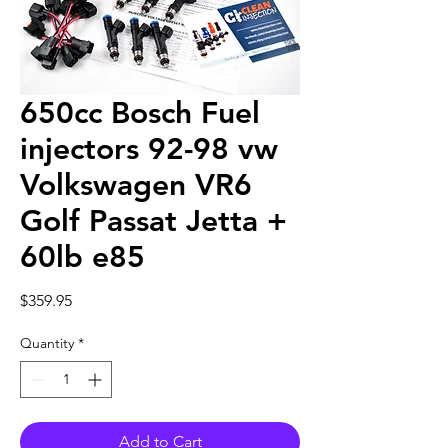
650cc Bosch Fuel
injectors 92-98 vw
Volkswagen VR6
Golf Passat Jetta +
60lb e85
Price
$359.95
Quantity
*
Add to Cart