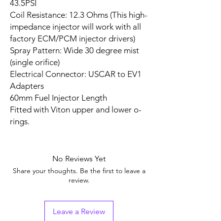
43.5PSI
Coil Resistance: 12.3 Ohms (This high-
impedance injector will work with all
factory ECM/PCM injector drivers)
Spray Pattern: Wide 30 degree mist
(single orifice)
Electrical Connector: USCAR to EV1
Adapters
60mm Fuel Injector Length
Fitted with Viton upper and lower o-
rings.
No Reviews Yet
Share your thoughts. Be the first to leave a
review.
Leave a Review