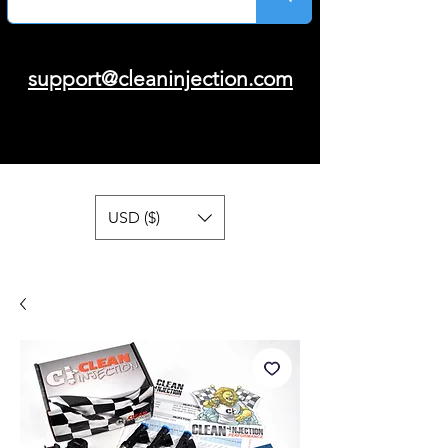
support@cleaninjection.com
USD ($)