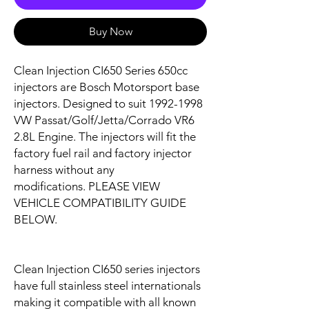
Buy Now
Clean Injection CI650 Series 650cc
injectors are Bosch Motorsport base
injectors. Designed to suit
1992-1998
VW Passat/Golf/Jetta/Corrado VR6
2.8L
Engine. The injectors will fit the
factory fuel rail and factory injector
harness without any
modifications. PLEASE VIEW
VEHICLE COMPATIBILITY GUIDE
BELOW.
Clean Injection CI650 series injectors
have full stainless steel internationals
making it compatible with all known