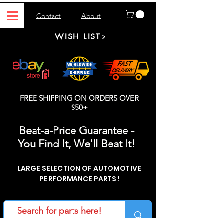
Contact
About
WISH LIST
FREE SHIPPING ON ORDERS OVER
$50+
Beat-a-Price Guarantee -
You Find It, We'll Beat It!
LARGE SELECTION OF AUTOMOTIVE
PERFORMANCE PARTS!