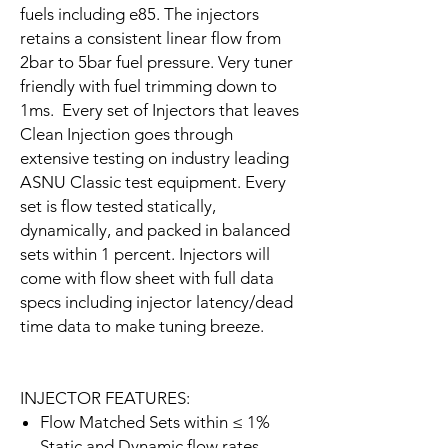
fuels including e85. The injectors
retains a consistent linear flow from
2bar to 5bar fuel pressure. Very tuner
friendly with fuel trimming down to
1ms. Every set of Injectors that leaves
Clean Injection goes through
extensive testing on industry leading
ASNU Classic test equipment. Every
set is flow tested statically,
dynamically, and packed in balanced
sets within 1 percent. Injectors will
come with flow sheet with full data
specs including injector latency/dead
time data to make tuning breeze.
INJECTOR FEATURES:
Flow Matched Sets within ≤ 1%
Static and Dynamic flow rates