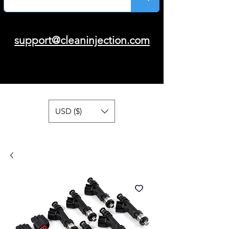
support@cleaninjection.com
USD ($)