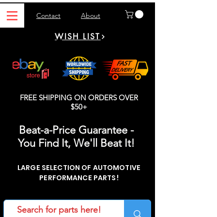
Contact
About
WISH LIST
FREE SHIPPING ON ORDERS OVER
$50+
Beat-a-Price Guarantee -
You Find It, We'll Beat It!
LARGE SELECTION OF AUTOMOTIVE
PERFORMANCE PARTS!