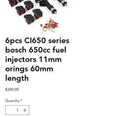
6pcs CI650 series
bosch 650cc fuel
injectors 11mm
orings 60mm
length
Price
$349.99
Quantity
*