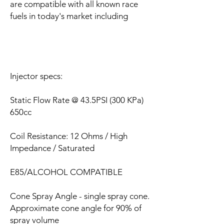
are compatible with all known race
fuels in today's market including
Injector specs:
Static Flow Rate @ 43.5PSI (300 KPa)
650cc
Coil Resistance: 12 Ohms / High
Impedance / Saturated
E85/ALCOHOL COMPATIBLE
Cone Spray Angle - single spray cone.
Approximate cone angle for 90% of
spray volume