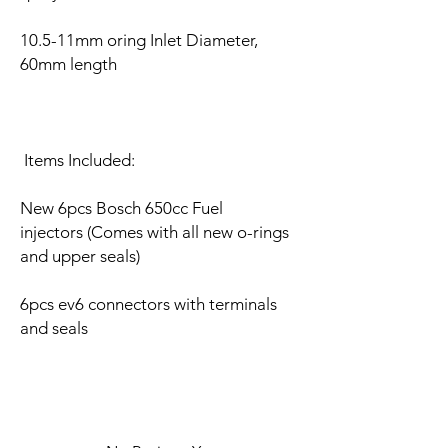
10.5-11mm oring Inlet Diameter,
60mm length
Items Included:
New 6pcs Bosch 650cc Fuel
injectors (Comes with all new o-rings
and upper seals)
6pcs ev6 connectors with terminals
and seals