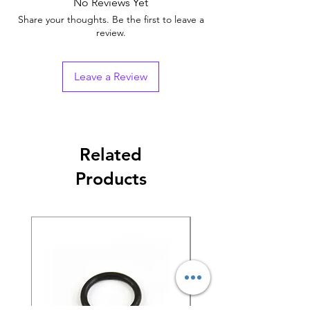
No Reviews Yet
Share your thoughts. Be the first to leave a
review.
Leave a Review
Related
Products