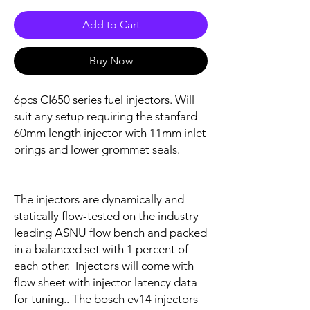
Add to Cart
Buy Now
6pcs CI650 series fuel injectors. Will
suit any setup requiring the stanfard
60mm length injector with 11mm inlet
orings and lower grommet seals.
The injectors are dynamically and
statically flow-tested on the industry
leading ASNU flow bench and packed
in a balanced set with 1 percent of
each other. Injectors will come with
flow sheet with injector latency data
for tuning.. The bosch ev14 injectors