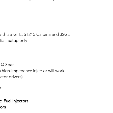
 with 3S-GTE, ST215 Caldina and 3SGE
Rail Setup only!
 @ 3bar
s high-impedance injector will work
ctor drivers)
E
 Fuel injectors
ors