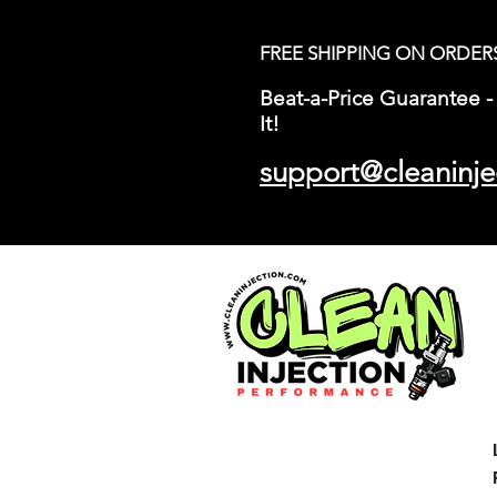
FREE SHIPPING ON ORDER
Beat-a-Price Guarantee - 
It!
support@cleaninje