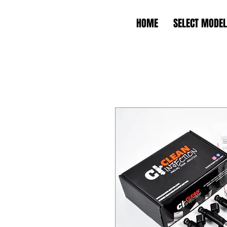
HOME
SELECT MODEL