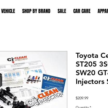
 VEHICLE
SHOP BY BRAND
SALE
CAR CARE
APPA
Toyota C
ST205 3
SW20 GT4
Injectors
Price
$209.99
Quantity
*