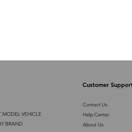
Customer Suppor
Contact Us
T MODEL VEHICLE
Help Center
BY BRAND
About Us