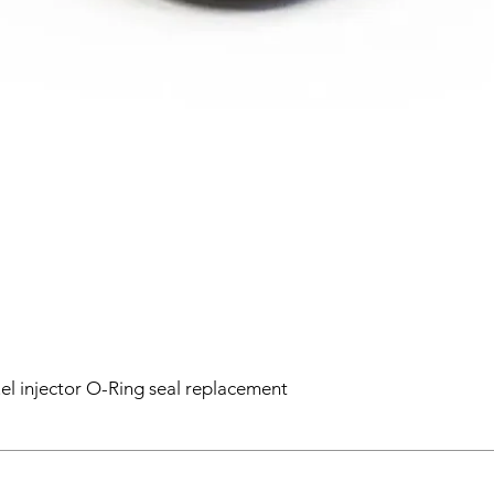
el injector O-Ring seal replacement