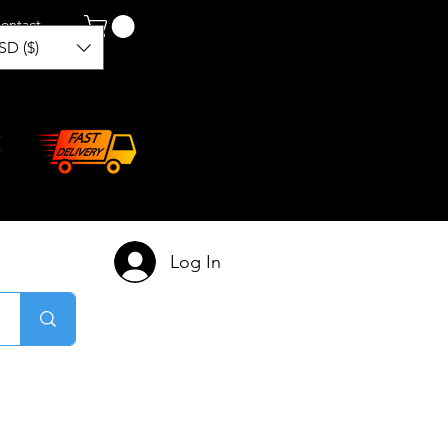
ontact
SD ($)
Log In