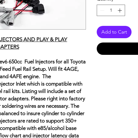
Add to Cart
NJECTORS AND PLAY & PLAY
APTERS
 ev6 650cc Fuel Injectors for all Toyota
eed Fuel Rail Setup. Will fit 4AGE,
and 4AFE engine.
The
njector Inlet which is compatible with
ail kits. Listing will include a set of
or adapters. Please right into factory
r soldering wires are necessary. The
balanced to insure cylinder to cylinder
jectors are rated to support 350+
 compatible with e85/alcohol base
 flow chart and injector latency data