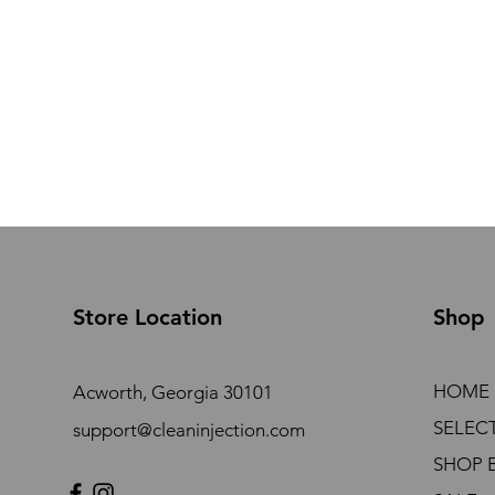
Store Location
Shop
HOME
Acworth, Georgia 30101
SELEC
support@cleaninjection.com
SHOP 