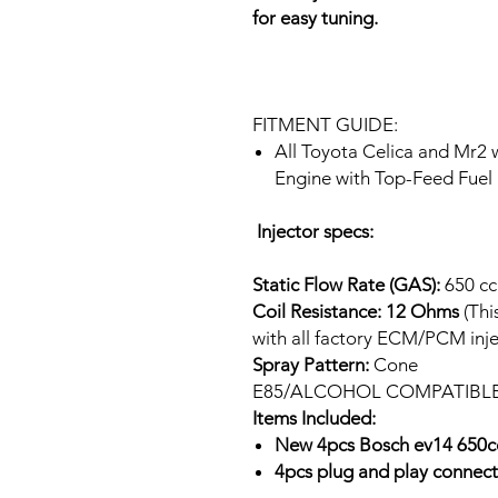
for easy tuning.
FITMENT GUIDE:
All Toyota Celica and Mr2
Engine with Top-Feed Fuel 
Injector specs:
Static Flow Rate (GAS):
650 cc
Coil Resistance: 12 Ohms
(Thi
with all factory ECM/PCM inje
Spray Pattern:
Cone
E85/ALCOHOL COMPATIBL
Items Included:
New 4pcs Bosch ev14 650cc
4pcs plug and play connect