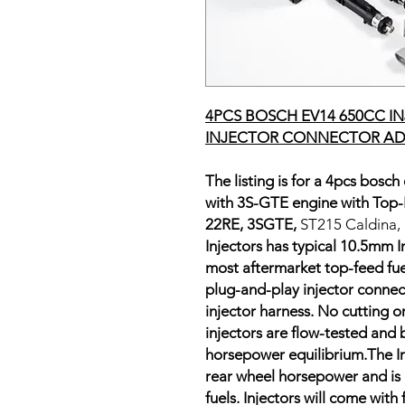
4PCS BOSCH EV14 650CC I
INJECTOR CONNECTOR AD
The listing is for a 4pcs bosch
with 3S-GTE engine with Top-F
22RE, 3SGTE,
ST215 Caldina,
Injectors has typical 10.5mm I
most aftermarket top-feed fuel r
plug-and-play injector connect
injector harness. No cutting o
injectors are flow-tested and 
horsepower equilibrium.The In
rear wheel horsepower and is
fuels. Injectors will come with