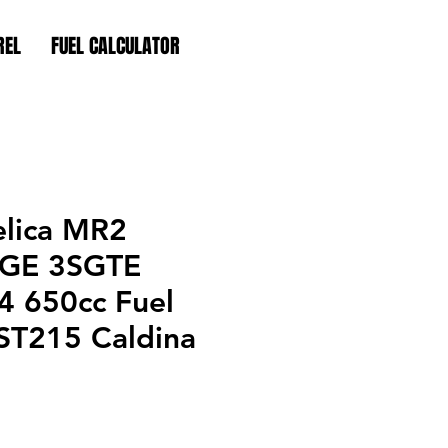
REL
FUEL CALCULATOR
elica MR2
SGE 3SGTE
 650cc Fuel
 ST215 Caldina