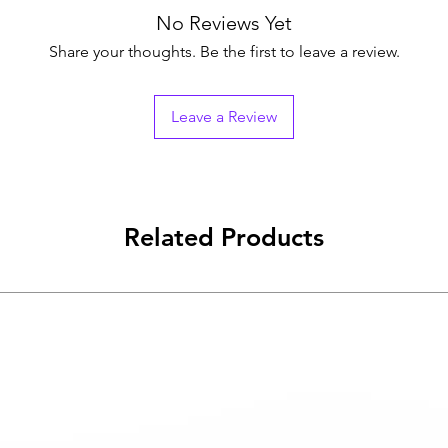
No Reviews Yet
Share your thoughts. Be the first to leave a review.
Leave a Review
Related Products