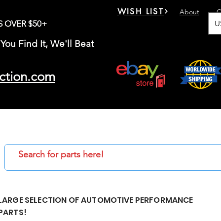
WISH LIST
About
C
U
S OVER $50+
You Find It, We'll Beat
ction.com
LARGE SELECTION OF AUTOMOTIVE PERFORMANCE
PARTS!