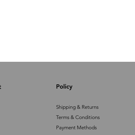
Policy
t
Shipping & Returns
Terms & Conditions
Payment Methods