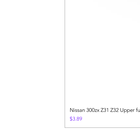
Nissan 300zx Z31 Z32 Upper fu
Price
$3.89