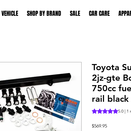
 VEHICLE
SHOP BY BRAND
SALE
CAR CARE
APPA
Toyota S
2jz-gte B
750cc fuel
rail black
Rating is 5.0 out o
5.0 | 1
Price
$569.95