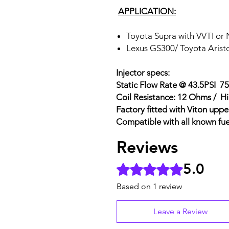
APPLICATION:
Toyota Supra with VVTI or
Lexus GS300/ Toyota Arist
Injector specs:
Static Flow Rate @ 43.5PSI 7
Coil Resistance: 12 Ohms / H
Factory fitted with Viton uppe
Compatible with all known fue
Reviews
5.0
Rated 5 out of 5 stars.
Based on 1 review
Leave a Review