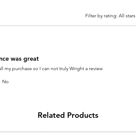
Filter by rating:
All stars
nce was great
all my purchase so I can not truly Wright a review
No
Related Products