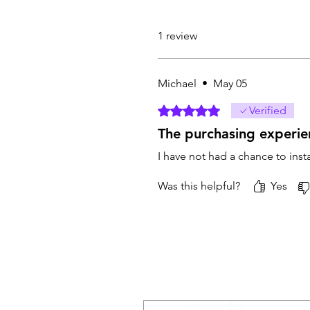
1 review
Michael
•
May 05
Rated 5 out of 5 stars.
Verified
The purchasing experie
I have not had a chance to inst
Was this helpful?
Yes