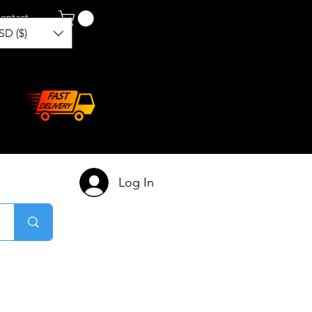
ontact
SD ($)
Log In