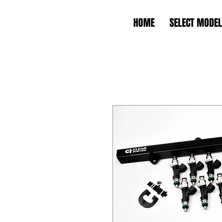
HOME
SELECT MODEL