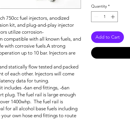
Quantity
*
ch 750cc fuel injectors, anodized
sion kit, and plug-and-play injector
rs utilize corrosion-
Add to Cart
m compatible with all known fuels, and
fe with corrosive fuels
.
A strong
operation up to 10 bar. Injectors are
and statically flow tested and packed
t of each other. Injectors will come
 latency data for tuning.
kit includes -6an end fittings, -6an
rt plug. The fuel rail is large enough
 over 1400whp. The fuel rail is
l for all alcohol base fuels including
 your own hose end fittings to route