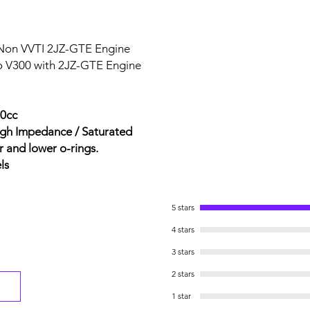
 Non VVTI 2JZ-GTE Engine
o V300 with 2JZ-GTE Engine
50cc
igh Impedance / Saturated
r and lower o-rings.
ls
5 stars
4 stars
3 stars
2 stars
1 star