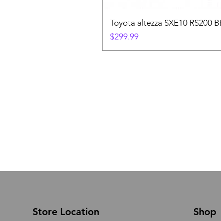
Toyota altezza SXE10 RS200 
Price
$299.99
Store Location
Shop