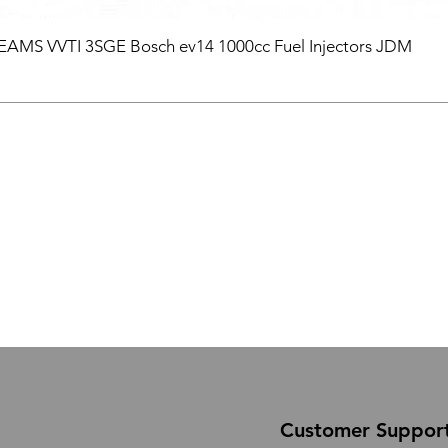
BEAMS VVTI 3SGE Bosch ev14 1000cc Fuel Injectors JDM
Customer Suppor