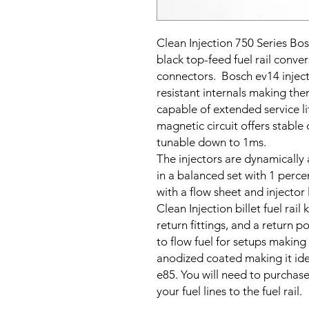
Clean Injection 750 Series Bos
black top-feed fuel rail conver
connectors.
Bosch ev14 injecto
resistant
internals making the
capable of extended service li
magnetic circuit offers stable 
tunable down to 1ms.
The injectors are dynamically 
in a balanced set with 1 percen
with a flow sheet and injector
Clean Injection billet fuel rail 
return fittings, and a return po
to flow fuel for setups making
anodized coated making it idea
e85. You will need to purchase
your fuel lines to the fuel rail.