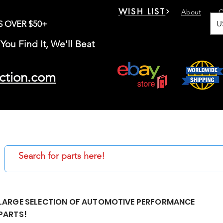
WISH LIST
About
C
U
S OVER $50+
You Find It, We'll Beat
ction.com
LARGE SELECTION OF AUTOMOTIVE PERFORMANCE
PARTS!