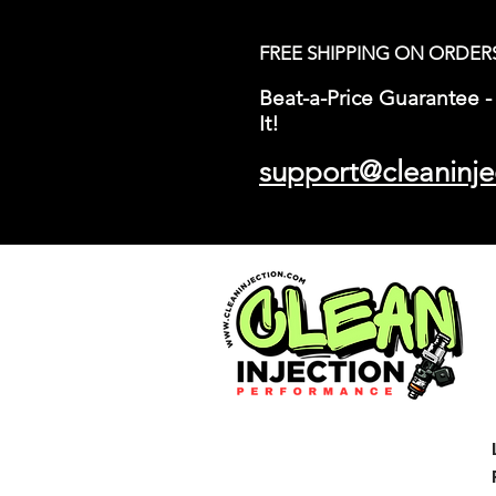
FREE SHIPPING ON ORDER
Beat-a-Price Guarantee - 
It!
support@cleaninje