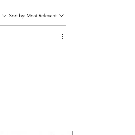
Sort by:
Most Relevant