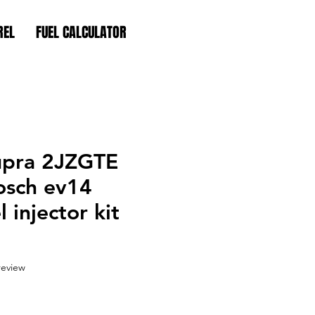
REL
FUEL CALCULATOR
upra 2JZGTE
osch ev14
 injector kit
f five stars based on 1 review
 review