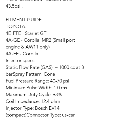
43.5psi .
FITMENT GUIDE
TOYOTA:
4E-FTE - Starlet GT
4A-GE - Corolla, MR2 (Small port
engine & AW11 only)
4A-FE - Corolla
Injector specs:
Static Flow Rate (GAS): = 1000 cc at 3
barSpray Pattern: Cone
Fuel Pressure Range: 40-70 psi
Minimum Pulse Width: 1.0 ms
Maximum Duty Cycle: 93%
Coil Impedance: 12.4 ohm
Injector Type: Bosch EV14
(compact)Connector Type: us-car