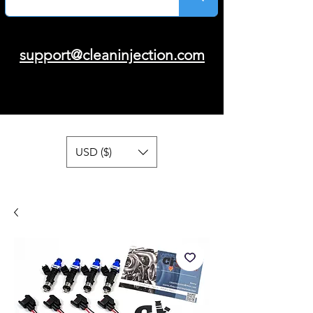
support@cleaninjection.com
USD ($)