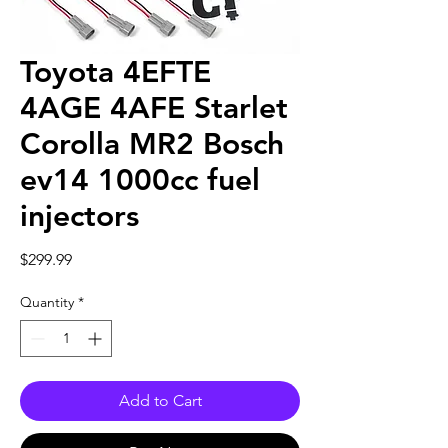
Toyota 4EFTE
4AGE 4AFE Starlet
Corolla MR2 Bosch
ev14 1000cc fuel
injectors
Price
$299.99
Quantity
*
Add to Cart