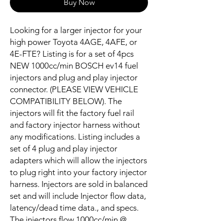
Buy Now
Looking for a larger injector for your
high power Toyota 4AGE, 4AFE, or
4E-FTE? Listing is for a set of 4pcs
NEW 1000cc/min BOSCH ev14 fuel
injectors and plug and play injector
connector. (PLEASE VIEW VEHICLE
COMPATIBILITY BELOW). The
injectors will fit the factory fuel rail
and factory injector harness without
any modifications. Listing includes a
set of 4 plug and play injector
adapters which will allow the injectors
to plug right into your factory injector
harness. Injectors are sold in balanced
set and will include Injector flow data,
latency/dead time data., and specs.
The injectors flow 1000cc/min @