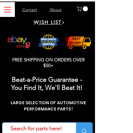
Contact
About
WISH LIST
FREE SHIPPING ON ORDERS OVER
$50+
Beat-a-Price Guarantee -
You Find It, We'll Beat It!
LARGE SELECTION OF AUTOMOTIVE
PERFORMANCE PARTS!