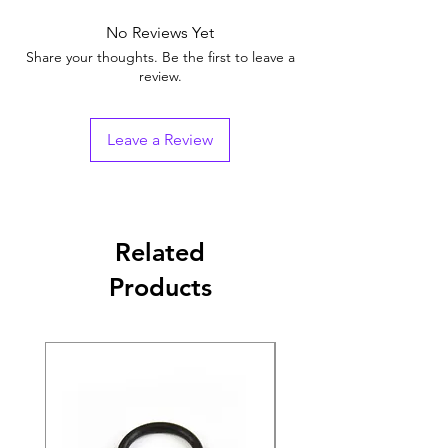
No Reviews Yet
Share your thoughts. Be the first to leave a
review.
Leave a Review
Related
Products