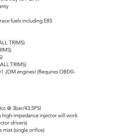
anty
race fuels including E85
ALL TRIMS)
RIMS)
)
(ALL TRIMS)
BD1 JDM engines! (Requires OBD0-
650cc @ 3bar/43.5PSI
s high-impedance injector will work
ctor drivers)
mist (single orifice)