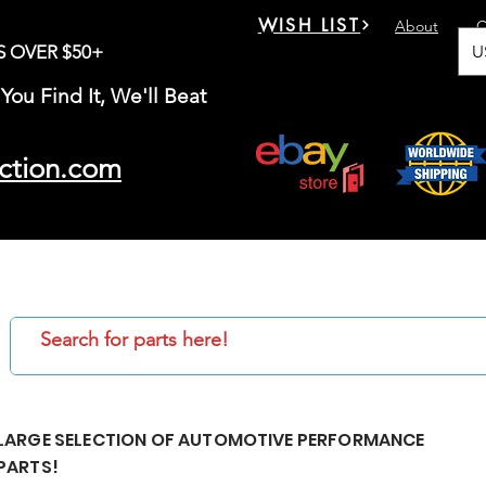
WISH LIST
About
C
U
S OVER $50+
You Find It, We'll Beat
ction.com
LARGE SELECTION OF AUTOMOTIVE PERFORMANCE
PARTS!