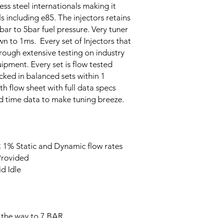
less steel internationals making it
s including e85. The injectors retains
bar to 5bar fuel pressure. Very tuner
wn to 1ms. Every set of Injectors that
rough extensive testing on industry
ipment. Every set is flow tested
acked in balanced sets within 1
th flow sheet with full data specs
ad time data to make tuning breeze.
 1% Static and Dynamic flow rates
Provided
d Idle
 the way to 7 BAR