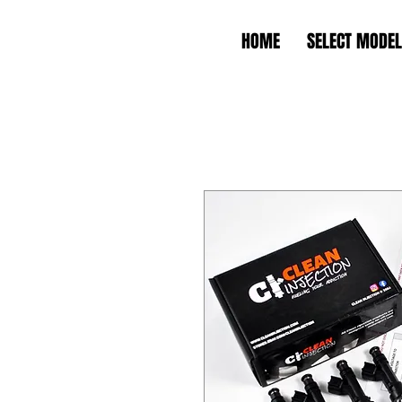
HOME
SELECT MODEL