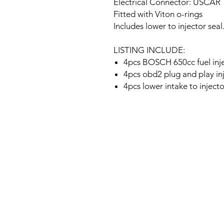
Electrical Connector: USCAR
Fitted with Viton o-rings
Includes lower to injector seal
LISTING INCLUDE:
4pcs BOSCH 650cc fuel inj
4pcs obd2 plug and play in
4pcs lower intake to injecto