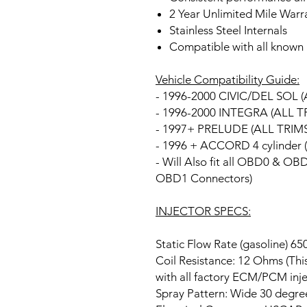
2 Year Unlimited Mile Warr
Stainless Steel Internals
Compatible with all known 
Vehicle Compatibility Guide:
- 1996-2000 CIVIC/DEL SOL (
- 1996-2000 INTEGRA (ALL T
- 1997+ PRELUDE (ALL TRIMS
- 1996 + ACCORD 4 cylinder 
- Will Also fit all OBD0 & O
OBD1 Connectors)
INJECTOR SPECS:
Static Flow Rate (gasoline) 
Coil Resistance: 12 Ohms (Thi
with all factory ECM/PCM inje
Spray Pattern: Wide 30 degree 