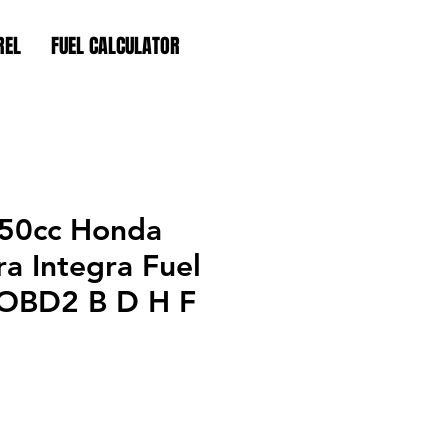
REL
FUEL CALCULATOR
50cc Honda
ra Integra Fuel
s OBD2 B D H F