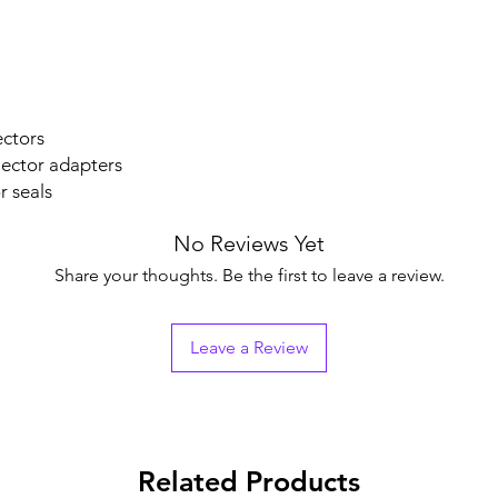
.
ectors
jector adapters
r seals
No Reviews Yet
Share your thoughts. Be the first to leave a review.
Leave a Review
Related Products