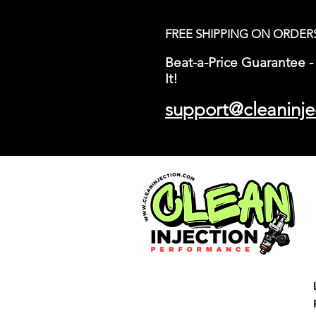
FREE SHIPPING ON ORDER
Beat-a-Price Guarantee - 
It!
support@cleaninje