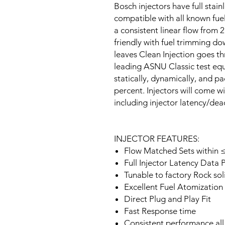
Bosch injectors have full stain
compatible with all known fuel
a consistent linear flow from 2
friendly with fuel trimming do
leaves Clean Injection goes th
leading ASNU Classic test equ
statically, dynamically, and p
percent. Injectors will come wi
including injector latency/de
INJECTOR FEATURES:
Flow Matched Sets within ≤
Full Injector Latency Data 
Tunable to factory Rock soli
Excellent Fuel Atomization
Direct Plug and Play Fit
Fast Response time
Consistent performance all