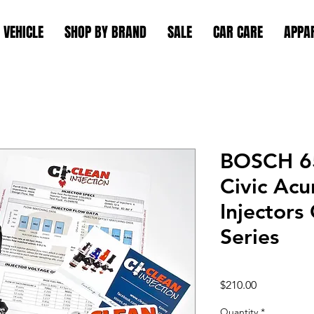
 VEHICLE
SHOP BY BRAND
SALE
CAR CARE
APPA
BOSCH 6
Civic Acu
Injector
Series
Price
$210.00
Quantity
*