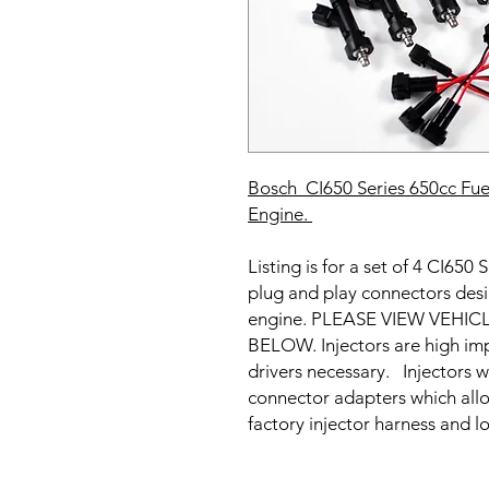
Bosch CI650 Series 650cc Fuel
Engine
.
Listing is for a set of 4 CI650
plug and play connectors de
engine. PLEASE VIEW VEHI
BELOW. Injectors are high imp
drivers necessary. Injectors w
connector adapters which allow
factory injector harness and l