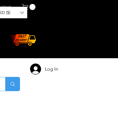
ontact
SD ($)
Log In