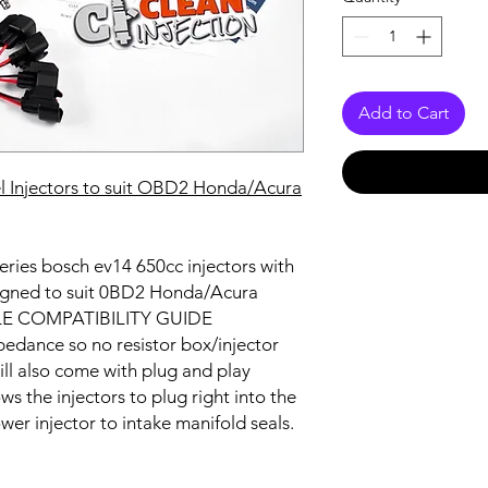
Add to Cart
 Injectors to suit
OBD2 Honda/Acura
 Series bosch ev14 650cc injectors with
signed to suit 0BD2 Honda/Acura
CLE COMPATIBILITY GUIDE
edance so no resistor box/injector
ill also come with plug and play
s the injectors to plug right into the
ower injector to intake manifold seals.