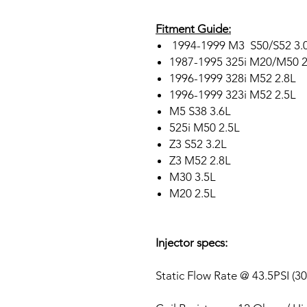
Fitment Guide:
1994-1999 M3 S50/S52 3.0
1987-1995 325i M20/M50 2
1996-1999 328i M52 2.8L
1996-1999 323i M52 2.5L
M5 S38 3.6L
525i M50 2.5L
Z3 S52 3.2L
Z3 M52 2.8L
M30 3.5L
M20 2.5L
Injector specs:
Static Flow Rate @ 43.5PSI (3