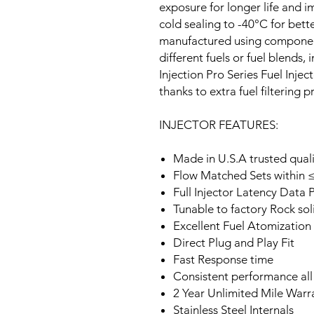
exposure for longer life and 
cold sealing to -40°C for better
manufactured using components
different fuels or fuel blends,
Injection Pro Series Fuel Inje
thanks to extra fuel filtering 
INJECTOR FEATURES:
Made in U.S.A trusted qual
Flow Matched Sets within ≤
Full Injector Latency Data 
Tunable to factory Rock soli
Excellent Fuel Atomization
Direct Plug and Play Fit
Fast Response time
Consistent performance all
2 Year Unlimited Mile Warr
Stainless Steel Internals