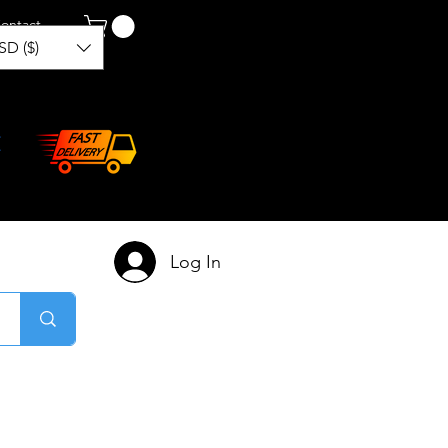
ontact
SD ($)
Log In