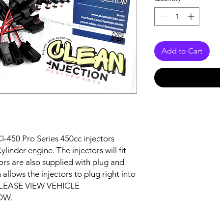
Add to Cart
I-450 Pro Series 450cc injectors
inder engine. The injectors will fit
ctors are also supplied with plug and
allows the injectors to plug right into
. PLEASE VIEW VEHICLE
OW.