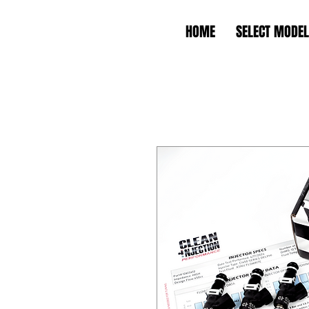
HOME
SELECT MODEL