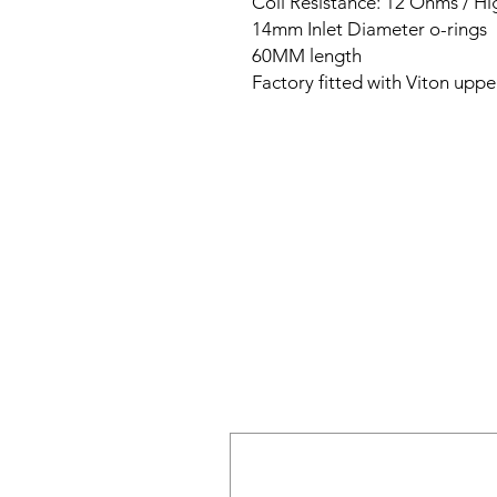
Coil Resistance: 12 Ohms / H
14mm Inlet Diameter o-rings
60MM length
Factory fitted with Viton uppe