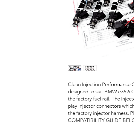
Clean Injection Performance C
designed to suit BMW e36 6 Cyl
the factory fuel rail. The Inje
play injector connectors which 
the factory injector harness
COMPATIBILITY GUIDE BEL