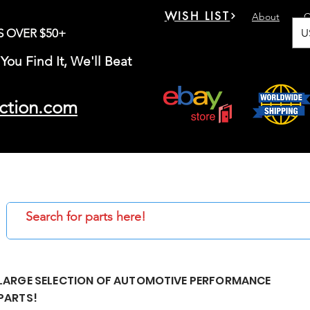
WISH LIST
About
C
U
S OVER $50+
You Find It, We'll Beat
ction.com
LARGE SELECTION OF AUTOMOTIVE PERFORMANCE
PARTS!