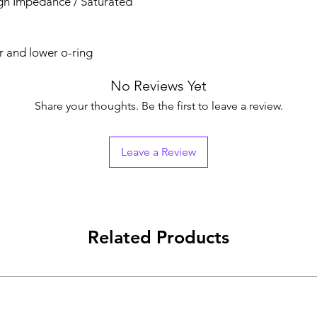
igh Impedance / Saturated
r and lower o-ring
No Reviews Yet
Share your thoughts. Be the first to leave a review.
Leave a Review
Related Products