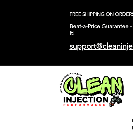
FREE SHIPPING ON ORDER
Beat-a-Price Guarantee - 
It!
support@cleaninje