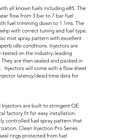
ith all known fuels including e85. The
inear flow from 3 bar to 7 bar fuel
with fuel trimming down to 1.1ms. The
0whp with correct tuning and fuel type.
disc mist spray pattern with excellent
uperb idle conditions. Injectors are
w-tested on the industry-leading
 They are then sealed and packed in
. Injectors will come with a flow sheet
 injector latency/dead time data for
 Injectors are built to stringent OE
l factory fit for easy installation.
ly controlled fuel spray pattern that
ization. Clean Injection Pro Series
 seal rings protected from fuel