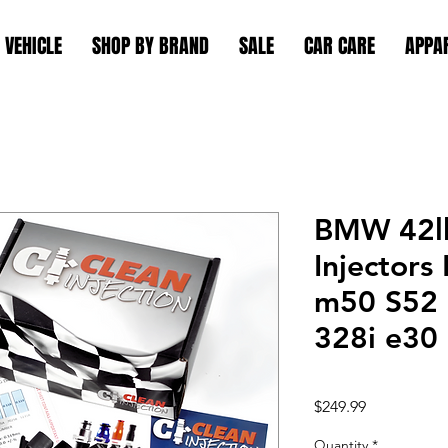
 VEHICLE
SHOP BY BRAND
SALE
CAR CARE
APPA
BMW 42lb
Injector
m50 S52 
328i e30
Price
$249.99
Quantity
*