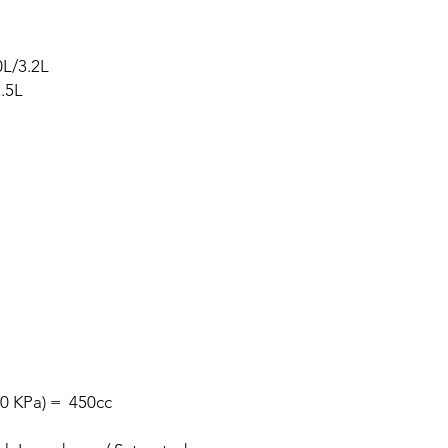
L/3.2L
.5L
00 KPa) = 450cc