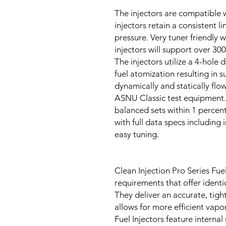
The injectors are compatible w
injectors retain a consistent l
pressure. Very tuner friendly 
injectors will support over 30
The injectors utilize a 4-hole 
fuel atomization resulting in s
dynamically and statically flo
ASNU Classic test equipment.
balanced sets within 1 percent
with full data specs including
easy tuning.
Clean Injection Pro Series Fuel
requirements that offer identica
They deliver an accurate, tight
allows for more efficient vapor
Fuel Injectors feature internal