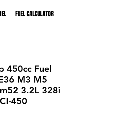
REL
FUEL CALCULATOR
 450cc Fuel
s E36 M3 M5
m52 3.2L 328i
 CI-450