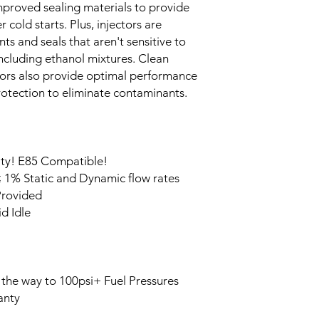
improved sealing materials to provide
 cold starts. Plus, injectors are
 and seals that aren't sensitive to
 including ethanol mixtures. Clean
ctors also provide optimal performance
protection to eliminate contaminants.
ity! E85 Compatible!
 1% Static and Dynamic flow rates
Provided
d Idle
 the way to 100psi+ Fuel Pressures
anty