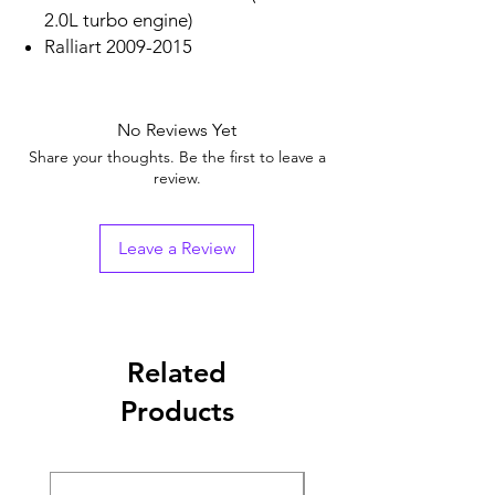
2.0L turbo engine)
Ralliart 2009-2015
No Reviews Yet
Share your thoughts. Be the first to leave a
review.
Leave a Review
Related
Products