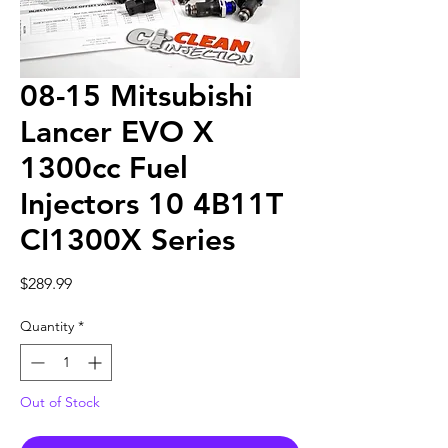
08-15 Mitsubishi
Lancer EVO X
1300cc Fuel
Injectors 10 4B11T
CI1300X Series
Price
$289.99
Quantity
*
Out of Stock