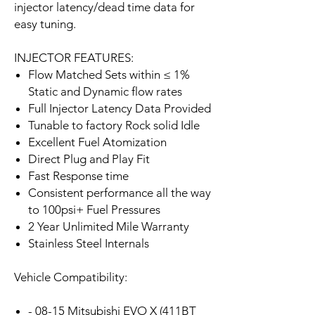
injector latency/dead time data for
easy tuning.
INJECTOR FEATURES:
Flow Matched Sets within ≤ 1%
Static and Dynamic flow rates
Full Injector Latency Data Provided
Tunable to factory Rock solid Idle
Excellent Fuel Atomization
Direct Plug and Play Fit
Fast Response time
Consistent performance all the way
to 100psi+ Fuel Pressures
2 Year Unlimited Mile Warranty
Stainless Steel Internals
Vehicle Compatibility:
- 08-15 Mitsubishi EVO X (411BT