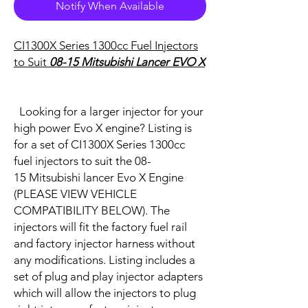
Notify When Available
CI1300X Series 1300cc Fuel Injectors
to Suit
08-15 Mitsubishi Lancer EVO X
Looking for a larger injector for your
high power Evo X engine? Listing is
for a set of CI1300X Series 1300cc
fuel injectors to suit the 08-
15 Mitsubishi lancer Evo X Engine
(PLEASE VIEW VEHICLE
COMPATIBILITY BELOW). The
injectors will fit the factory fuel rail
and factory injector harness without
any modifications. Listing includes a
set of plug and play injector adapters
which will allow the injectors to plug