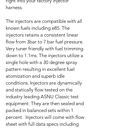
right into your factory injector
harness.
The injectors are compatible with all
known fuels including e85. The
injectors retains a consistent linear
flow from 3bar to 7 bar fuel pressure.
Very tuner friendly with fuel trimming
down to 1.1ms. The injectors utilize a
single hole with a 30 degree spray
pattern resulting in excellent fuel
atomization and superb idle
conditions. Injectors are dynamically
and statically flow tested on the
industry leading ASNU Classic test
equipment. They are then sealed and
packed in balanced sets within 1
percent. Injectors will come with flow
sheet with full data specs including