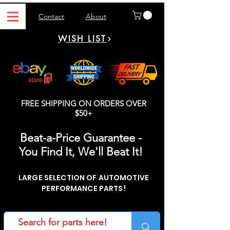
Contact
About
WISH LIST
FREE SHIPPING ON ORDERS OVER
$50+
Beat-a-Price Guarantee -
You Find It, We'll Beat It!
LARGE SELECTION OF AUTOMOTIVE
PERFORMANCE PARTS!