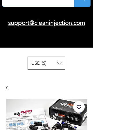
support@cleaninjection.com
USD ($)