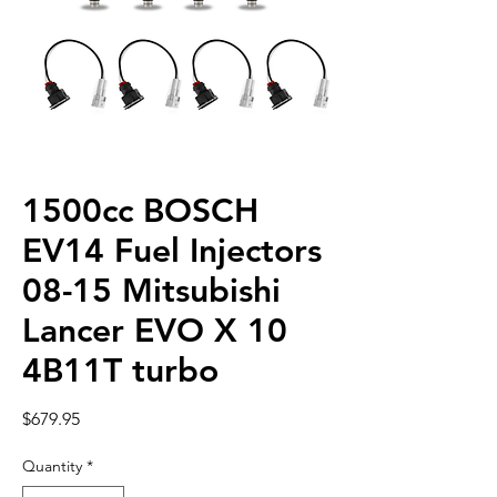
1500cc BOSCH
EV14 Fuel Injectors
08-15 Mitsubishi
Lancer EVO X 10
4B11T turbo
Price
$679.95
Quantity
*