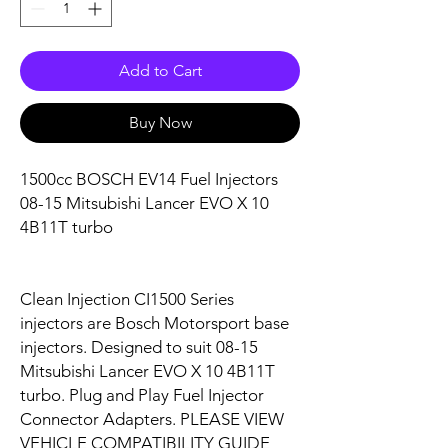
Add to Cart
Buy Now
1500cc BOSCH EV14 Fuel Injectors
08-15 Mitsubishi Lancer EVO X 10
4B11T turbo
Clean Injection CI1500 Series
injectors are Bosch Motorsport base
injectors. Designed to suit 08-15
Mitsubishi Lancer EVO X 10 4B11T
turbo. Plug and Play Fuel Injector
Connector Adapters. PLEASE VIEW
VEHICLE COMPATIBILITY GUIDE