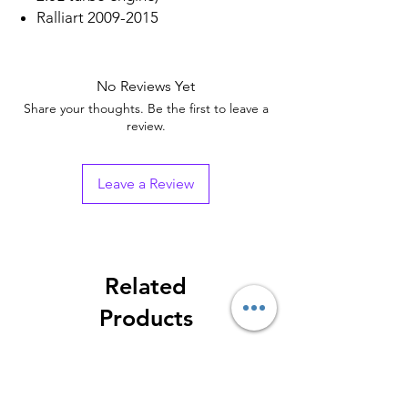
Ralliart 2009-2015
No Reviews Yet
Share your thoughts. Be the first to leave a
review.
Leave a Review
Related
Products