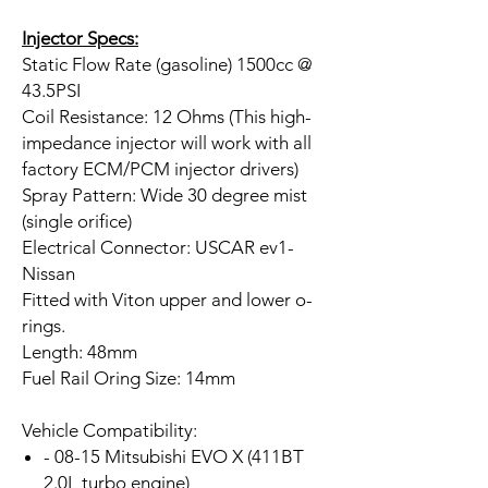
Injector Specs:
Static Flow Rate (gasoline) 1500cc @
43.5PSI
Coil Resistance: 12 Ohms (This high-
impedance injector will work with all
factory ECM/PCM injector drivers)
Spray Pattern: Wide 30 degree mist
(single orifice)
Electrical Connector: USCAR ev1-
Nissan
Fitted with Viton upper and lower o-
rings.
Length: 48mm
Fuel Rail Oring Size: 14mm
Vehicle Compatibility:
- 08-15 Mitsubishi EVO X (411BT
2.0L turbo engine)