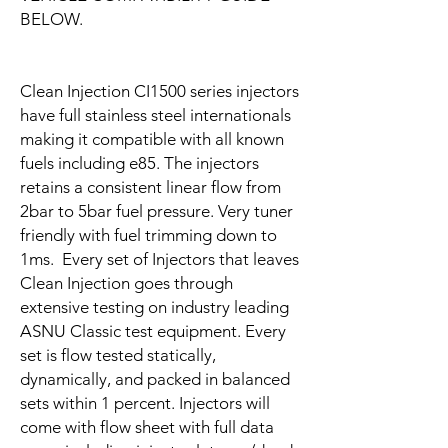
BELOW.
Clean Injection CI1500 series injectors
have full stainless steel internationals
making it compatible with all known
fuels including e85. The injectors
retains a consistent linear flow from
2bar to 5bar fuel pressure. Very tuner
friendly with fuel trimming down to
1ms. Every set of Injectors that leaves
Clean Injection goes through
extensive testing on industry leading
ASNU Classic test equipment. Every
set is flow tested statically,
dynamically, and packed in balanced
sets within 1 percent. Injectors will
come with flow sheet with full data