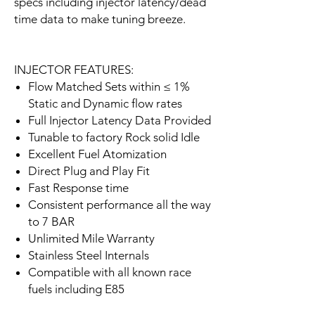
specs including injector latency/dead
time data to make tuning breeze.
INJECTOR FEATURES:
Flow Matched Sets within ≤ 1%
Static and Dynamic flow rates
Full Injector Latency Data Provided
Tunable to factory Rock solid Idle
Excellent Fuel Atomization
Direct Plug and Play Fit
Fast Response time
Consistent performance all the way
to 7 BAR
Unlimited Mile Warranty
Stainless Steel Internals
Compatible with all known race
fuels including E85