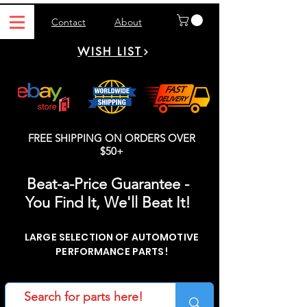
Contact
About
WISH LIST
FREE SHIPPING ON ORDERS OVER
$50+
Beat-a-Price Guarantee -
You Find It, We'll Beat It!
LARGE SELECTION OF AUTOMOTIVE
PERFORMANCE PARTS!