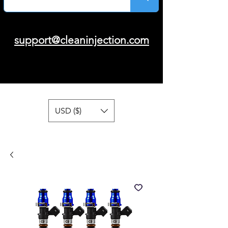
support@cleaninjection.com
USD ($)