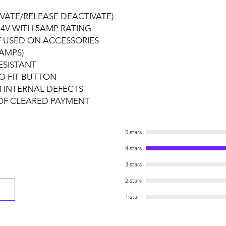
VATE/RELEASE DEACTIVATE)
4V WITH 5AMP RATING
F USED ON ACCESSORIES
AMPS)
ESISTANT
O FIT BUTTON
 INTERNAL DEFECTS
 OF CLEARED PAYMENT
5 stars
4 stars
3 stars
2 stars
1 star