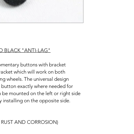
 BLACK "ANTI-LAG"
entary buttons with bracket
bracket which will work on both
ing wheels. The universal design
he button exactly where needed for
 be mounted on the left or right side
 installing on the opposite side.
ST RUST AND CORROSION)