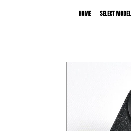
HOME
SELECT MODEL