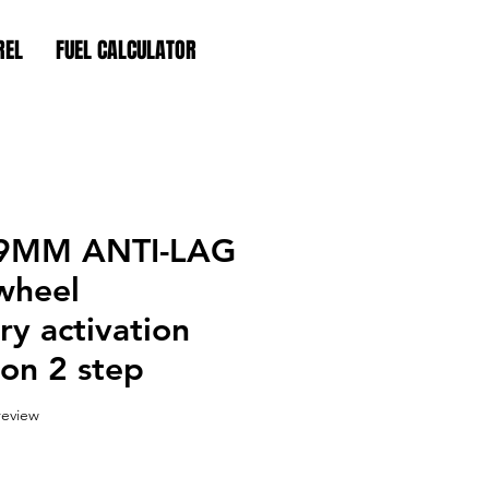
REL
FUEL CALCULATOR
9MM ANTI-LAG
wheel
y activation
on 2 step
f five stars based on 1 review
 review