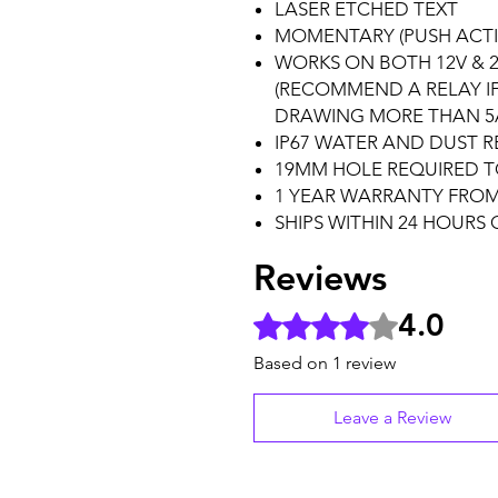
LASER ETCHED TEXT
MOMENTARY (PUSH ACTI
WORKS ON BOTH 12V & 2
(RECOMMEND A RELAY I
DRAWING MORE THAN 5
IP67 WATER AND DUST R
19MM HOLE REQUIRED T
1 YEAR WARRANTY FROM
SHIPS WITHIN 24 HOURS
Reviews
4.0
Rated 4 out of 5 stars.
Based on 1 review
Leave a Review