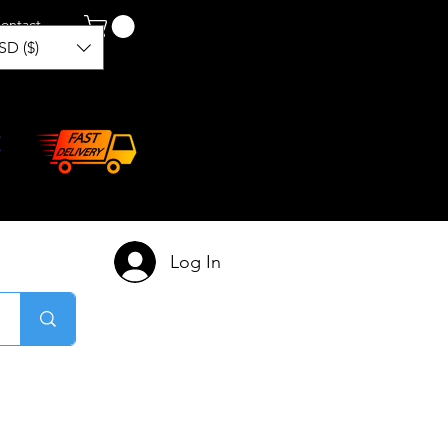
ontact
SD ($)
Log In