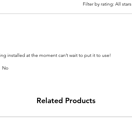
Filter by rating:
All stars
ing installed at the moment can’t wait to put it to use!
No
Related Products