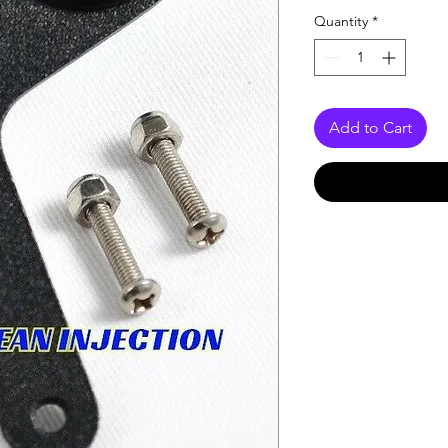
Quantity
*
Add to Cart