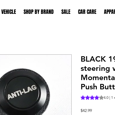
 VEHICLE
SHOP BY BRAND
SALE
CAR CARE
APPA
BLACK 1
steering 
Momentar
Push Butt
Rating is 4.0 out o
4.0 | 1
Price
$42.99