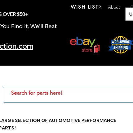
WISH LIST
About
C
U
S OVER $50+
You Find It, We'll Beat
ction.com
LARGE SELECTION OF AUTOMOTIVE PERFORMANCE
PARTS!