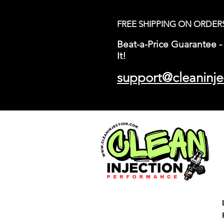
FREE SHIPPING ON ORDER
Beat-a-Price Guarantee - 
It!
support@cleaninje