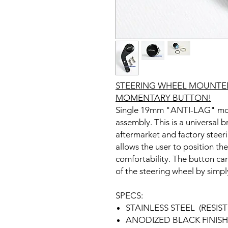
STEERING WHEEL MOUNTED
MOMENTARY BUTTON!
Single 19mm "ANTI-LAG" mom
assembly. This is a universal 
aftermarket and factory steer
allows the user to position t
comfortability. The button can
of the steering wheel by simply
SPECS:
STAINLESS STEEL (RESI
ANODIZED BLACK FINISH