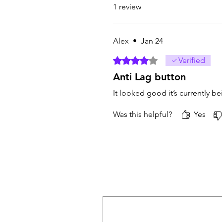
1 review
Alex
•
Jan 24
Rated 4 out of 5 stars.
Verified
Anti Lag button
It looked good it’s currently be
Was this helpful?
Yes