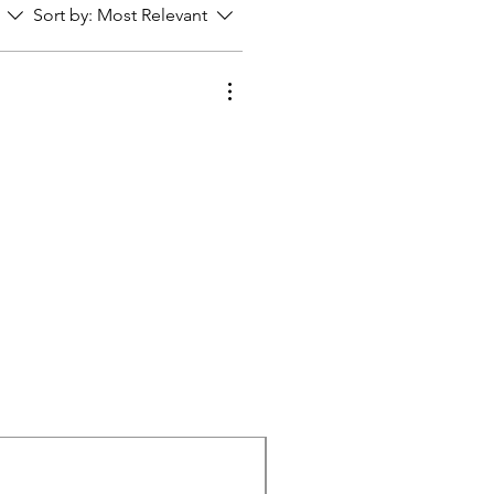
Sort by:
Most Relevant