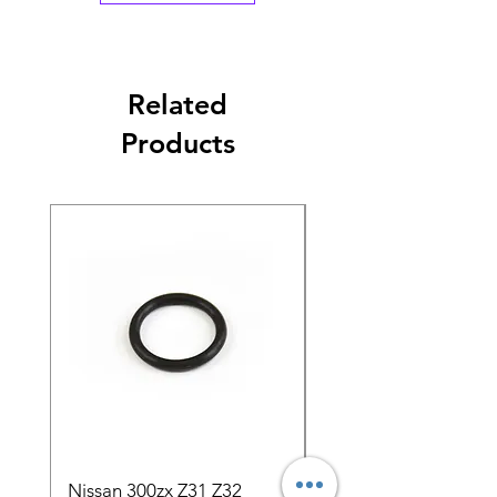
Related
Products
Nissan 300zx Z31 Z32
5pcs 1000cc Bosch E