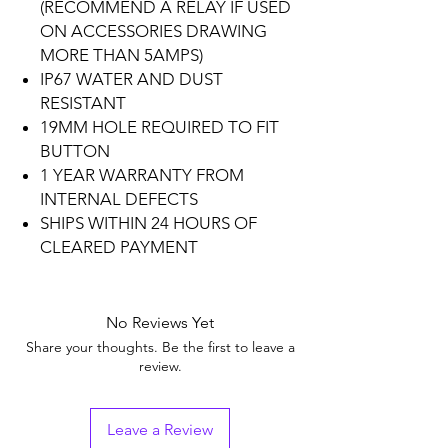
(RECOMMEND A RELAY IF USED
ON ACCESSORIES DRAWING
MORE THAN 5AMPS)
IP67 WATER AND DUST
RESISTANT
19MM HOLE REQUIRED TO FIT
BUTTON
1 YEAR WARRANTY FROM
INTERNAL DEFECTS
SHIPS WITHIN 24 HOURS OF
CLEARED PAYMENT
No Reviews Yet
Share your thoughts. Be the first to leave a
review.
Leave a Review