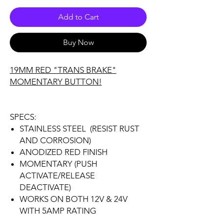
Add to Cart
Buy Now
19MM RED "TRANS BRAKE"
MOMENTARY BUTTON!
SPECS:
STAINLESS STEEL (RESIST RUST
AND CORROSION)
ANODIZED RED FINISH
MOMENTARY (PUSH
ACTIVATE/RELEASE
DEACTIVATE)
WORKS ON BOTH 12V & 24V
WITH 5AMP RATING