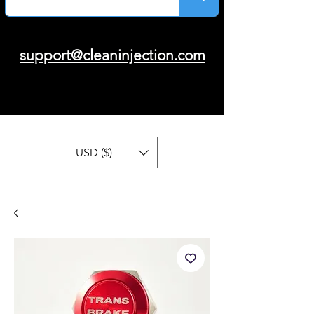
support@cleaninjection.com
USD ($)