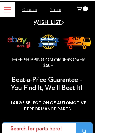
Contact
About
WISH LIST
FREE SHIPPING ON ORDERS OVER
$50+
Beat-a-Price Guarantee -
You Find It, We'll Beat It!
LARGE SELECTION OF AUTOMOTIVE
PERFORMANCE PARTS!