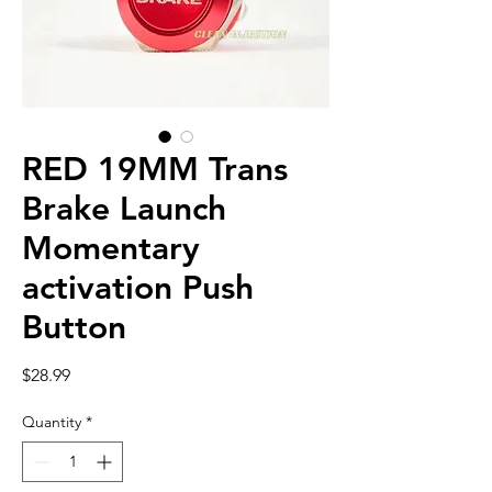
RED 19MM Trans
Brake Launch
Momentary
activation Push
Button
Price
$28.99
Quantity
*