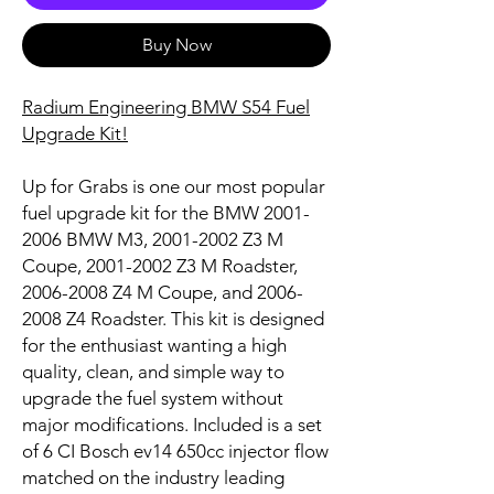
Buy Now
Radium Engineering BMW S54 Fuel
Upgrade Kit!
Up for Grabs is one our most popular
fuel upgrade kit for the BMW 2001-
2006 BMW M3, 2001-2002 Z3 M
Coupe, 2001-2002 Z3 M Roadster,
2006-2008 Z4 M Coupe, and 2006-
2008 Z4 Roadster. This kit is designed
for the enthusiast wanting a high
quality, clean, and simple way to
upgrade the fuel system without
major modifications. Included is a set
of 6 CI Bosch ev14 650cc injector flow
matched on the industry leading