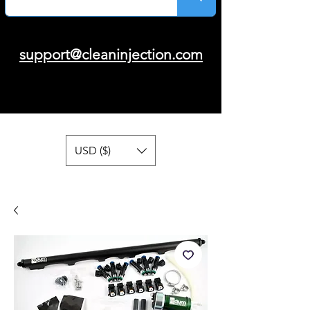
support@cleaninjection.com
USD ($)