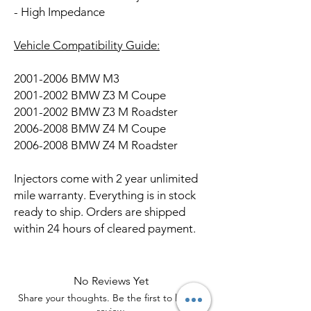
- High Impedance
Vehicle Compatibility Guide:
2001-2006 BMW M3
2001-2002 BMW Z3 M Coupe
2001-2002 BMW Z3 M Roadster
2006-2008 BMW Z4 M Coupe
2006-2008 BMW Z4 M Roadster
Injectors come with 2 year unlimited
mile warranty. Everything is in stock
ready to ship. Orders are shipped
within 24 hours of cleared payment.
No Reviews Yet
Share your thoughts. Be the first to leave a