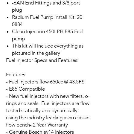
-6AN End Fittings and 3/8 port
plug
Radium Fuel Pump Install Kit: 20-
0884
Clean Injection 450LPH E85 Fuel
pump
This kit will include everything as
pictured in the gallery
Fuel Injector Specs and Features:
Features:
- Fuel injectors flow 650cc @ 43.5PSI
- E85 Compatible
- New fuel injectors with new filters, o-
rings and seals
- Fuel injectors are flow
tested statically and dynamically
using the industry leading asnu classic
flow bench
- 2 Year Warranty
- Genuine Bosch ev14 Injectors