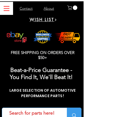
Contact
About
WISH LIST
FREE SHIPPING ON ORDERS OVER
$50+
Beat-a-Price Guarantee -
You Find It, We'll Beat It!
LARGE SELECTION OF AUTOMOTIVE
PERFORMANCE PARTS!