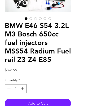
BMW E46 S54 3.2L
M3 Bosch 650cc
fuel injectors
MSS54 Radium Fuel
rail Z3 Z4 E85
Price
$826.99
Quantity
*
Add to Cart