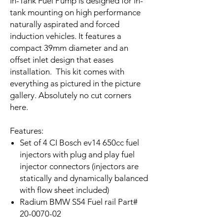
In-Tank Fuel Pump is designed for in-
tank mounting on high performance
naturally aspirated and forced
induction vehicles. It features a
compact 39mm diameter and an
offset inlet design that eases
installation.
This kit comes with
everything as pictured in the picture
gallery. Absolutely no cut corners
here.
Features:
Set of 4 CI Bosch ev14 650cc fuel
injectors with plug and play fuel
injector connectors (injectors are
statically and dynamically balanced
with flow sheet included)
Radium BMW S54 Fuel rail Part#
20-0070-02