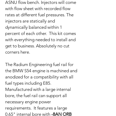
ASNU flow bench. Injectors will come
with flow sheet with recorded flow
rates at different fuel pressures. The
injectors are statically and
dynamically balanced within 1
percent of each other. This kit comes
with everything needed to install and
get to business. Absolutely no cut
corners here.
The Radium Engineering fuel rail for
the BMW S54 engine is machined and
anodized for a compatibility with all
fuel types including E85.
Manufactured with a large internal
bore, the fuel rail can support all
necessary engine power
requirements. It features a large
0.65" internal bore with
-8AN ORB