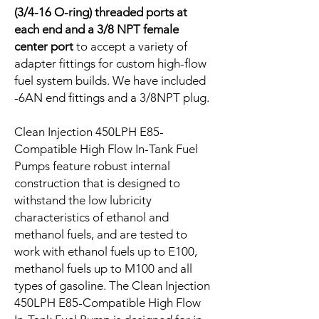
(3/4-16 O-ring) threaded ports at
each end and a 3/8 NPT female
center port
to accept a variety of
adapter fittings for custom high-flow
fuel system builds. We have included
-6AN end fittings and a 3/8NPT plug.
Clean Injection 450LPH E85-
Compatible High Flow In-Tank Fuel
Pumps feature robust internal
construction that is designed to
withstand the low lubricity
characteristics of ethanol and
methanol fuels, and are tested to
work with ethanol fuels up to E100,
methanol fuels up to M100 and all
types of gasoline. The Clean Injection
450LPH E85-Compatible High Flow