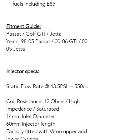
fuels including E85
Fitment Guide:
Passat / Golf GTi / Jetta
Years:
98-05 Passat / 00-06 GTI / 00-
05 Jetta
Injector specs:
Static Flow Rate @ 43.5PSI = 550cc
Coil Resistance: 12 Ohms / High
Impedance / Saturated
14mm Inlet Diameter
60mm Injector length
Factory fitted with Viton upper and
lower O-rings