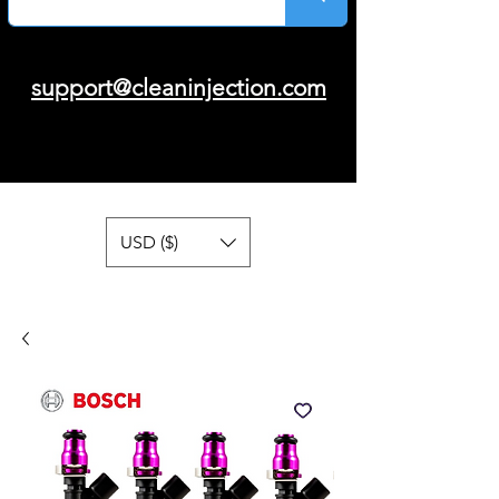
support@cleaninjection.com
USD ($)