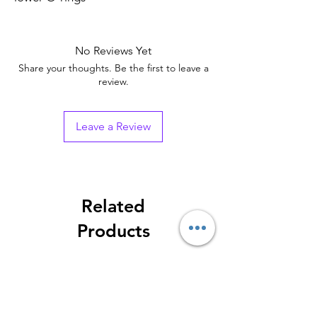
No Reviews Yet
Share your thoughts. Be the first to leave a
review.
Leave a Review
Related
Products