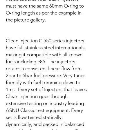
must have the same 60mm O-ring to
O-ring length as per the example in
the picture gallery.
Clean Injection CI550 series injectors
have full stainless steel internationals
making it compatible with all known
fuels including e85. The injectors
retains a consistent linear flow from
2bar to 5bar fuel pressure. Very tuner
friendly with fuel trimming down to
1ms. Every set of Injectors that leaves
Clean Injection goes through
extensive testing on industry leading
ASNU Classic test equipment. Every
set is flow tested statically,
dynamically, and packed in balanced