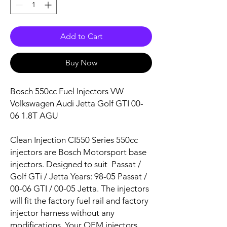
Add to Cart
Buy Now
Bosch 550cc Fuel Injectors VW
Volkswagen Audi Jetta Golf GTI 00-
06 1.8T AGU
Clean Injection CI550 Series 550cc
injectors are Bosch Motorsport base
injectors. Designed to suit
Passat /
Golf GTi / Jetta
Years:
98-05 Passat /
00-06 GTI / 00-05 Jetta
. The injectors
will fit the factory fuel rail and factory
injector harness without any
modifications. Your OEM injectors