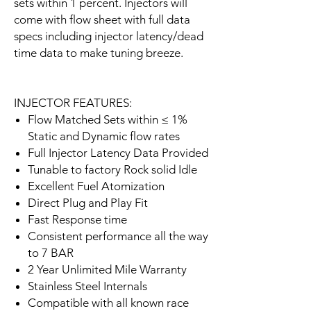
sets within 1 percent. Injectors will
come with flow sheet with full data
specs including injector latency/dead
time data to make tuning breeze.
INJECTOR FEATURES:
Flow Matched Sets within ≤ 1%
Static and Dynamic flow rates
Full Injector Latency Data Provided
Tunable to factory Rock solid Idle
Excellent Fuel Atomization
Direct Plug and Play Fit
Fast Response time
Consistent performance all the way
to 7 BAR
2 Year Unlimited Mile Warranty
Stainless Steel Internals
Compatible with all known race