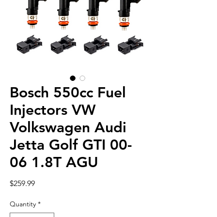
Bosch 550cc Fuel
Injectors VW
Volkswagen Audi
Jetta Golf GTI 00-
06 1.8T AGU
Price
$259.99
Quantity
*