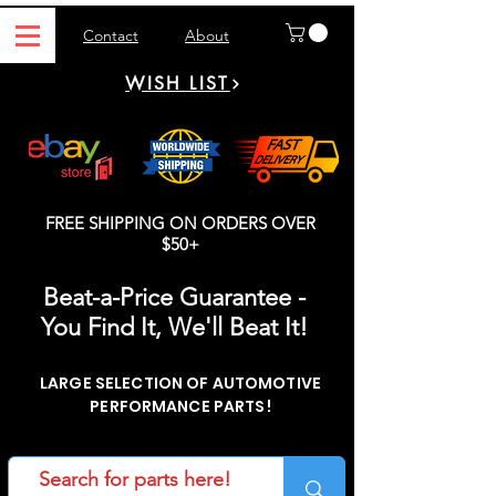
Contact
About
WISH LIST
FREE SHIPPING ON ORDERS OVER
$50+
Beat-a-Price Guarantee -
You Find It, We'll Beat It!
LARGE SELECTION OF AUTOMOTIVE
PERFORMANCE PARTS!