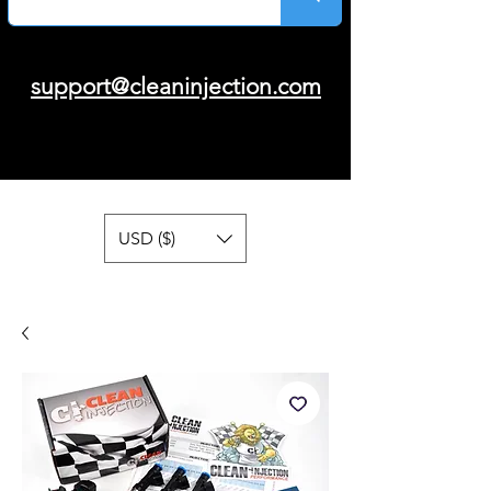
support@cleaninjection.com
USD ($)