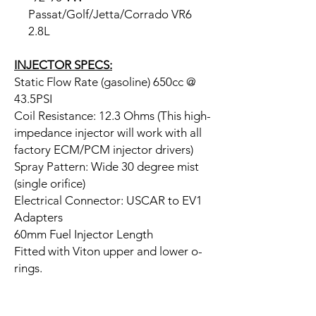
Passat/Golf/Jetta/Corrado VR6
2.8L
INJECTOR SPECS:
Static Flow Rate (gasoline) 650cc @
43.5PSI
Coil Resistance: 12.3 Ohms (This high-
impedance injector will work with all
factory ECM/PCM injector drivers)
Spray Pattern: Wide 30 degree mist
(single orifice)
Electrical Connector: USCAR to EV1
Adapters
60mm Fuel Injector Length
Fitted with Viton upper and lower o-
rings.