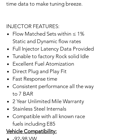
time data to make tuning breeze.
INJECTOR FEATURES:
Flow Matched Sets within ≤ 1%
Static and Dynamic flow rates
Full Injector Latency Data Provided
Tunable to factory Rock solid Idle
Excellent Fuel Atomization
Direct Plug and Play Fit
Fast Response time
Consistent performance all the way
to 7 BAR
2 Year Unlimited Mile Warranty
Stainless Steel Internals
Compatible with all known race
fuels including E85
Vehicle Compatibility:
-92-98 VW