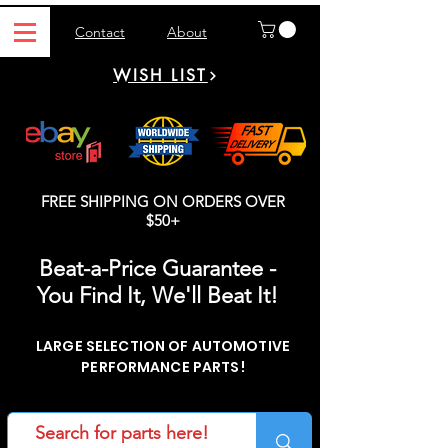
Contact
About
WISH LIST
FREE SHIPPING ON ORDERS OVER
$50+
Beat-a-Price Guarantee -
You Find It, We'll Beat It!
LARGE SELECTION OF AUTOMOTIVE
PERFORMANCE PARTS!