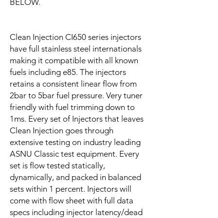
BELOW.
Clean Injection CI650 series injectors
have full stainless steel internationals
making it compatible with all known
fuels including e85. The injectors
retains a consistent linear flow from
2bar to 5bar fuel pressure. Very tuner
friendly with fuel trimming down to
1ms. Every set of Injectors that leaves
Clean Injection goes through
extensive testing on industry leading
ASNU Classic test equipment. Every
set is flow tested statically,
dynamically, and packed in balanced
sets within 1 percent. Injectors will
come with flow sheet with full data
specs including injector latency/dead