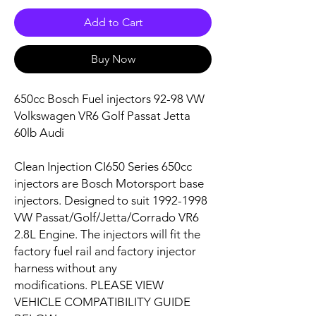
Add to Cart
Buy Now
650cc Bosch Fuel injectors 92-98 VW
Volkswagen VR6 Golf Passat Jetta
60lb Audi
Clean Injection CI650 Series 650cc
injectors are Bosch Motorsport base
injectors. Designed to suit
1992-1998
VW Passat/Golf/Jetta/Corrado VR6
2.8L
Engine. The injectors will fit the
factory fuel rail and factory injector
harness without any
modifications. PLEASE VIEW
VEHICLE COMPATIBILITY GUIDE