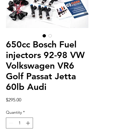
650cc Bosch Fuel
injectors 92-98 VW
Volkswagen VR6
Golf Passat Jetta
60lb Audi
Price
$295.00
Quantity
*