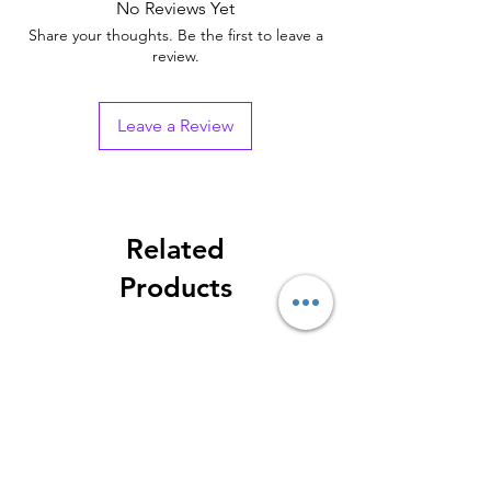
No Reviews Yet
Share your thoughts. Be the first to leave a
review.
Leave a Review
Related
Products