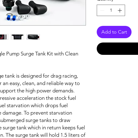
Add to Cart
ngle Pump Surge Tank Kit with Clean
ge tank is designed for drag racing,
or an easy, clean, and reliable way to
 support the high power demands.
essive acceleration the stock fuel
el starvation which drops fuel
e damage. To prevent starvation
 submerged surge tanks to draw
e surge tank which in return keeps fuel
n. The surge tank will hold 1.5 liters of