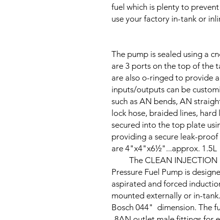
fuel which is plenty to prevent
use your factory in-tank or inl
The pump is sealed using a cn
are 3 ports on the top of the 
are also o-ringed to provide a 
inputs/outputs can be customize
such as AN bends, AN straight
lock hose, braided lines, hard
secured into the top plate us
providing a secure leak-proof 
are
4"x4"x6½"
...approx. 1.5L
The CLEAN INJECTION PRO 
Pressure Fuel Pump is designe
aspirated and forced inductio
mounted externally or in-tank. 
Bosch 044" dimension. The f
-8AN outlet male fittings for 