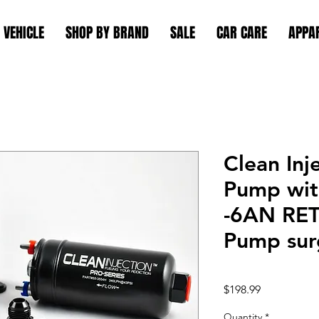
 VEHICLE
SHOP BY BRAND
SALE
CAR CARE
APPA
Clean Inj
Pump wit
-6AN RE
Pump surg
Price
$198.99
Quantity
*