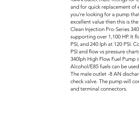
and for quick replacement of e
you're looking for a pump that
excellent value then this is t
Clean Injection Pro-Series 34
supporting over 1,100 HP. It fl
PSI, and 240 lph at 120 PSI. 
PSI and flow vs pressure chart
340lph High Flow Fuel Pump is
Alcohol/E85 fuels can be used,
The male outlet -8 AN discharg
check valve. The pump will co
and terminal connectors.