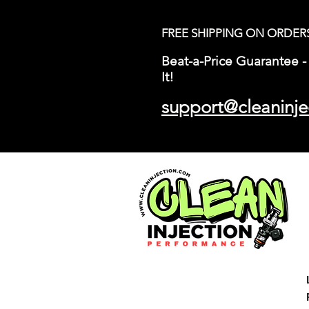
FREE SHIPPING ON ORDER
Beat-a-Price Guarantee - 
It!
support@cleaninje