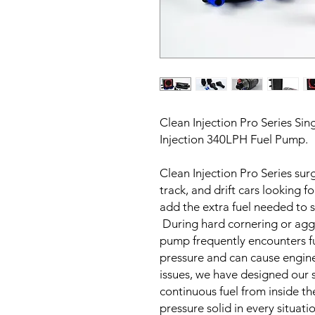
Clean Injection Pro Series Si
Injection 340LPH Fuel Pump.
Clean Injection Pro Series sur
track, and drift cars looking f
add the extra fuel needed to
During hard cornering or aggr
pump frequently encounters fu
pressure and can cause engin
issues, we have designed our
continuous fuel from inside th
pressure solid in every situatio