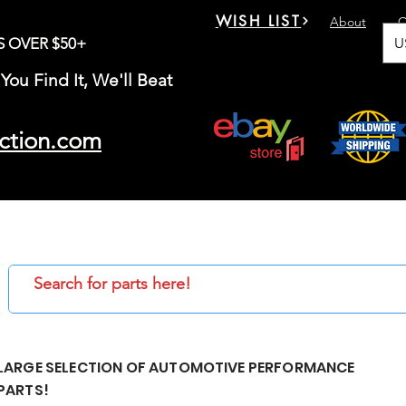
WISH LIST
About
C
U
S OVER $50+
You Find It, We'll Beat
ction.com
LARGE SELECTION OF AUTOMOTIVE PERFORMANCE
PARTS!