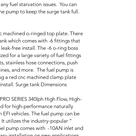
 any fuel starvation issues. You can
ine pump to keep the surge tank full.
c machined o-ringed top plate. There
tank which comes with -6 fittings that
leak-free install. The -6 o-ring boss
d for a large variety of fuel fittings
s, stainless hose connections, push
 lines, and more. The fuel pump is
ing a red cnc machined clamp plate
install. Surge tank Dimensions
SERIES 340lph High Flow, High-
d for high-performance naturally
n EFI vehicles. The fuel pump can be
It utilizes the industry-popular “
uel pump comes with -10AN inlet and
easy installation on new applications