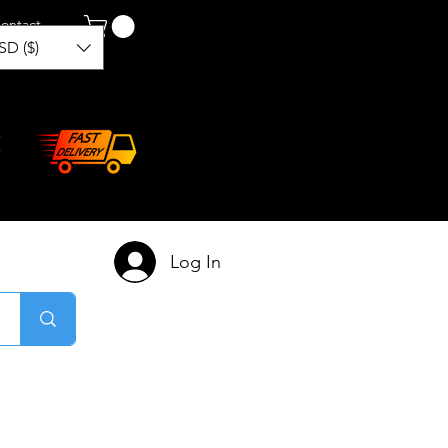
ontact
SD ($)
Log In