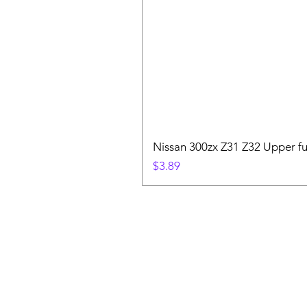
Nissan 300zx Z31 Z32 Upper fu
Price
$3.89