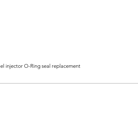
el injector O-Ring seal replacement