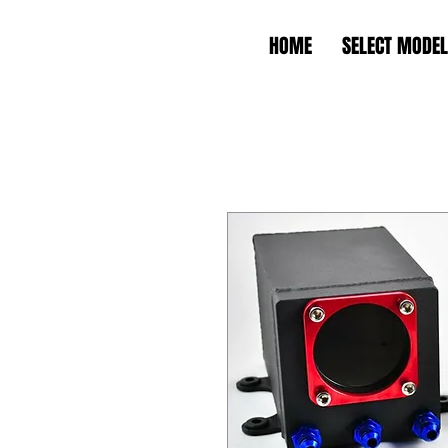
HOME
SELECT MODEL