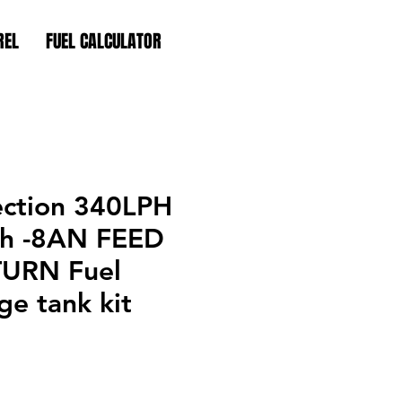
REL
FUEL CALCULATOR
ection 340LPH
h -8AN FEED
TURN Fuel
e tank kit