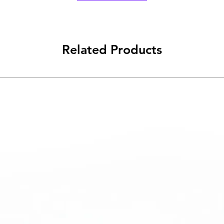
Related Products