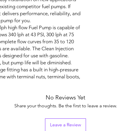
xisting competitor fuel pumps. If
 delivers performance, reliability, and
he pump for you.
0lph high flow Fuel Pump is capable of
ows 340 lph at 43 PSI, 300 lph at 75
Complete flow curves from 35 to 120
s are available.
The Clean Injection
 designed for use with gasoline.
 but pump life will be diminished.
e fitting has a built in high-pressure
me with terminal nuts, terminal boots,
No Reviews Yet
Share your thoughts. Be the first to leave a review.
Leave a Review