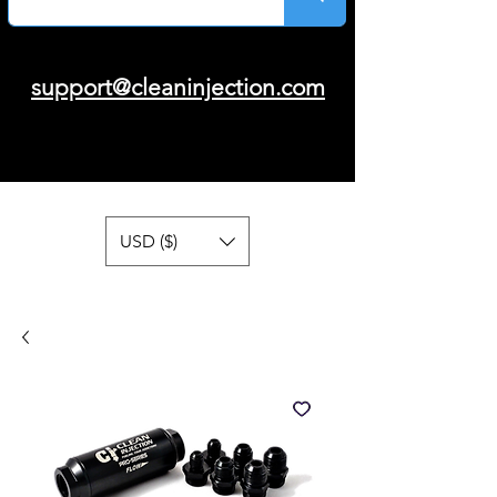
support@cleaninjection.com
USD ($)