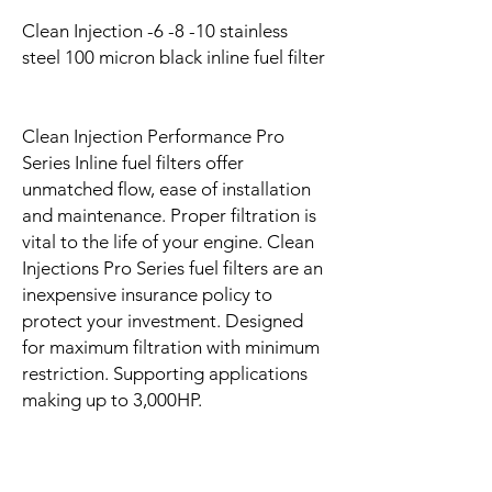
Clean Injection -6 -8 -10 stainless
steel 100 micron black inline fuel filter
Clean Injection Performance Pro
Series Inline fuel filters offer
unmatched flow, ease of installation
and maintenance. Proper filtration is
vital to the life of your engine. Clean
Injections Pro Series fuel filters are an
inexpensive insurance policy to
protect your investment. Designed
for maximum filtration with minimum
restriction. Supporting applications
making up to 3,000HP.