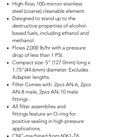
High-flow, 100-micron stainless
steel (coarse) cleanable element.
Designed to stand up to the
destructive properties of alcohol-
based fuels, including ethanol and
methanol.
Flows 2,000 lb/hr with a pressure
drop of less than 1 PSI.
Compact size: 5” (127.0mm) long x
1.75”(44.6mm) diameter. Excludes
Adapter lengths.
Filter Comes with 2pcs AN-6, 2pcs
AN-8 male, 2pcs AN-10 male
fittings .
All filter assemblies and
fittings feature an O-ring for
positive sealing in high pressure
applications.
CNC-machined from 6061-T6