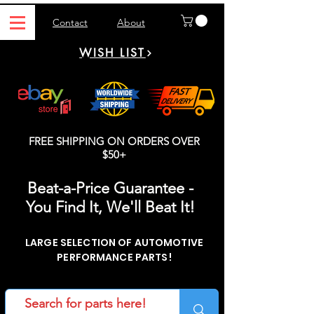
Contact
About
WISH LIST
FREE SHIPPING ON ORDERS OVER
$50+
Beat-a-Price Guarantee -
You Find It, We'll Beat It!
LARGE SELECTION OF AUTOMOTIVE
PERFORMANCE PARTS!