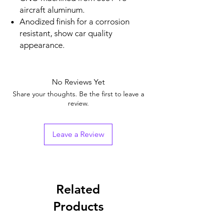
aircraft aluminum.
Anodized finish for a corrosion
resistant, show car quality
appearance.
No Reviews Yet
Share your thoughts. Be the first to leave a
review.
Leave a Review
Related
Products