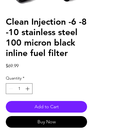
Clean Injection -6 -8
-10 stainless steel
100 micron black
inline fuel filter
Price
$69.99
Quantity
*
Add to Cart
Buy Now