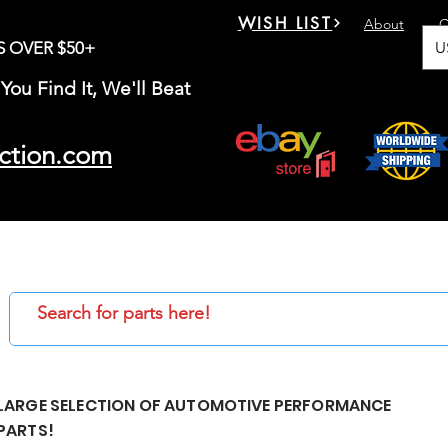
WISH LIST
About
C
U
S OVER $50+
You Find It, We'll Beat
ction.com
LARGE SELECTION OF AUTOMOTIVE PERFORMANCE
PARTS!