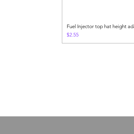
Fuel Injector top hat height ad
Price
$2.55