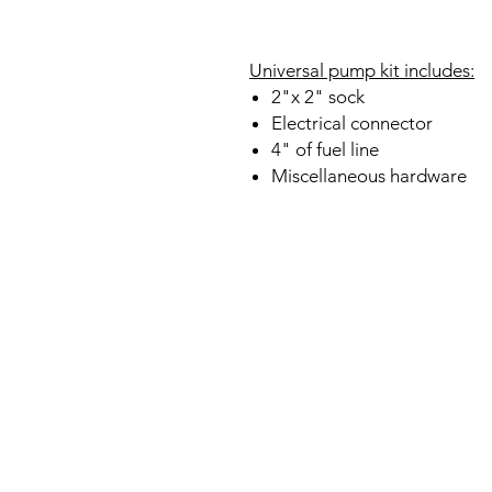
Universal pump kit includes:
2"x 2" sock
Electrical connector
4" of fuel line
Miscellaneous hardware