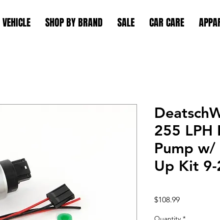
 VEHICLE
SHOP BY BRAND
SALE
CAR CARE
APPA
Deatsch
255 LPH I
Pump w/ 
Up Kit 9
Price
$108.99
Quantity
*