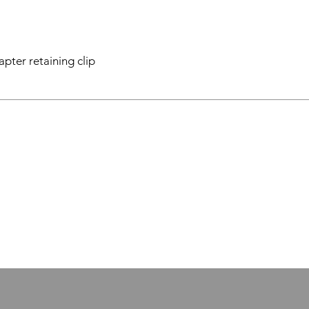
apter retaining clip