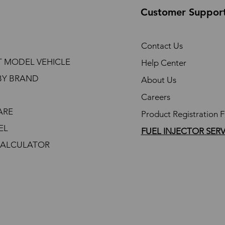
Customer Suppor
Contact Us
T MODEL VEHICLE
Help Center
BY BRAND
About Us
Careers
ARE
Product Registration 
EL
FUEL INJECTOR SER
CALCULATOR