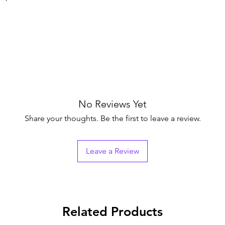
No Reviews Yet
Share your thoughts. Be the first to leave a review.
Leave a Review
Related Products