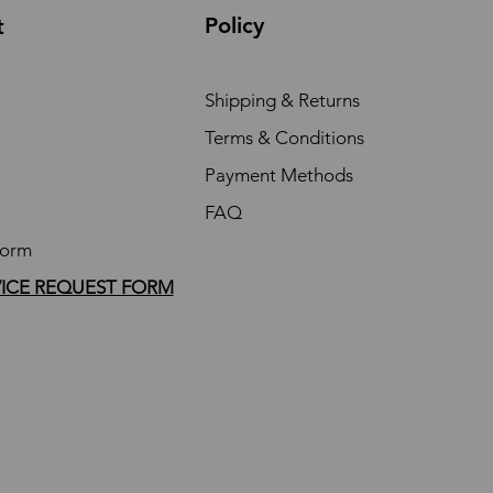
Policy
t
Shipping & Returns
Terms & Conditions
Payment Methods
FAQ
Form
VICE REQUEST FORM