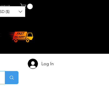
ontact
SD ($)
Log In