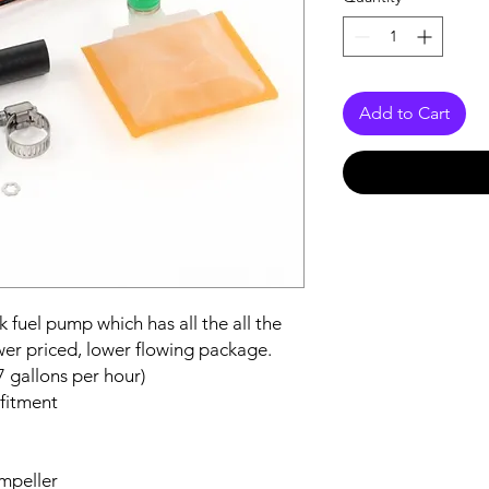
Add to Cart
 fuel pump which has all the all the
wer priced, lower flowing package.
7 gallons per hour)
 fitment
impeller