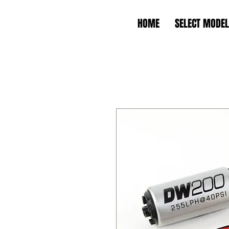
HOME
SELECT MODEL