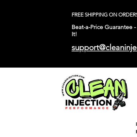
FREE SHIPPING ON ORDER
Beat-a-Price Guarantee - 
It!
support@cleaninje