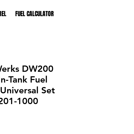
REL
FUEL CALCULATOR
Werks DW200
n-Tank Fuel
Universal Set
-201-1000