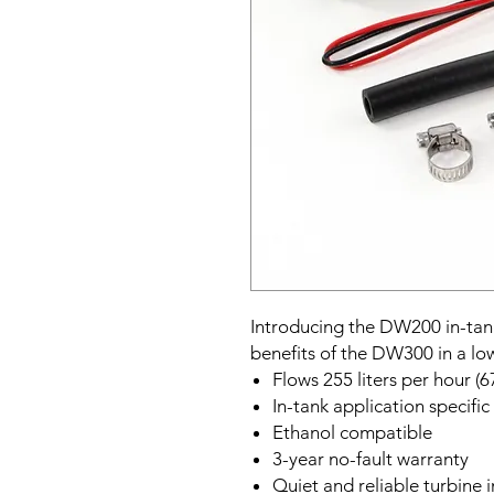
Introducing the DW200 in-tank
benefits of the DW300 in a lo
Flows 255 liters per hour (6
In-tank application specific
Ethanol compatible
3-year no-fault warranty
Quiet and reliable turbine 