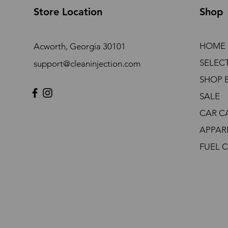
Store Location
Shop
HOME
Acworth, Georgia 30101
SELEC
support@cleaninjection.com
SHOP 
SALE
CAR C
APPAR
FUEL 