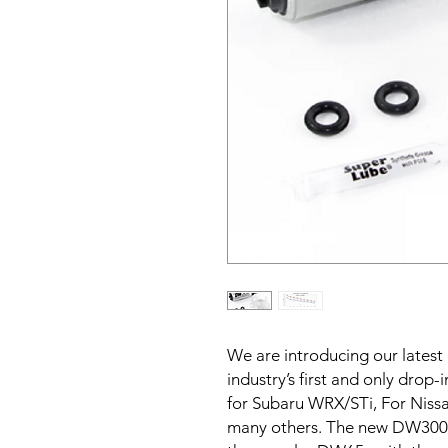
We are introducing our latest
industry’s first and only drop
for Subaru WRX/STi, For Niss
many others. The new DW300c