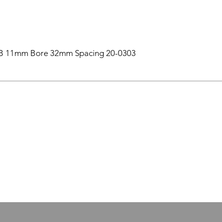
B 11mm Bore 32mm Spacing 20-0303