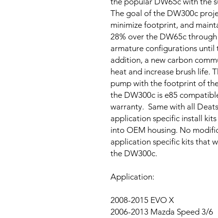
the popular DW65c with the s
The goal of the DW300c proje
minimize footprint, and mainta
28% over the DW65c through e
armature configurations unti
addition, a new carbon comm
heat and increase brush life. T
pump with the footprint of th
the DW300c is e85 compatibl
warranty. Same with all Deat
application specific install k
into OEM housing. No modifica
application specific kits that 
the DW300c.
Application:
2008-2015 EVO X
2006-2013 Mazda Speed 3/6