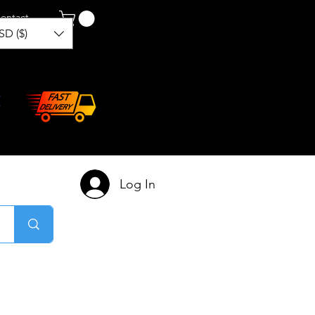
ontact
SD ($)
Log In