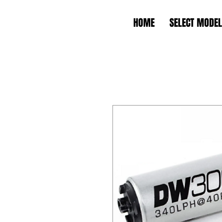
HOME
SELECT MODEL