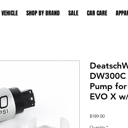
 VEHICLE
SHOP BY BRAND
SALE
CAR CARE
APPA
DeatschW
DW300C 
Pump for
EVO X w/
Price
$189.00
Quantity
*