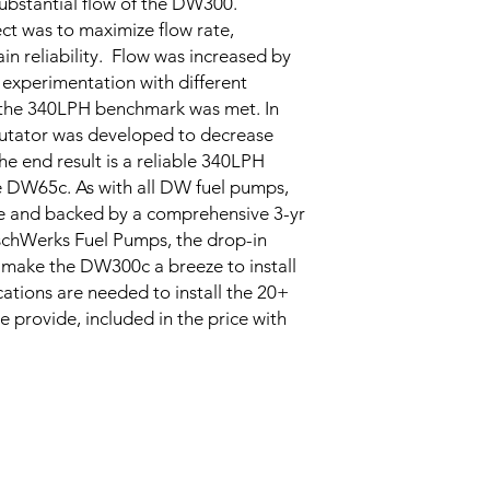
ubstantial flow of the DW300.
ct was to maximize flow rate,
in reliability. Flow was increased by
xperimentation with different
l the 340LPH benchmark was met. In
utator was developed to decrease
he end result is a reliable 340LPH
e DW65c. As with all DW fuel pumps,
e and backed by a comprehensive 3-yr
schWerks Fuel Pumps, the drop-in
its make the DW300c a breeze to install
tions are needed to install the 20+
we provide, included in the price with