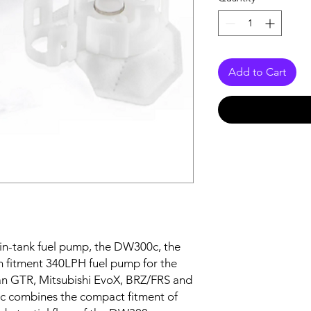
Add to Cart
 in-tank fuel pump, the DW300c, the
-in fitment 340LPH fuel pump for the
an GTR, Mitsubishi EvoX, BRZ/FRS and
 combines the compact fitment of