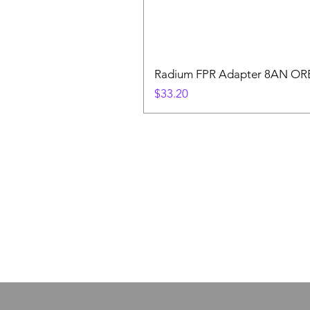
Radium FPR Adapter 8AN OR
Price
$33.20