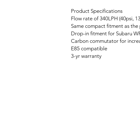
Product Specifications
Flow rate of 340LPH (40psi, 13
Same compact fitment as th
Drop-in fitment for Subaru W
Carbon commutator for increa
E85 compatible
3-yr warranty