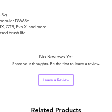
.5v)
e popular DW65c
RX, GTR, Evo X, and more
sed brush life
No Reviews Yet
Share your thoughts. Be the first to leave a review.
Leave a Review
Related Products