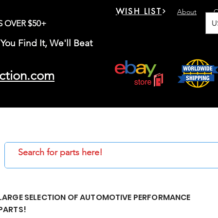
WISH LIST
About
C
U
S OVER $50+
You Find It, We'll Beat
ction.com
LARGE SELECTION OF AUTOMOTIVE PERFORMANCE
PARTS!