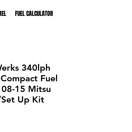
REL
FUEL CALCULATOR
erks 340lph
Compact Fuel
 08-15 Mitsu
Set Up Kit