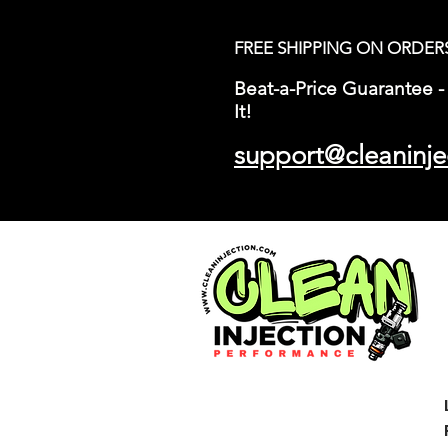
FREE SHIPPING ON ORDER
Beat-a-Price Guarantee - 
It!
support@cleaninje