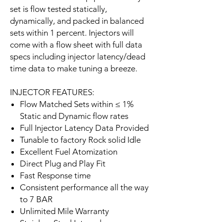
set is flow tested statically,
dynamically, and packed in balanced
sets within 1 percent. Injectors will
come with a flow sheet with full data
specs including injector latency/dead
time data to make tuning a breeze.
INJECTOR FEATURES:
Flow Matched Sets within ≤ 1%
Static and Dynamic flow rates
Full Injector Latency Data Provided
Tunable to factory Rock solid Idle
Excellent Fuel Atomization
Direct Plug and Play Fit
Fast Response time
Consistent performance all the way
to 7 BAR
Unlimited Mile Warranty