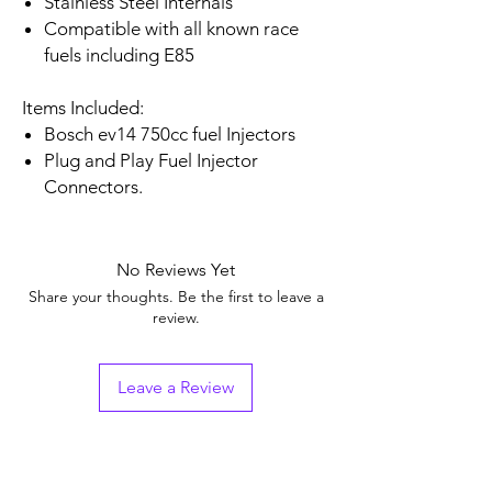
Stainless Steel Internals
Compatible with all known race
fuels including E85
Items Included:
Bosch ev14 750cc fuel Injectors
Plug and Play Fuel Injector
Connectors.
No Reviews Yet
Share your thoughts. Be the first to leave a
review.
Leave a Review