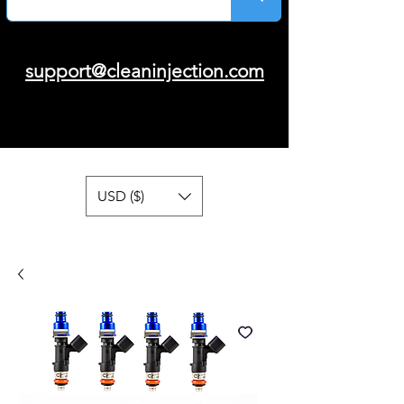
support@cleaninjection.com
USD ($)