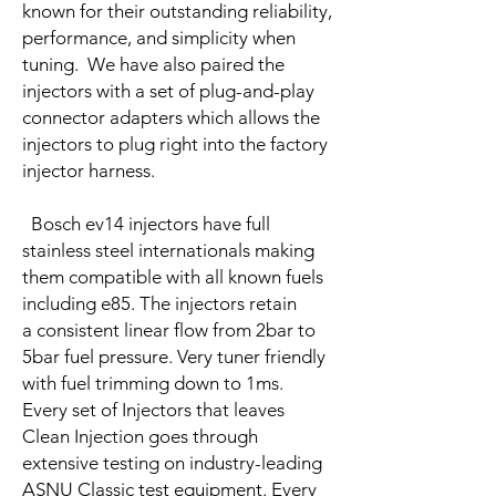
known for their outstanding reliability,
performance, and simplicity when
tuning. We have also paired the
injectors with a set of plug-and-play
connector adapters which allows the
injectors to plug right into the factory
injector harness.
Bosch ev14 injectors have full
stainless steel internationals making
them compatible with all known fuels
including e85. The injectors retain
a consistent linear flow from 2bar to
5bar fuel pressure. Very tuner friendly
with fuel trimming down to 1ms.
Every set of Injectors that leaves
Clean Injection goes through
extensive testing on industry-leading
ASNU Classic test equipment. Every