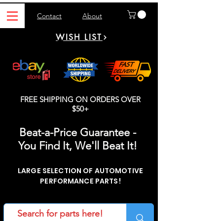
Contact
About
WISH LIST
FREE SHIPPING ON ORDERS OVER
$50+
Beat-a-Price Guarantee -
You Find It, We'll Beat It!
LARGE SELECTION OF AUTOMOTIVE
PERFORMANCE PARTS!