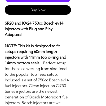
Buy Now
SR20 and KA24 750cc Bosch ev14
Injectors with Plug and Play
Adapters!
NOTE: This kit is designed to fit
setups requiring 60mm length
injectors with 11mm top o-ring and
14mm bottom seals.
Perfect setup
for those converting from side-feed
to the popular top-feed setup.
Included is a set of 750cc Bosch ev14
fuel injectors. Clean Injection CI750
Series injectors are the newest
generation of Bosch Motorsport fuel
injectors. Bosch injectors are well