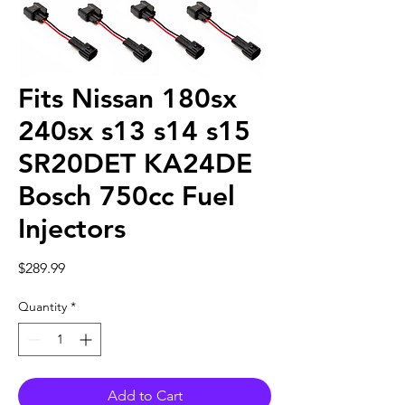
Fits Nissan 180sx
240sx s13 s14 s15
SR20DET KA24DE
Bosch 750cc Fuel
Injectors
Price
$289.99
Quantity
*
Add to Cart