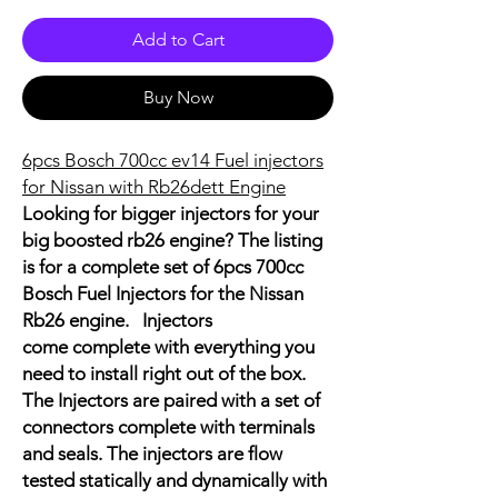
Add to Cart
Buy Now
6pcs Bosch 700cc ev14 Fuel injectors
for Nissan with Rb26dett Engine
Looking for bigger injectors for your
big boosted rb26 engine? The listing
is for a complete set of 6pcs 700cc
Bosch Fuel Injectors for the Nissan
Rb26 engine. Injectors
come complete with everything you
need to install right out of the box.
The Injectors are paired with a set of
connectors complete with terminals
and seals. The injectors are flow
tested statically and dynamically with