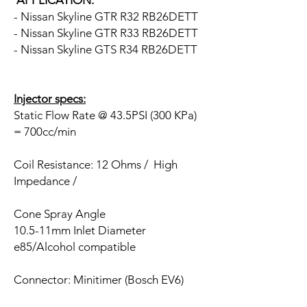
APPLICATION:
- Nissan Skyline GTR R32 RB26DETT
- Nissan Skyline GTR R33 RB26DETT
- Nissan Skyline GTS R34 RB26DETT
Injector specs:
Static Flow Rate @ 43.5PSI (300 KPa)
= 700cc/min
Coil Resistance: 12 Ohms / High
Impedance /
Cone Spray Angle
10.5-11mm Inlet Diameter
e85/Alcohol compatible
Connector: Minitimer (Bosch EV6)