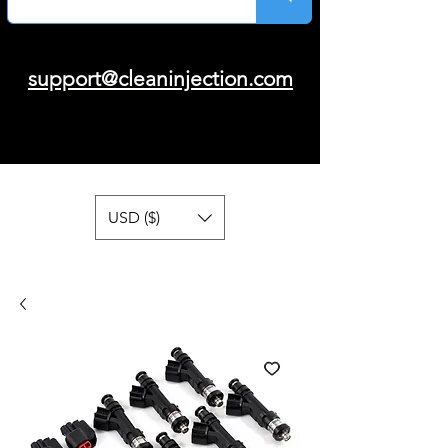
support@cleaninjection.com
USD ($)