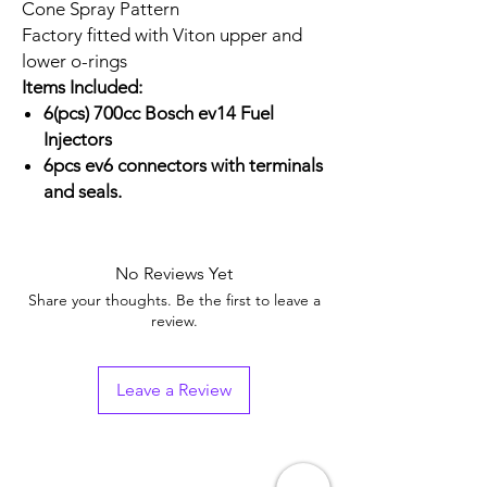
Cone Spray Pattern
Factory fitted with Viton upper and
lower o-rings
Items Included:
6(pcs) 700cc Bosch ev14 Fuel
Injectors
6pcs ev6 connectors with terminals
and seals.
No Reviews Yet
Share your thoughts. Be the first to leave a
review.
Leave a Review