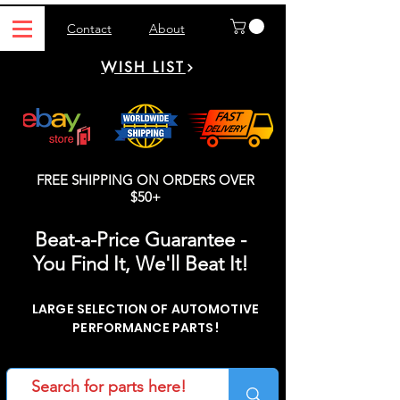
Contact
About
WISH LIST
FREE SHIPPING ON ORDERS OVER
$50+
Beat-a-Price Guarantee -
You Find It, We'll Beat It!
LARGE SELECTION OF AUTOMOTIVE
PERFORMANCE PARTS!