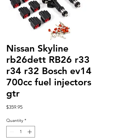
Nissan Skyline
rb26dett RB26 r33
r34 r32 Bosch ev14
700cc fuel injectors
gtr
Price
$359.95
Quantity
*