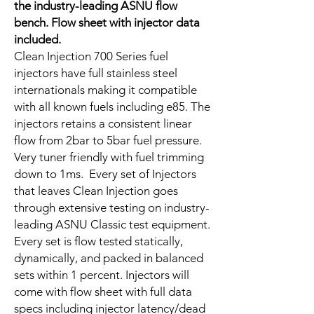
the industry-leading ASNU flow
bench. Flow sheet with injector data
included.
Clean Injection 700 Series fuel
injectors have full stainless steel
internationals making it compatible
with all known fuels including e85. The
injectors retains a consistent linear
flow from 2bar to 5bar fuel pressure.
Very tuner friendly with fuel trimming
down to 1ms. Every set of Injectors
that leaves Clean Injection goes
through extensive testing on industry-
leading ASNU Classic test equipment.
Every set is flow tested statically,
dynamically, and packed in balanced
sets within 1 percent. Injectors will
come with flow sheet with full data
specs including injector latency/dead