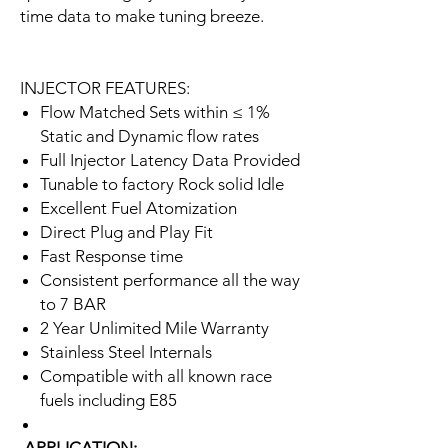
time data to make tuning breeze.
INJECTOR FEATURES:
Flow Matched Sets within ≤ 1%
Static and Dynamic flow rates
Full Injector Latency Data Provided
Tunable to factory Rock solid Idle
Excellent Fuel Atomization
Direct Plug and Play Fit
Fast Response time
Consistent performance all the way
to 7 BAR
2 Year Unlimited Mile Warranty
Stainless Steel Internals
Compatible with all known race
fuels including E85