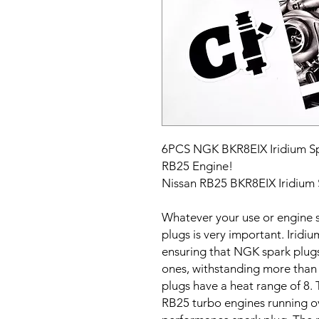
6PCS NGK BKR8EIX Iridium Spa
RB25 Engine!
Nissan RB25 BKR8EIX Iridium 
Whatever your use or engine s
plugs is very important. Iridi
ensuring that NGK spark plug
ones, withstanding more than
plugs have a heat range of 8. T
RB25 turbo engines running ov