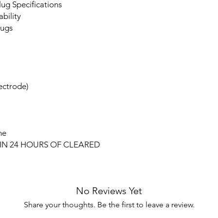
ug Specifications
bility
lugs
lectrode)
ne
IN 24 HOURS OF CLEARED
No Reviews Yet
Share your thoughts. Be the first to leave a review.