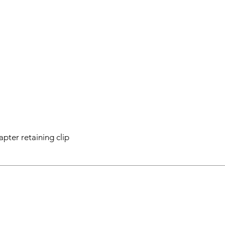
apter retaining clip