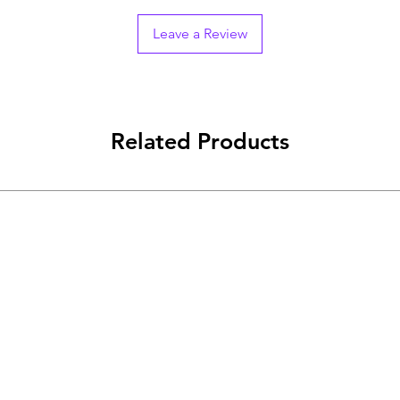
Leave a Review
Related Products