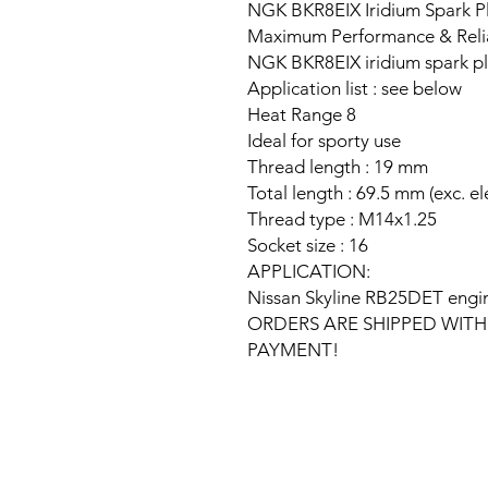
NGK BKR8EIX Iridium Spark Pl
Maximum Performance & Relia
NGK BKR8EIX iridium spark p
Application list : see below
Heat Range 8
Ideal for sporty use
Thread length : 19 mm
Total length : 69.5 mm (exc. e
Thread type : M14x1.25
Socket size : 16
APPLICATION:
Nissan Skyline RB25DET engi
ORDERS ARE SHIPPED WITH
PAYMENT!