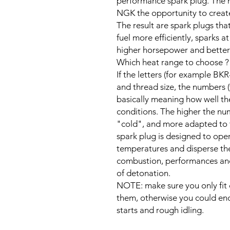
performance spark plug. The n
NGK the opportunity to create 
The result are spark plugs that
fuel more efficiently, sparks at
higher horsepower and better
Which heat range to choose ?
If the letters (for example BKR
and thread size, the numbers (
basically meaning how well th
conditions. The higher the num
"cold", and more adapted to 
spark plug is designed to ope
temperatures and disperse the
combustion, performances and e
of detonation.
NOTE: make sure you only fit c
them, otherwise you could enc
starts and rough idling.