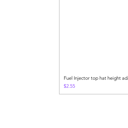
Fuel Injector top hat height ad
Price
$2.55