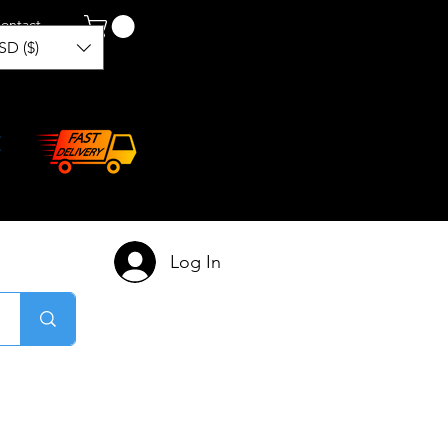
ontact
SD ($)
Log In