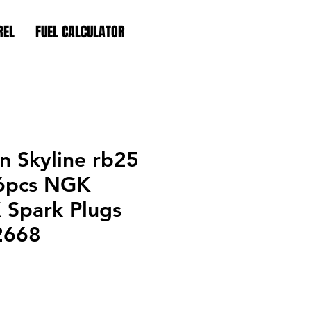
REL
FUEL CALCULATOR
an Skyline rb25
6pcs NGK
X Spark Plugs
2668