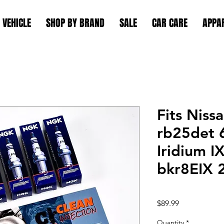
 VEHICLE
SHOP BY BRAND
SALE
CAR CARE
APPA
Fits Niss
rb25det 
Iridium I
bkr8EIX 
Price
$89.99
Quantity
*