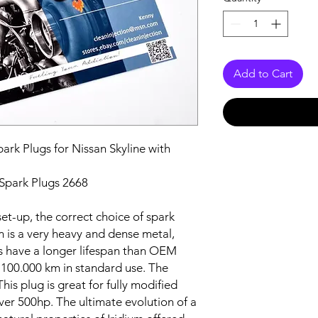
Add to Cart
rk Plugs for Nissan Skyline with
Spark Plugs 2668
et-up, the correct choice of spark
um is a very heavy and dense metal,
s have a longer lifespan than OEM
 100.000 km in standard use. The
his plug is great for fully modified
er 500hp. The ultimate evolution of a