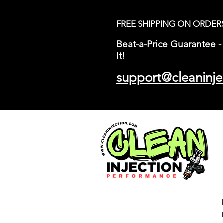
FREE SHIPPING ON ORDER
Beat-a-Price Guarantee - 
It!
support@cleaninje