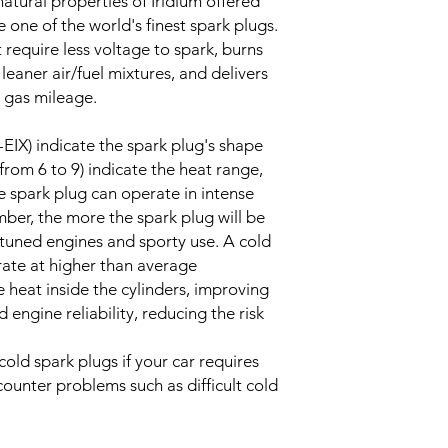
atural properties of Iridium offered
one of the world's finest spark plugs.
 require less voltage to spark, burns
 leaner air/fuel mixtures, and delivers
 gas mileage.
-EIX) indicate the spark plug's shape
from 6 to 9) indicate the heat range,
e spark plug can operate in intense
ber, the more the spark plug will be
tuned engines and sporty use. A cold
rate at higher than average
 heat inside the cylinders, improving
ngine reliability, reducing the risk
old spark plugs if your car requires
ounter problems such as difficult cold