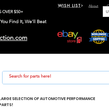
WISH LIST
About
C
U
S OVER $50+
You Find It, We'll Beat
ction.com
LARGE SELECTION OF AUTOMOTIVE PERFORMANCE
PARTS!