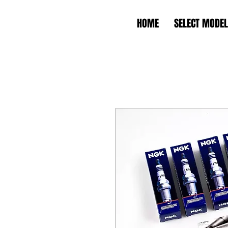
HOME
SELECT MODEL