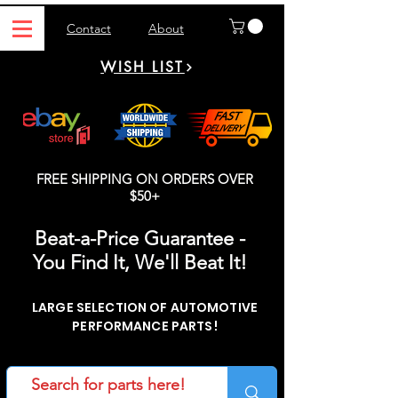
Contact
About
WISH LIST
FREE SHIPPING ON ORDERS OVER
$50+
Beat-a-Price Guarantee -
You Find It, We'll Beat It!
LARGE SELECTION OF AUTOMOTIVE
PERFORMANCE PARTS!