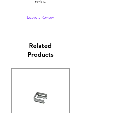
review.
Leave a Review
Related
Products