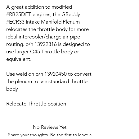
A great addition to modified
#RB25DET engines, the GReddy
#ECR33 Intake Manifold Plenum
relocates the throttle body for more
ideal intercooler/charge air pipe
routing. p/n 13922316 is designed to
use larger Q45 Throttle body or
equivalent.
Use weld on p/n 13920450 to convert
the plenum to use standard throttle
body
Relocate Throttle position
No Reviews Yet
Share your thoughts. Be the first to leave a