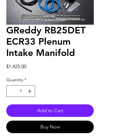
GReddy RB25DET
ECR33 Plenum
Intake Manifold
Price
$1,425.00
Quantity
*
Add to Cart
Buy Now