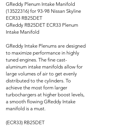
GReddy Plenum Intake Manifold
(13522316) for 93-98 Nissan Skyline
ECR33 RB25DET
GReddy RB25DET ECR33 Plenum
Intake Manifold
GReddy Intake Plenums are designed
to maximize performance in highly
tuned engines. The fine cast-
aluminum intake manifolds allow for
large volumes of air to get evenly
distributed to the cylinders. To
achieve the most form larger
turbochargers at higher boost levels,
a smooth flowing GReddy Intake
manifold is a must.
(ECR33) RB25DET