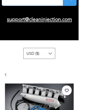
support@cleaninjection.com
USD ($)