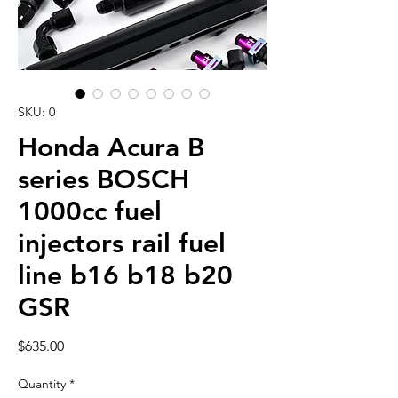
SKU: 0
Honda Acura B
series BOSCH
1000cc fuel
injectors rail fuel
line b16 b18 b20
GSR
Price
$635.00
Quantity
*