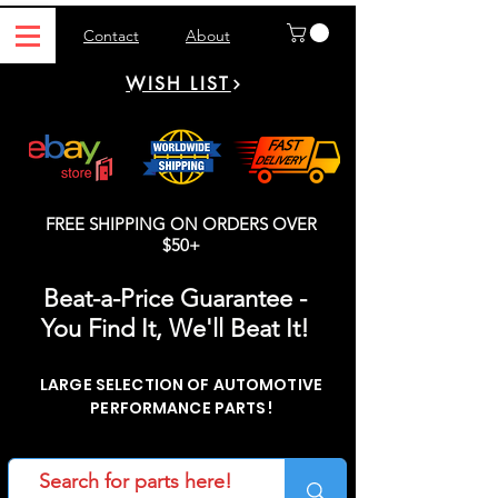
Contact
About
WISH LIST
FREE SHIPPING ON ORDERS OVER
$50+
Beat-a-Price Guarantee -
You Find It, We'll Beat It!
LARGE SELECTION OF AUTOMOTIVE
PERFORMANCE PARTS!