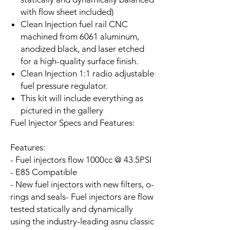
with flow sheet included)
Clean Injection fuel rail CNC
machined from 6061 aluminum,
anodized black, and laser etched
for a high-quality surface finish.
Clean Injection 1:1 radio adjustable
fuel pressure regulator.
This kit will include everything as
pictured in the gallery
Fuel Injector Specs and Features:
Features:
- Fuel injectors flow 1000cc @ 43.5PSI
- E85 Compatible
- New fuel injectors with new filters, o-
rings and seals
- Fuel injectors are flow
tested statically and dynamically
using the industry-leading asnu classic