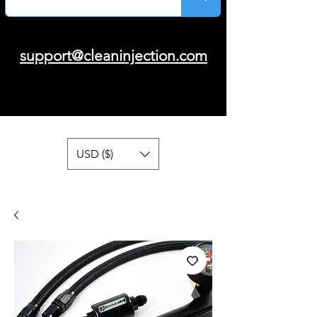
support@cleaninjection.com
USD ($)