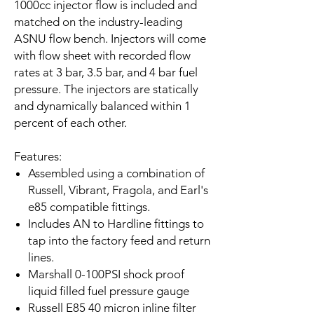
1000cc injector flow is included and
matched on the industry-leading
ASNU flow bench. Injectors will come
with flow sheet with recorded flow
rates at 3 bar, 3.5 bar, and 4 bar fuel
pressure. The injectors are statically
and dynamically balanced within 1
percent of each other.
Features:
Assembled using a combination of
Russell, Vibrant, Fragola, and Earl's
e85 compatible fittings.
Includes AN to Hardline fittings to
tap into the factory feed and return
lines.
Marshall 0-100PSI shock proof
liquid filled fuel pressure gauge
Russell E85 40 micron inline filter