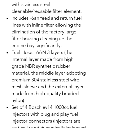
with stainless steel
cleanable/reusable filter element.
Includes -6an feed and return fuel
lines with inline filter allowing the
elimination of the factory large
filter housing cleaning up the
engine bay significantly.
Fuel
Hose: -6AN 3 layers (the
internal layer made from high-
grade NBR synthetic rubber
material, the middle layer adopting
premium 304 stainless steel wire
mesh sleeve and the external layer
made from high-quality braided
nylon)
Set of 4 Bosch ev14 1000cc fuel
injectors with plug and play fuel
injector connectors (injectors are
statically and dynamically balanced