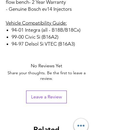
flow bench
- 2 Year Warranty
- Genuine Bosch ev14 Injectors
Vehicle Compatibility Guide:
94-01 Integra (all - B18B/B18Cx)
99-00 Civic Si (B16A2)
94-97 Delsol Si VTEC (B16A3)
No Reviews Yet
Share your thoughts. Be the first to leave a
review.
Leave a Review
Related