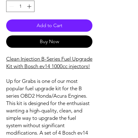
Add to Cart
Buy Now
Clean Injection B-Series Fuel Upgrade
Kit with Bosch ev14 1000cc injectors!
Up for Grabs is one of our most
popular fuel upgrade kit for the B
series OBD2 Honda/Acura Engines.
This kit is designed for the enthusiast
wanting a high-quality, clean, and
simple way to upgrade the fuel
system without significant
modifications. A set of 4 Bosch ev14