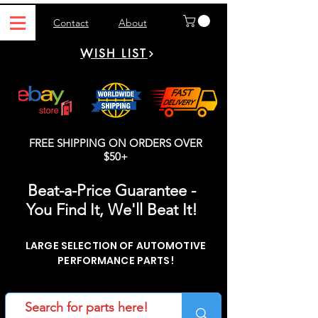
Contact
About
WISH LIST
FREE SHIPPING ON ORDERS OVER
$50+
Beat-a-Price Guarantee -
You Find It, We'll Beat It!
LARGE SELECTION OF AUTOMOTIVE
PERFORMANCE PARTS!