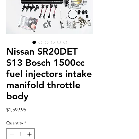
Nissan SR20DET
S13 Bosch 1500cc
fuel injectors intake
manifold throttle
body
Price
$1,599.95
Quantity
*