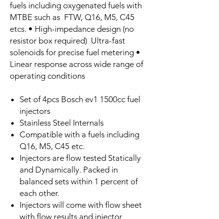
fuels including oxygenated fuels with
MTBE such as FTW, Q16, M5, C45
etcs. • High-impedance design (no
resistor box required) Ultra-fast
solenoids for precise fuel metering •
Linear response across wide range of
operating conditions
Set of 4pcs Bosch ev1 1500cc fuel
injectors
Stainless Steel Internals
Compatible with a fuels including
Q16, M5, C45 etc.
Injectors are flow tested Statically
and Dynamically. Packed in
balanced sets within 1 percent of
each other.
Injectors will come with flow sheet
with flow results and injector