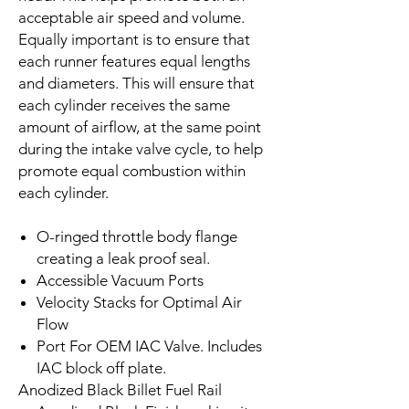
acceptable air speed and volume.
Equally important is to ensure that
each runner features equal lengths
and diameters. This will ensure that
each cylinder receives the same
amount of airflow, at the same point
during the intake valve cycle, to help
promote equal combustion within
each cylinder.
O-ringed throttle body flange
creating a leak proof seal.
Accessible
Vacuum Ports
Velocity Stacks for Optimal Air
Flow
Port For OEM IAC Valve. Includes
IAC block off plate.
Anodized Black Billet Fuel Rail