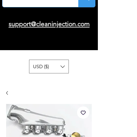
support@cleaninjection.com
USD ($)