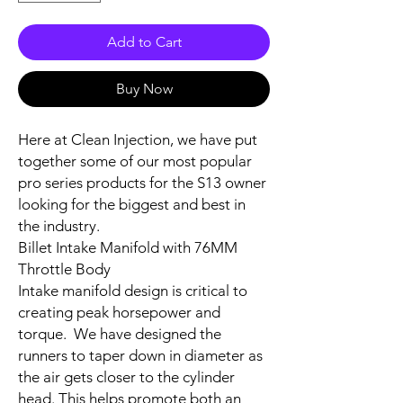
Add to Cart
Buy Now
Here at Clean Injection, we have put
together some of our most popular
pro series products for the S13 owner
looking for the biggest and best in
the industry.
Billet Intake Manifold with 76MM
Throttle Body
Intake manifold design is critical to
creating peak horsepower and
torque.
We have designed the
runners to taper down in diameter as
the air gets closer to the cylinder
head. This helps promote both an