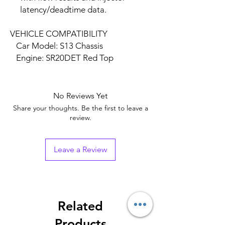
latency/deadtime data.
VEHICLE COMPATIBILITY
Car Model: S13 Chassis
Engine: SR20DET Red Top
No Reviews Yet
Share your thoughts. Be the first to leave a
review.
Leave a Review
Related
Products