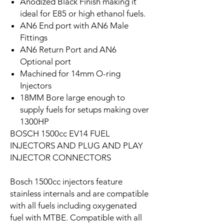
Anodized Black Finish making it
ideal for E85 or high ethanol fuels.
AN6 End port with AN6 Male
Fittings
AN6 Return Port and AN6
Optional port
Machined for 14mm O-ring
Injectors
18MM Bore large enough to
supply fuels for setups making over
1300HP
BOSCH 1500cc EV14 FUEL
INJECTORS AND PLUG AND PLAY
INJECTOR CONNECTORS
Bosch 1500cc injectors feature
stainless internals and are compatible
with all fuels including oxygenated
fuel with MTBE. Compatible with all