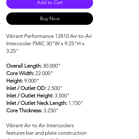
Add to Cart
Buy Now
Vibrant Performance 12810 Air-to-Air
Intercooler FMIC 30"W x 9.25"H x
3.25"
Overall Length:
30.000"
Core Width:
22.000"
Height:
9.000"
Inlet / Outlet OD:
2.500"
Inlet / Outlet Height:
3.500"
Inlet / Outlet Neck Length:
1.750"
Core Thickness:
3.250"
Vibrant Air to Air Intercoolers
features bar and plate construction