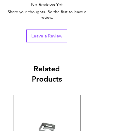
No Reviews Yet
Share your thoughts. Be the first to leave a
review.
Leave a Review
Related
Products