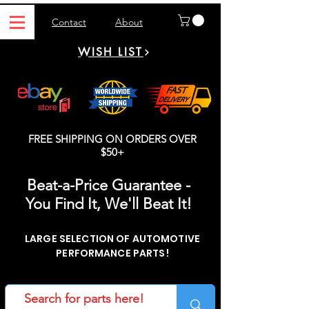
Contact
About
WISH LIST
FREE SHIPPING ON ORDERS OVER
$50+
Beat-a-Price Guarantee -
You Find It, We'll Beat It!
LARGE SELECTION OF AUTOMOTIVE
PERFORMANCE PARTS!