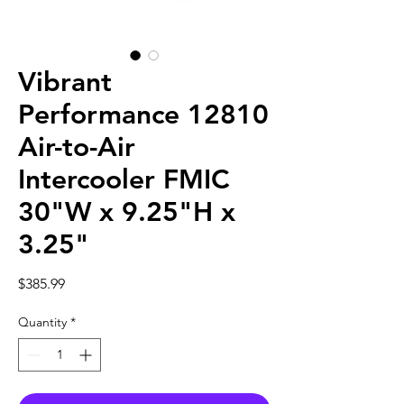
Vibrant
Performance 12810
Air-to-Air
Intercooler FMIC
30"W x 9.25"H x
3.25"
Price
$385.99
Quantity
*