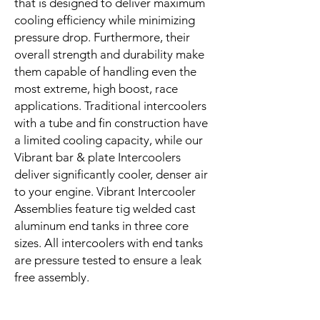
that is designed to deliver maximum
cooling efficiency while minimizing
pressure drop. Furthermore, their
overall strength and durability make
them capable of handling even the
most extreme, high boost, race
applications. Traditional intercoolers
with a tube and fin construction have
a limited cooling capacity, while our
Vibrant bar & plate Intercoolers
deliver significantly cooler, denser air
to your engine. Vibrant Intercooler
Assemblies feature tig welded cast
aluminum end tanks in three core
sizes. All intercoolers with end tanks
are pressure tested to ensure a leak
free assembly.