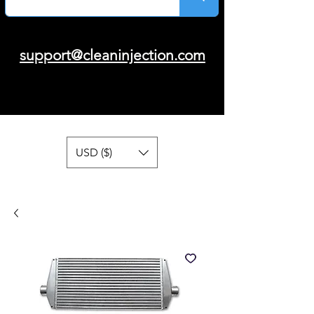
support@cleaninjection.com
USD ($)