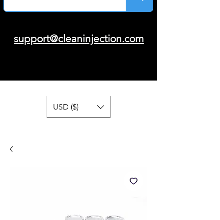
support@cleaninjection.com
USD ($)