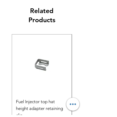
Related
Products
Fuel Injector top hat
Radium FPR Adapte
height adapter retaining
ORB 11mm Bore 32
clip
Spacing 20-0303