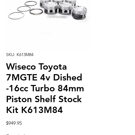
SKU: K613M84
Wiseco Toyota
7MGTE 4v Dished
-16cc Turbo 84mm
Piston Shelf Stock
Kit K613M84
Price
$949.95