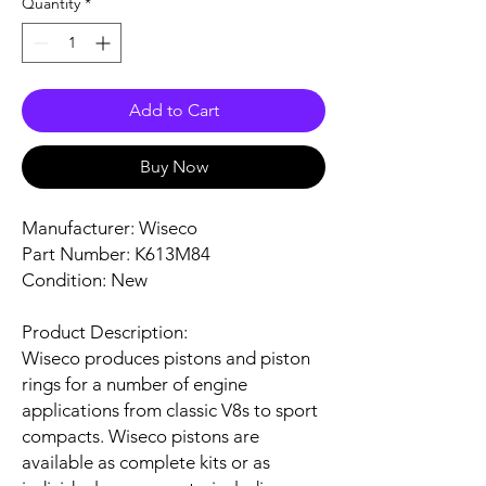
Quantity
*
Add to Cart
Buy Now
Manufacturer: Wiseco
Part Number: K613M84
Condition: New
Product Description:
Wiseco produces pistons and piston
rings for a number of engine
applications from classic V8s to sport
compacts. Wiseco pistons are
available as complete kits or as