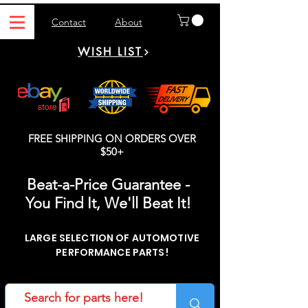
Contact
About
WISH LIST
FREE SHIPPING ON ORDERS OVER
$50+
Beat-a-Price Guarantee -
You Find It, We'll Beat It!
LARGE SELECTION OF AUTOMOTIVE
PERFORMANCE PARTS!