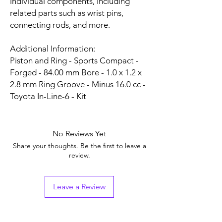
individual components, including
related parts such as wrist pins,
connecting rods, and more.
Additional Information:
Piston and Ring - Sports Compact -
Forged - 84.00 mm Bore - 1.0 x 1.2 x
2.8 mm Ring Groove - Minus 16.0 cc -
Toyota In-Line-6 - Kit
No Reviews Yet
Share your thoughts. Be the first to leave a
review.
Leave a Review