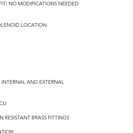
FIT! NO MODIFICATIONS NEEDED
OLENOID LOCATION
 INTERNAL AND EXTERNAL
ECU
 RESISTANT BRASS FITTINGS
ATION