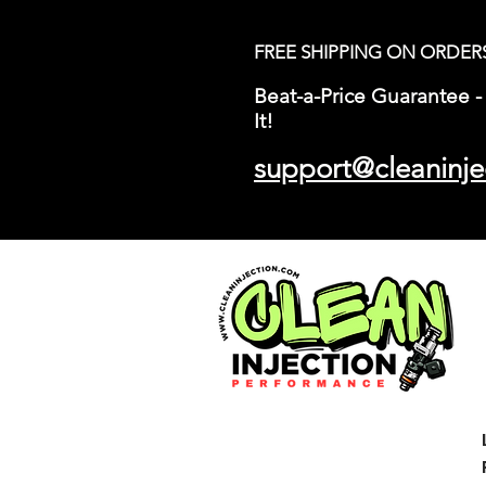
FREE SHIPPING ON ORDER
Beat-a-Price Guarantee - 
It!
support@cleaninje