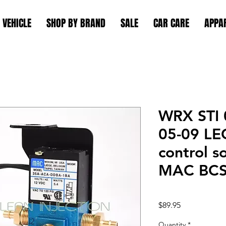
 VEHICLE
SHOP BY BRAND
SALE
CAR CARE
APPA
WRX STI 
05-09 LE
control s
MAC BC
Price
$89.95
Quantity
*