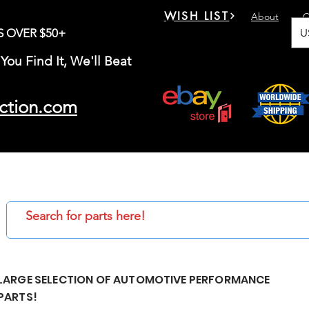
WISH LIST
About
C
U
S OVER $50+
You Find It, We'll Beat
ction.com
LARGE SELECTION OF AUTOMOTIVE PERFORMANCE
PARTS!