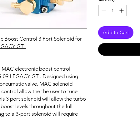
Add to Cart
c Boost Control 3 Port Solenoid for
LEGACY GT
on MAC electronic boost control
 05-09 LEGACY GT
. Designed using
 pneumatic valve. MAC solenoid
 control allow the the user to tune
his 3 port solenoid will allow the turbo
boost levels throughout the full
to a 3-port solenoid will require