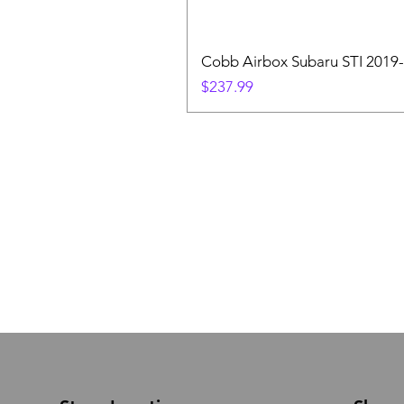
Cobb Airbox Subaru STI 2019-
Price
$237.99