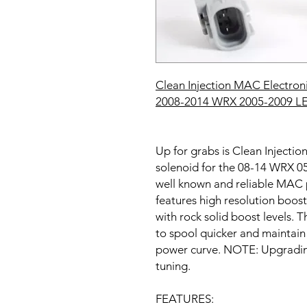
Clean Injection MAC Electroni
20
08-2014 WRX 2005-2009 
Up for grabs is Clean Injecti
solenoid for the 08-14 WRX
well known and reliable MAC
features high resolution boost
with rock solid boost levels. T
to spool quicker and maintain 
power curve. NOTE: Upgrading 
tuning.
FEATURES: