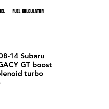
REL
FUEL CALCULATOR
08-14 Subaru
GACY GT boost
olenoid turbo
S