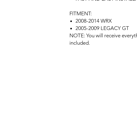
FITMENT:
2008-2014 WRX
2005-2009 LEGACY GT
NOTE: You will receive everyt
included.