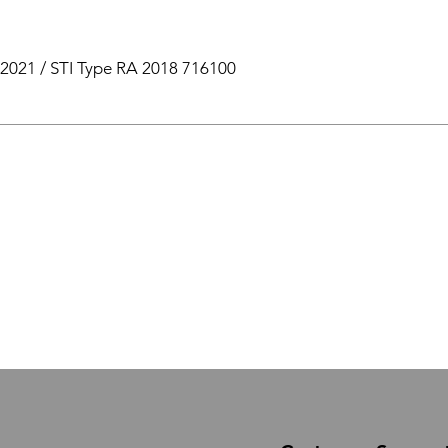
2021 / STI Type RA 2018 716100