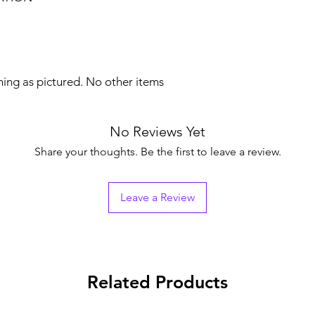
hing as pictured. No other items
No Reviews Yet
Share your thoughts. Be the first to leave a review.
Leave a Review
Related Products