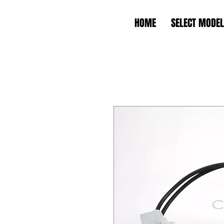
HOME
SELECT MODEL