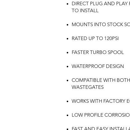
DIRECT PLUG AND PLAY 
TO INSTALL
MOUNTS INTO STOCK S
RATED UP TO 120PSI
FASTER TURBO SPOOL
WATERPROOF DESIGN
COMPATIBLE WITH BOTH
WASTEGATES
WORKS WITH FACTORY 
LOW PROFILE CORROSION
FAST AND EASY INSTALL