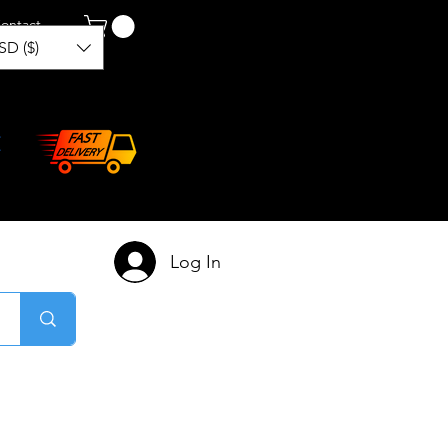
ontact
SD ($)
Log In