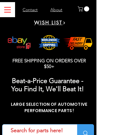
Contact
About
WISH LIST
FREE SHIPPING ON ORDERS OVER
$50+
Beat-a-Price Guarantee -
You Find It, We'll Beat It!
LARGE SELECTION OF AUTOMOTIVE
PERFORMANCE PARTS!