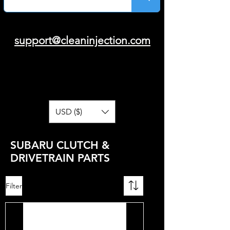
support@cleaninjection.com
USD ($)
SUBARU CLUTCH &
DRIVETRAIN PARTS
Filter