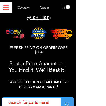
Contact
About
WISH LIST
FREE SHIPPING ON ORDERS OVER
$50+
Beat-a-Price Guarantee -
You Find It, We'll Beat It!
LARGE SELECTION OF AUTOMOTIVE
PERFORMANCE PARTS!