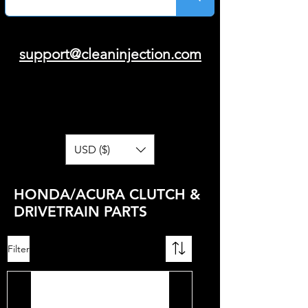
support@cleaninjection.com
USD ($)
HONDA/ACURA CLUTCH &
DRIVETRAIN PARTS
Filter