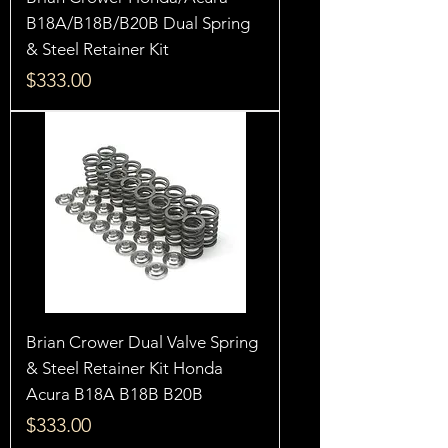
B18A/B18B/B20B Dual Spring
& Steel Retainer Kit
Price
$333.00
Brian Crower Dual Valve Spring
& Steel Retainer Kit Honda
Acura B18A B18B B20B
Price
$333.00