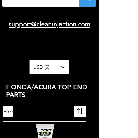
support@cleaninjection.com
USD ($)
HONDA/ACURA TOP END
PARTS
Filter