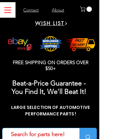
Contact
About
WISH LIST
FREE SHIPPING ON ORDERS OVER
$50+
Beat-a-Price Guarantee -
You Find It, We'll Beat It!
LARGE SELECTION OF AUTOMOTIVE
PERFORMANCE PARTS!