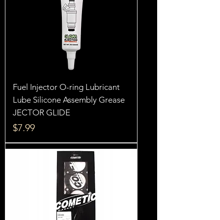
Fuel Injector O-ring Lubricant
Lube Silicone Assembly Grease
JECTOR GLIDE
Price
$7.99