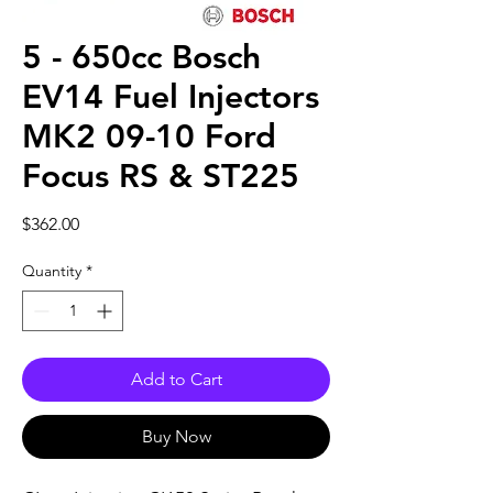
5 - 650cc Bosch
EV14 Fuel Injectors
MK2 09-10 Ford
Focus RS & ST225
Price
$362.00
Quantity
*
Add to Cart
Buy Now