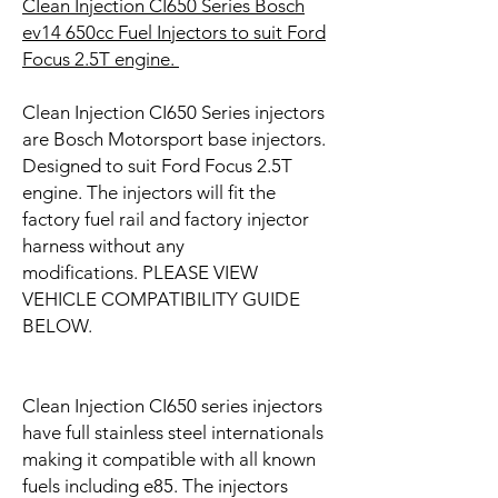
CIean Injection CI650 Series Bosch
ev14 650cc Fuel Injectors to suit
Ford
Focus 2.5T engine
.
Clean Injection CI650 Series injectors
are Bosch Motorsport base injectors.
Designed to suit Ford Focus 2.5T
engine. The injectors will fit the
factory fuel rail and factory injector
harness without any
modifications. PLEASE VIEW
VEHICLE COMPATIBILITY GUIDE
BELOW.
Clean Injection CI650 series injectors
have full stainless steel internationals
making it compatible with all known
fuels including e85. The injectors