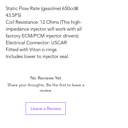
Static Flow Rate (gasoline) 650cc@
43.5PSI
Coil Resistance: 12 Ohms (This high-
impedance injector will work with all
factory ECM/PCM injector drivers)
Electrical Connector: USCAR
Fitted with Viton o-rings
Includes lower to injector seal.
No Reviews Yet
Share your thoughts. Be the first to leave a
review.
Leave a Review