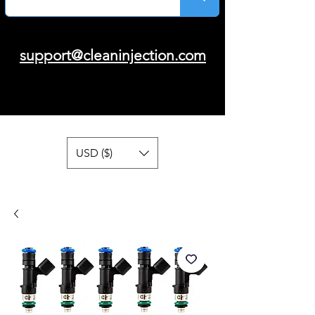
support@cleaninjection.com
USD ($)