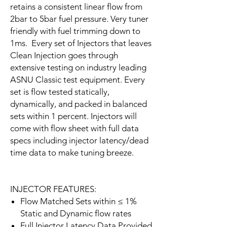
retains a consistent linear flow from
2bar to 5bar fuel pressure. Very tuner
friendly with fuel trimming down to
1ms. Every set of Injectors that leaves
Clean Injection goes through
extensive testing on industry leading
ASNU Classic test equipment. Every
set is flow tested statically,
dynamically, and packed in balanced
sets within 1 percent. Injectors will
come with flow sheet with full data
specs including injector latency/dead
time data to make tuning breeze.
INJECTOR FEATURES:
Flow Matched Sets within ≤ 1%
Static and Dynamic flow rates
Full Injector Latency Data Provided