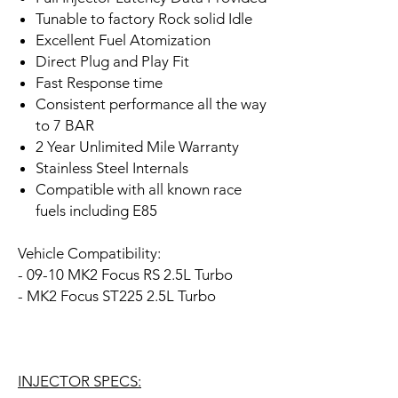
Tunable to factory Rock solid Idle
Excellent Fuel Atomization
Direct Plug and Play Fit
Fast Response time
Consistent performance all the way
to 7 BAR
2 Year Unlimited Mile Warranty
Stainless Steel Internals
Compatible with all known race
fuels including E85
Vehicle Compatibility:
- 09-10 MK2 Focus RS 2.5L Turbo
- MK2 Focus ST225 2.5L Turbo
INJECTOR SPECS: