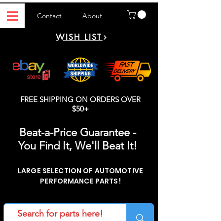
Contact
About
WISH LIST
FREE SHIPPING ON ORDERS OVER
$50+
Beat-a-Price Guarantee -
You Find It, We'll Beat It!
LARGE SELECTION OF AUTOMOTIVE
PERFORMANCE PARTS!